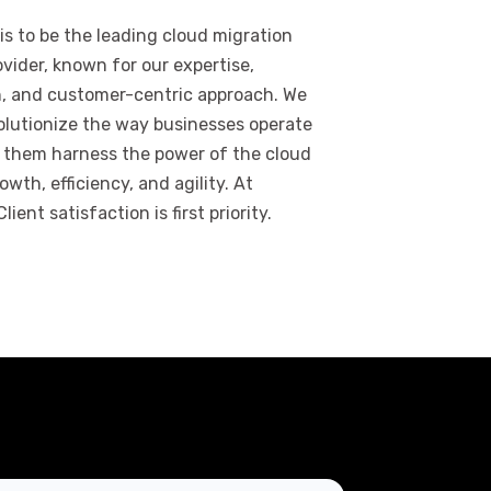
 is to be the leading cloud migration
ovider, known for our expertise,
n, and customer-centric approach. We
olutionize the way businesses operate
 them harness the power of the cloud
owth, efficiency, and agility. At
lient satisfaction is first priority.