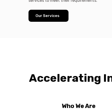
services to meet their requirements.
Our Services
Accelerating I
Who We Are