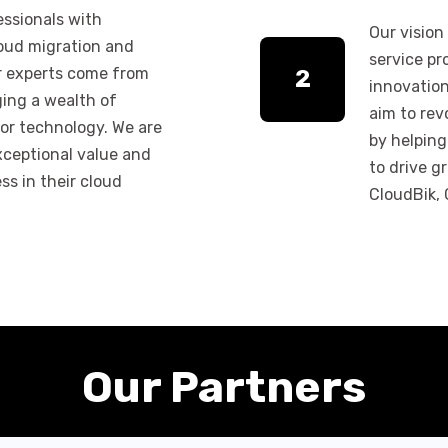
essionals with
Our vision
loud migration and
service pr
ur experts come from
2
innovatio
ging a wealth of
aim to rev
or technology. We are
by helping
xceptional value and
to drive gr
ss in their cloud
CloudBik, C
Our Partners