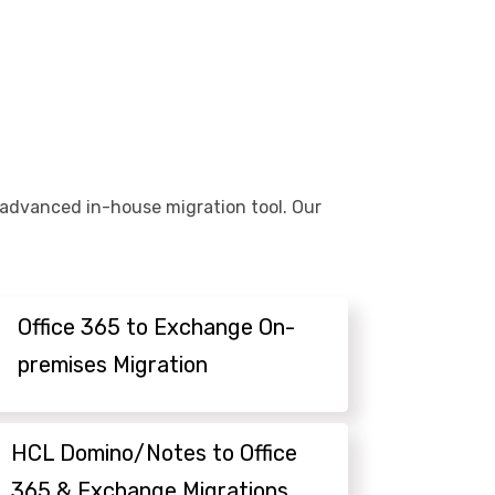
r advanced in-house migration tool. Our
Office 365 to Exchange On-
premises Migration
HCL Domino/Notes to Office
365 & Exchange Migrations