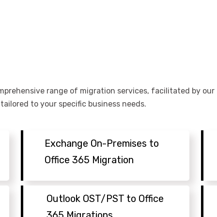
omprehensive range of migration services, facilitated by ou
ailored to your specific business needs.
Exchange On-Premises to
Office 365 Migration
Outlook OST/PST to Office
365 Migrations