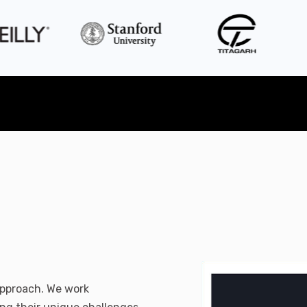
 approach. We work