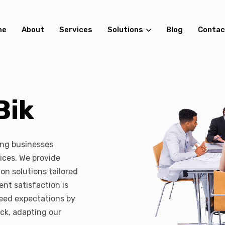
me
About
Services
Solutions
Blog
Contac
Bik
ing businesses
ices. We provide
on solutions tailored
ent satisfaction is
xceed expectations by
ack, adapting our