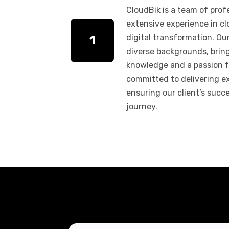
CloudBik is a team of prof
extensive experience in c
digital transformation. O
1
diverse backgrounds, brin
knowledge and a passion f
committed to delivering e
ensuring our client’s succe
journey.