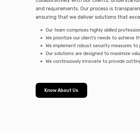
collaboratively with our clients, understand
and requirements. Our process is transparen
ensuring that we deliver solutions that exc
Our team comprises highly skilled profession
We prioritize our client’s needs to achieve th
We implement robust security measures to 
Our solutions are designed to maximize val
We continuously innovate to provide cuttin
Know About Us