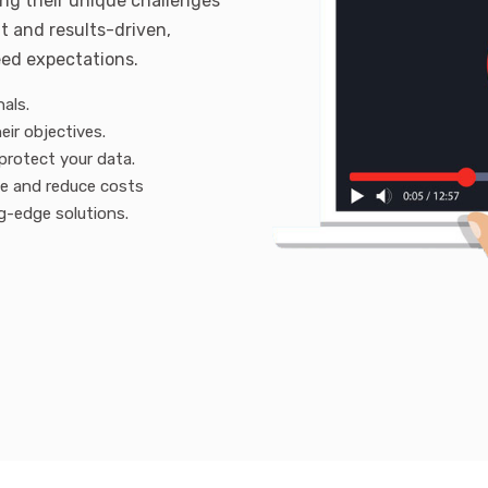
ing their unique challenges
t and results-driven,
eed expectations.
als.
eir objectives.
protect your data.
ue and reduce costs
g-edge solutions.