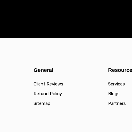
General
Resourc
Client Reviews
Services
Refund Policy
Blogs
Sitemap
Partners