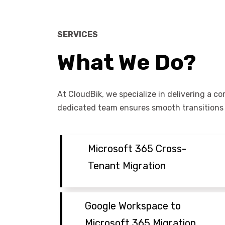
SERVICES
What We Do?
At CloudBik, we specialize in delivering a c
dedicated team ensures smooth transitions t
Microsoft 365 Cross-
Tenant Migration
Google Workspace to
Microsoft 365 Migration