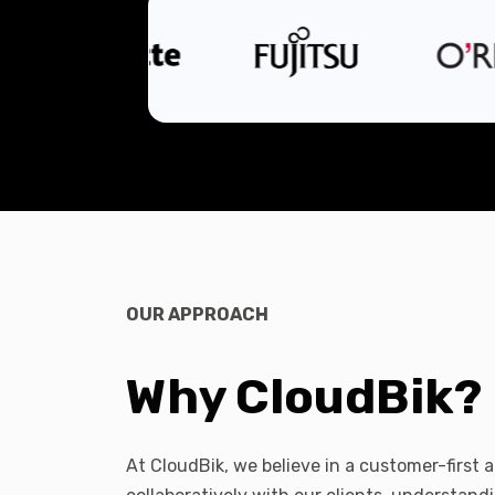
OUR APPROACH
Why CloudBik?
At CloudBik, we believe in a customer-first