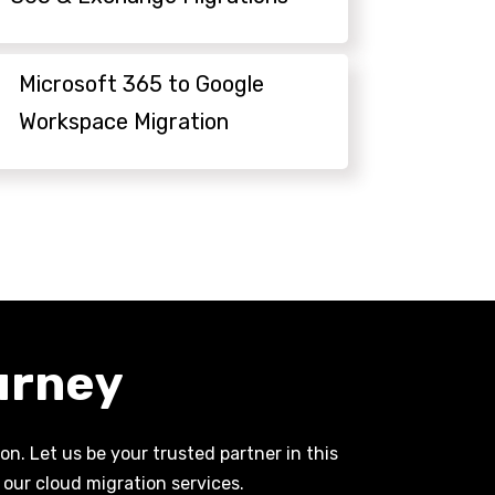
Microsoft 365 to Google
Workspace Migration
urney
n. Let us be your trusted partner in this
our cloud migration services.