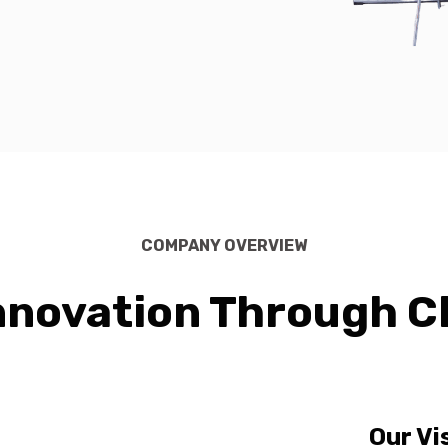
COMPANY OVERVIEW
nnovation Through C
Our Vi