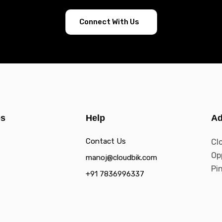
Connect With Us
es
Help
Ad
Contact Us
Cl
Op
manoj@cloudbik.com
Pi
+91 7836996337