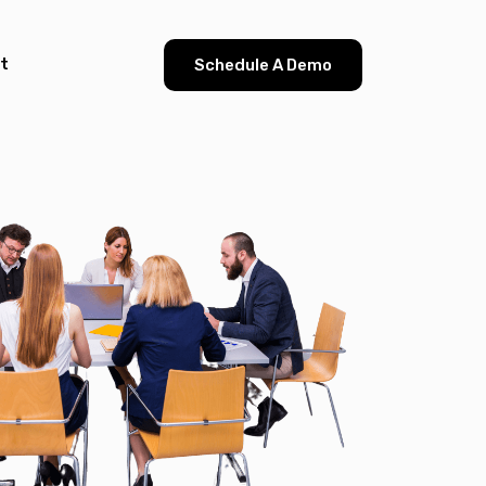
t
Schedule A Demo