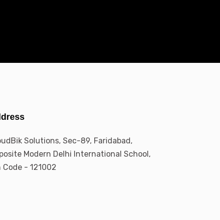
dress
oudBik Solutions, Sec-89, Faridabad,
posite Modern Delhi International School,
n Code - 121002