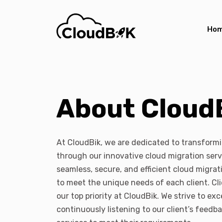
Ho
About Cloud
At CloudBik, we are dedicated to transform
through our innovative cloud migration serv
seamless, secure, and efficient cloud migrati
to meet the unique needs of each client. Cli
our top priority at CloudBik. We strive to e
continuously listening to our client’s feedb