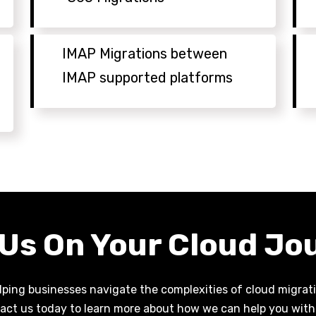
IMAP Migrations between
IMAP supported platforms
 Us On Your Cloud Jo
ping businesses navigate the complexities of cloud migratio
act us today to learn more about how we can help you with 