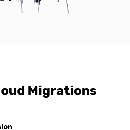
loud Migrations
sion