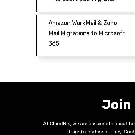
Amazon WorkMail & Zoho
Mail Migrations to Microsoft
365
Join
At CloudBik, we are passionate about hel
transformative journey. Cont