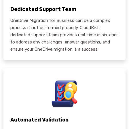
Dedicated Support Team
OneDrive Migration for Business can be a complex
process if not performed properly. CloudBik’s
dedicated support team provides real-time assistance
to address any challenges, answer questions, and
ensure your OneDrive migration is a success.
Automated Validation