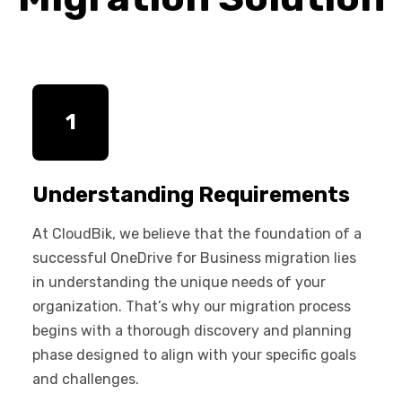
1
Understanding Requirements
At CloudBik, we believe that the foundation of a
successful OneDrive for Business migration lies
in understanding the unique needs of your
organization. That’s why our migration process
begins with a thorough discovery and planning
phase designed to align with your specific goals
and challenges.