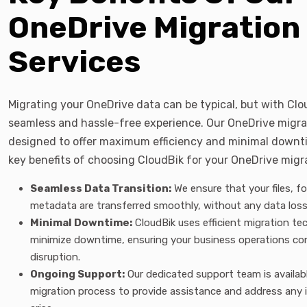
OneDrive Migration
Services
Migrating your OneDrive data can be typical, but with Clo
seamless and hassle-free experience. Our OneDrive migrat
designed to offer maximum efficiency and minimal downti
key benefits of choosing CloudBik for your OneDrive migr
Seamless Data Transition:
We ensure that your files, fo
metadata are transferred smoothly, without any data loss 
Minimal Downtime:
CloudBik uses efficient migration te
minimize downtime, ensuring your business operations co
disruption.
Ongoing Support:
Our dedicated support team is availab
migration process to provide assistance and address any 