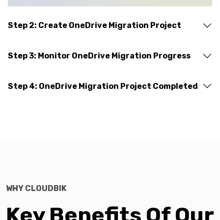
Step 2: Create OneDrive Migration Project
Step 3: Monitor OneDrive Migration Progress
Step 4: OneDrive Migration Project Completed
WHY CLOUDBIK
Key Benefits Of Our