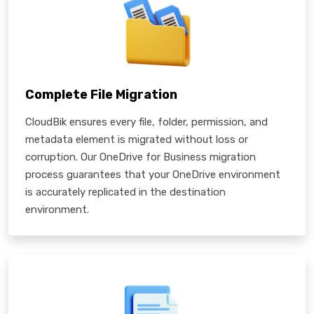
Complete File Migration
CloudBik ensures every file, folder, permission, and
metadata element is migrated without loss or
corruption. Our OneDrive for Business migration
process guarantees that your OneDrive environment
is accurately replicated in the destination
environment.