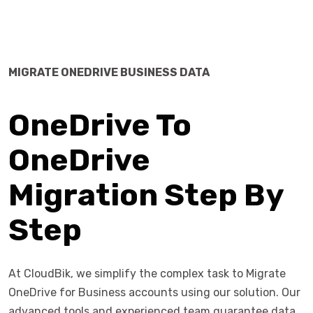
MIGRATE ONEDRIVE BUSINESS DATA
OneDrive To
OneDrive
Migration Step By
Step
At CloudBik, we simplify the complex task to Migrate
OneDrive for Business accounts using our solution. Our
advanced tools and experienced team guarantee data