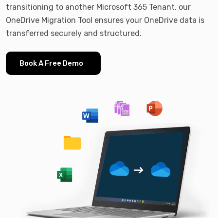
transitioning to another Microsoft 365 Tenant, our
OneDrive Migration Tool ensures your OneDrive data is
transferred securely and structured.
Book A Free Demo