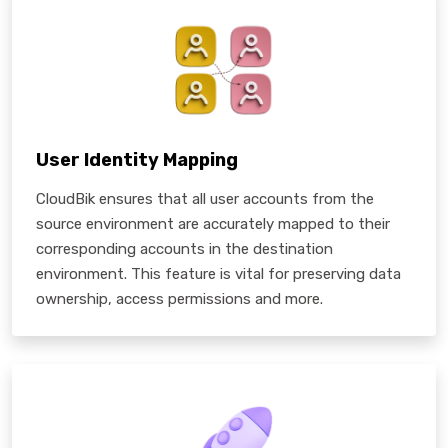
User Identity Mapping
CloudBik ensures that all user accounts from the
source environment are accurately mapped to their
corresponding accounts in the destination
environment. This feature is vital for preserving data
ownership, access permissions and more.