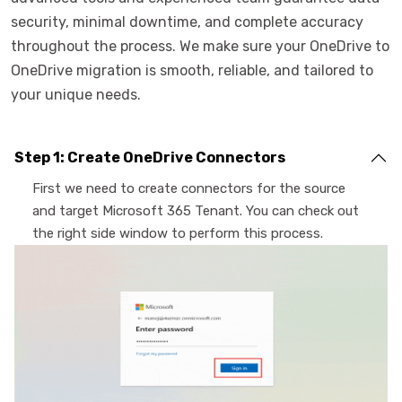
security, minimal downtime, and complete accuracy
throughout the process. We make sure your OneDrive to
OneDrive migration is smooth, reliable, and tailored to
your unique needs.
Step 1: Create OneDrive Connectors
First we need to create connectors for the source
and target Microsoft 365 Tenant. You can check out
the right side window to perform this process.