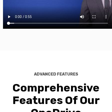
ADVANCED FEATURES
Comprehensive
Features Of Our