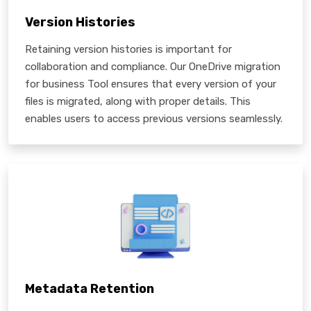
Version Histories
Retaining version histories is important for
collaboration and compliance. Our OneDrive migration
for business Tool ensures that every version of your
files is migrated, along with proper details. This
enables users to access previous versions seamlessly.
Metadata Retention