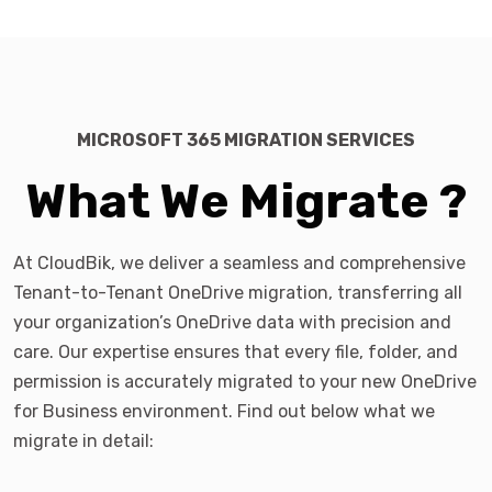
MICROSOFT 365 MIGRATION SERVICES
What We Migrate ?
At CloudBik, we deliver a seamless and comprehensive
Tenant-to-Tenant OneDrive migration, transferring all
your organization’s OneDrive data with precision and
care. Our expertise ensures that every file, folder, and
permission is accurately migrated to your new OneDrive
for Business environment. Find out below what we
migrate in detail: