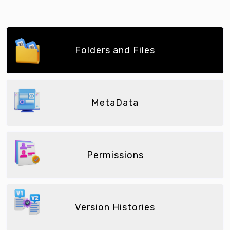
Folders and Files
MetaData
Permissions
Version Histories