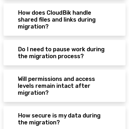
How does CloudBik handle
shared files and links during
migration?
Do I need to pause work during
the migration process?
Will permissions and access
levels remain intact after
migration?
How secure is my data during
the migration?