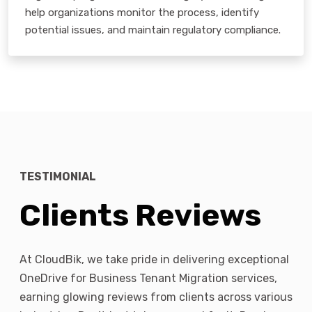
help organizations monitor the process, identify
potential issues, and maintain regulatory compliance.
TESTIMONIAL
Clients Reviews
At CloudBik, we take pride in delivering exceptional
OneDrive for Business Tenant Migration services,
earning glowing reviews from clients across various