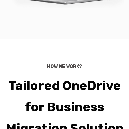
HOW WE WORK?
Tailored OneDrive
for Business
Migration Solution