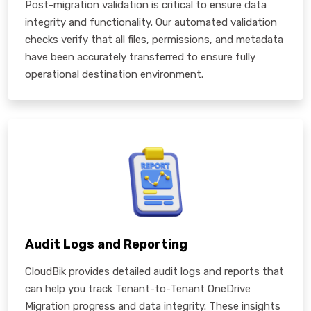
Post-migration validation is critical to ensure data
integrity and functionality. Our automated validation
checks verify that all files, permissions, and metadata
have been accurately transferred to ensure fully
operational destination environment.
Audit Logs and Reporting
CloudBik provides detailed audit logs and reports that
can help you track Tenant-to-Tenant OneDrive
Migration progress and data integrity. These insights