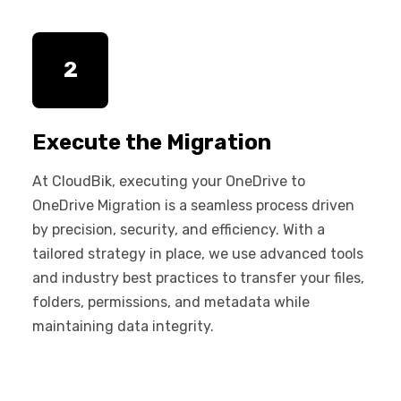
2
Execute the Migration
At CloudBik, executing your OneDrive to
OneDrive Migration is a seamless process driven
by precision, security, and efficiency. With a
tailored strategy in place, we use advanced tools
and industry best practices to transfer your files,
folders, permissions, and metadata while
maintaining data integrity.