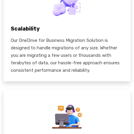
Scalability
Our OneDrive for Business Migration Solution is
designed to handle migrations of any size. Whether
you are migrating a few users or thousands with
terabytes of data, our hassle-free approach ensures
consistent performance and reliability.