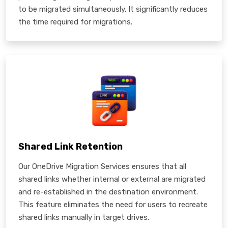
to be migrated simultaneously. It significantly reduces
the time required for migrations.
Shared Link Retention
Our OneDrive Migration Services ensures that all
shared links whether internal or external are migrated
and re-established in the destination environment.
This feature eliminates the need for users to recreate
shared links manually in target drives.