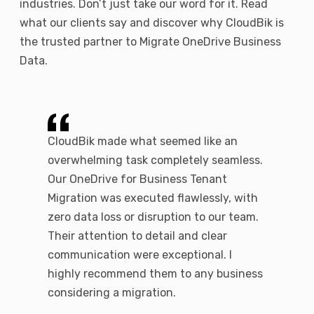
industries. Don’t just take our word for it. Read
what our clients say and discover why CloudBik is
the trusted partner to Migrate OneDrive Business
Data.
r
CloudBik made what seemed like an
We were 
ooth and
overwhelming task completely seamless.
expertis
ration.
Our OneDrive for Business Tenant
througho
d their
Migration was executed flawlessly, with
team ens
rements,
zero data loss or disruption to our team.
permissi
nd
Their attention to detail and clear
and they
ence. Our
communication were exceptional. I
they aros
ime, with
highly recommend them to any business
transiti
considering a migration.
and unde