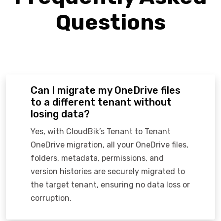
Questions
Can I migrate my OneDrive files
to a different tenant without
losing data?
Yes, with CloudBik’s Tenant to Tenant
OneDrive migration, all your OneDrive files,
folders, metadata, permissions, and
version histories are securely migrated to
the target tenant, ensuring no data loss or
corruption.