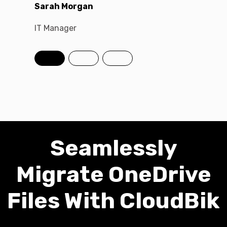
Sarah Morgan
David C
IT Manager
Chief Te
Seamlessly
Migrate OneDrive
Files With CloudBik