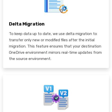
Delta Migration
To keep data up to date, we use delta migration to
transfer only new or modified files after the initial
migration. This feature ensures that your destination
OneDrive environment mirrors real-time updates from
the source environment.