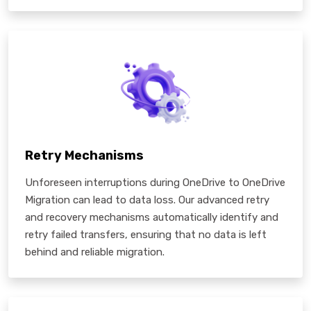
Retry Mechanisms
Unforeseen interruptions during OneDrive to OneDrive
Migration can lead to data loss. Our advanced retry
and recovery mechanisms automatically identify and
retry failed transfers, ensuring that no data is left
behind and reliable migration.