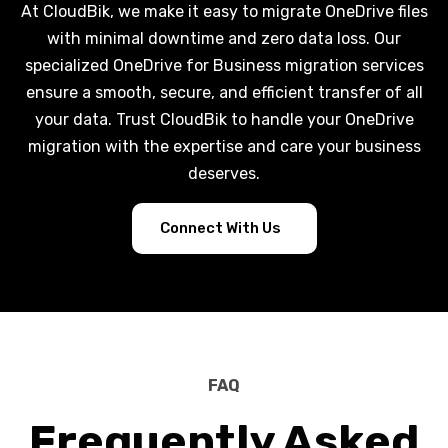
At CloudBik, we make it easy to migrate OneDrive files
with minimal downtime and zero data loss. Our
specialized OneDrive for Business migration services
ensure a smooth, secure, and efficient transfer of all
your data. Trust CloudBik to handle your OneDrive
migration with the expertise and care your business
deserves.
Connect With Us
FAQ
Frequently Asked