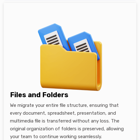
Files and Folders
We migrate your entire file structure, ensuring that
every document, spreadsheet, presentation, and
multimedia file is transferred without any loss. The
original organization of folders is preserved, allowing
your team to continue working seamlessly.