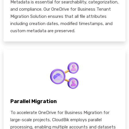
Metadata is essential for searchability, categorization,
and compliance. Our OneDrive for Business Tenant
Migration Solution ensures that all file attributes
including creation dates, modified timestamps, and
custom metadata are preserved.
Parallel Migration
To accelerate OneDrive for Business Migration for
large-scale projects, CloudBik employs parallel
processing, enabling multiple accounts and datasets