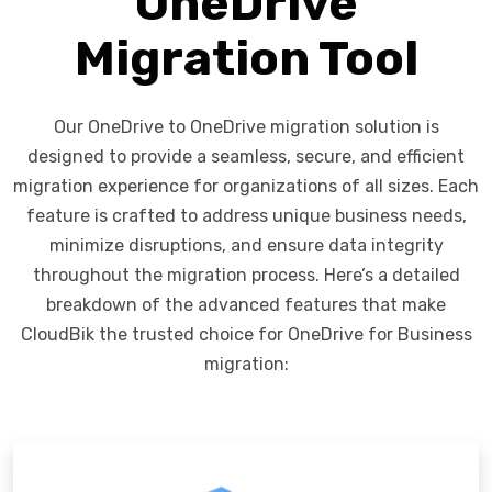
OneDrive
Migration Tool
Our OneDrive to OneDrive migration solution is
designed to provide a seamless, secure, and efficient
migration experience for organizations of all sizes. Each
feature is crafted to address unique business needs,
minimize disruptions, and ensure data integrity
throughout the migration process. Here’s a detailed
breakdown of the advanced features that make
CloudBik the trusted choice for OneDrive for Business
migration: