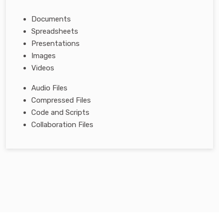
Documents
Spreadsheets
Presentations
Images
Videos
Audio Files
Compressed Files
Code and Scripts
Collaboration Files