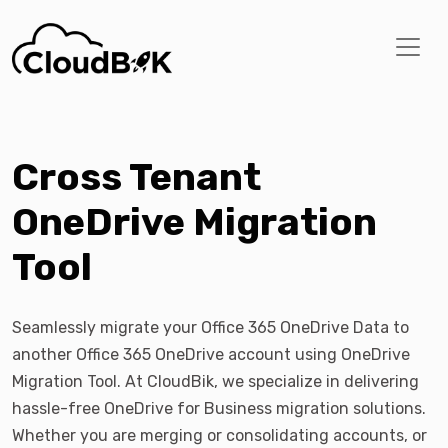
Cross Tenant
OneDrive Migration
Tool
Seamlessly migrate your Office 365 OneDrive Data to
another Office 365 OneDrive account using OneDrive
Migration Tool. At CloudBik, we specialize in delivering
hassle-free OneDrive for Business migration solutions.
Whether you are merging or consolidating accounts, or