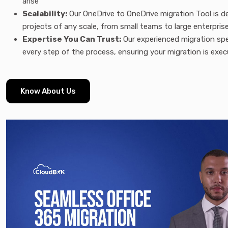
arise
Scalability:
Our OneDrive to OneDrive migration Tool is d
projects of any scale, from small teams to large enterpris
Expertise You Can Trust:
Our experienced migration spe
every step of the process, ensuring your migration is exec
Know About Us