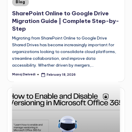
Blog
SharePoint Online to Google Drive
Migration Guide | Complete Step-by-
Step
Migrating from SharePoint Online to Google Drive
Shared Drives has become increasingly important for
organizations looking to consolidate cloud platforms,
streamline collaboration, and improve data
accessibility. Whether driven by mergers,…
Manoj Dwivedi
February 18, 2026