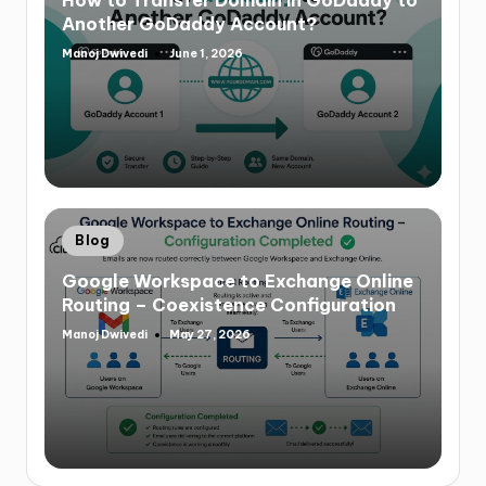
Another GoDaddy Account?
Manoj Dwivedi
June 1, 2026
Blog
Google Workspace to Exchange Online
Routing – Coexistence Configuration
Manoj Dwivedi
May 27, 2026