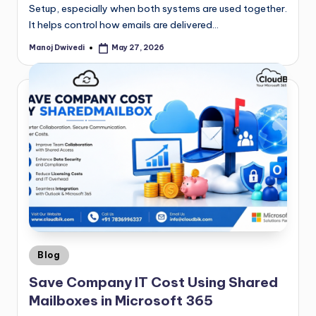
Setup, especially when both systems are used together.
It helps control how emails are delivered…
Manoj Dwivedi
May 27, 2026
Blog
Save Company IT Cost Using Shared
Mailboxes in Microsoft 365