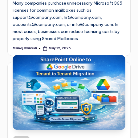
Many companies purchase unnecessary Microsoft 365
licenses for common mailboxes such as
support@company.com
,
hr@company.com
,
accounts@company.com
, or
info@company.com
. In
most cases, businesses can reduce licensing costs by
properly using Shared Mailboxes…
Manoj Dwivedi
May 12, 2026