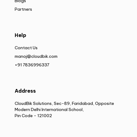
Blogs
Partners
Help
Contact Us
manoj@cloudbik.com
+91 7836996337
Address
CloudBik Solutions, Sec-89, Faridabad, Opposite
Modern Delhi International School,
Pin Code - 121002