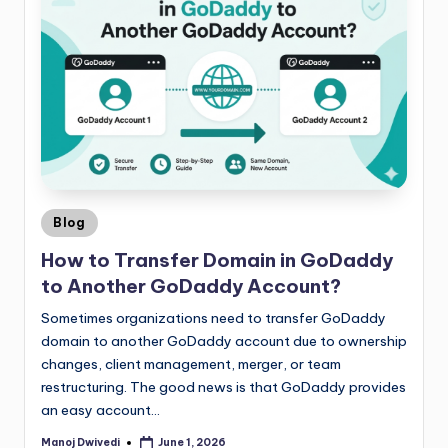
Blog
How to Transfer Domain in GoDaddy
to Another GoDaddy Account?
Sometimes organizations need to transfer GoDaddy
domain to another GoDaddy account due to ownership
changes, client management, merger, or team
restructuring. The good news is that GoDaddy provides
an easy account…
Manoj Dwivedi
June 1, 2026