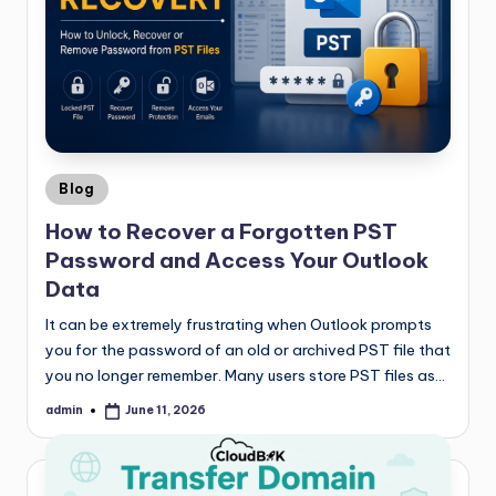
Blog
How to Recover a Forgotten PST
Password and Access Your Outlook
Data
It can be extremely frustrating when Outlook prompts
you for the password of an old or archived PST file that
you no longer remember. Many users store PST files as…
admin
June 11, 2026