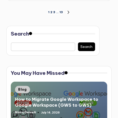
1
2
3
…
13
Search
Search
You May Have Missed
Blog
How to Migrate Google Workspace to
Google Workspace (GWS to GWS)
Manoj Dwivedi
July 14, 2026