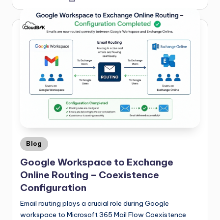
Blog
Google Workspace to Exchange
Online Routing – Coexistence
Configuration
Email routing plays a crucial role during Google
workspace to Microsoft 365 Mail Flow Coexistence