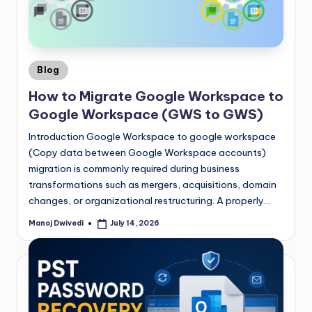
Blog
How to Migrate Google Workspace to
Google Workspace (GWS to GWS)
Introduction Google Workspace to google workspace
(Copy data between Google Workspace accounts)
migration is commonly required during business
transformations such as mergers, acquisitions, domain
changes, or organizational restructuring. A properly…
Manoj Dwivedi
July 14, 2026