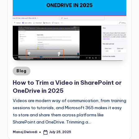
Blog
How to Trim a Video in SharePoint or
OneDrive in 2025
Videos are modern way of communication, from training
sessions to tutorials, and Microsoft 365 makes it easy
to store and share them across platforms like
SharePoint and OneDrive. Trimming a…
Manoj Dwivedi
July 25, 2025