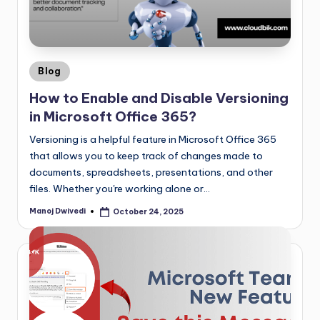
Blog
How to Enable and Disable Versioning
in Microsoft Office 365?
Versioning is a helpful feature in Microsoft Office 365
that allows you to keep track of changes made to
documents, spreadsheets, presentations, and other
files. Whether you're working alone or…
Manoj Dwivedi
October 24, 2025