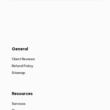
General
Client Reviews
Refund Policy
Sitemap
Resources
Services