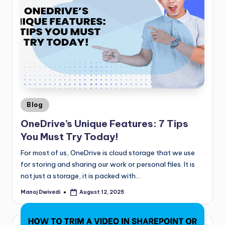
Blog
OneDrive’s Unique Features: 7 Tips
You Must Try Today!
For most of us, OneDrive is cloud storage that we use
for storing and sharing our work or personal files. It is
not just a storage, it is packed with…
Manoj Dwivedi
August 12, 2025