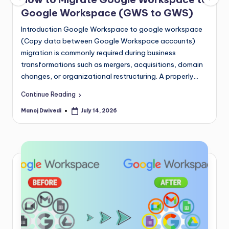
Google Workspace (GWS to GWS)
Introduction Google Workspace to google workspace
(Copy data between Google Workspace accounts)
migration is commonly required during business
transformations such as mergers, acquisitions, domain
changes, or organizational restructuring. A properly…
Continue Reading
Manoj Dwivedi
July 14, 2026