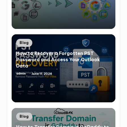
Blog
How to Recover a Forgotten PST
Password and Access Your Outlook
Data
admin
June 11, 2026
Blog
How to Transfer Domain in GoDaddy to