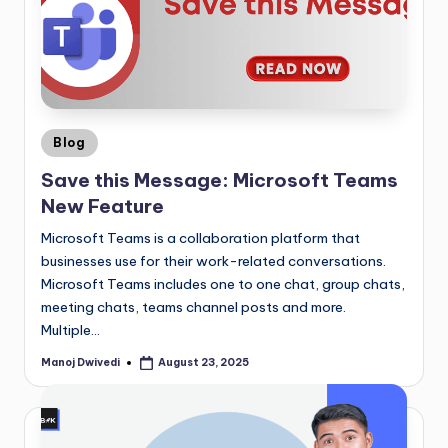
Blog
Save this Message: Microsoft Teams
New Feature
Microsoft Teams is a collaboration platform that
businesses use for their work-related conversations.
Microsoft Teams includes one to one chat, group chats,
meeting chats, teams channel posts and more.
Multiple…
Manoj Dwivedi
August 23, 2025