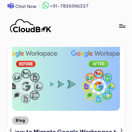
+91-7836996337
Chat Now
Skip
to
content
Blog
How to Migrate Google Workspace to