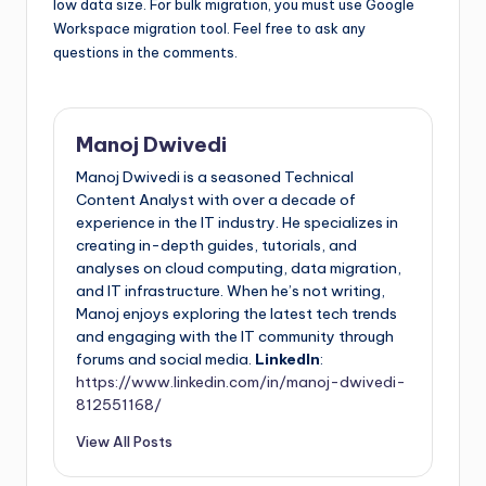
low data size. For bulk migration, you must use Google
Workspace migration tool. Feel free to ask any
questions in the comments.
Manoj Dwivedi
Manoj Dwivedi is a seasoned Technical
Content Analyst with over a decade of
experience in the IT industry. He specializes in
creating in-depth guides, tutorials, and
analyses on cloud computing, data migration,
and IT infrastructure. When he’s not writing,
Manoj enjoys exploring the latest tech trends
and engaging with the IT community through
forums and social media.
LinkedIn
:
https://www.linkedin.com/in/manoj-dwivedi-
812551168/
View All Posts