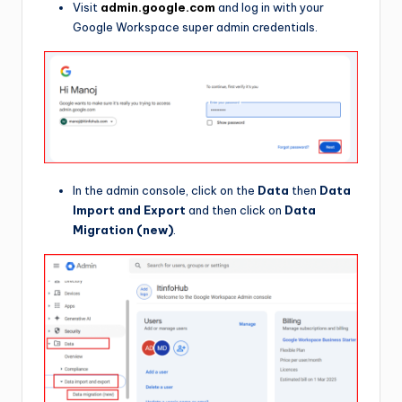
Visit
admin.google.com
and log in with your
Google Workspace super admin credentials.
In the admin console, click on the
Data
then
Data
Import and Export
and then click on
Data
Migration (new)
.