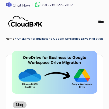
+91-7836996337
Chat Now
Skip
to
content
Home
»
OneDrive for Business to Google Workspace Drive Migration
Blog