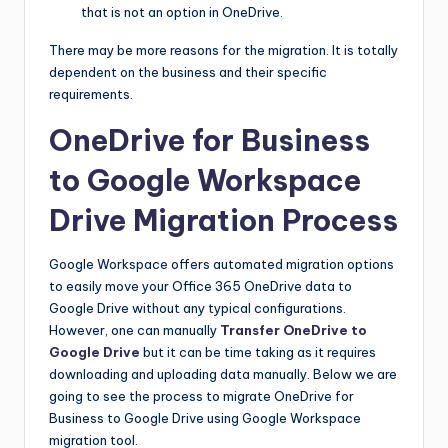
that is not an option in OneDrive.
There may be more reasons for the migration. It is totally
dependent on the business and their specific
requirements.
OneDrive for Business
to Google Workspace
Drive Migration Process
Google Workspace offers automated migration options
to easily move your Office 365 OneDrive data to
Google Drive without any typical configurations.
However, one can manually
Transfer OneDrive to
Google Drive
but it can be time taking as it requires
downloading and uploading data manually. Below we are
going to see the process to migrate OneDrive for
Business to Google Drive using Google Workspace
migration tool.