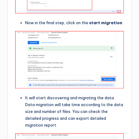
Now in the final step, click on the
start migration
.
It will start discovering and migrating the data.
Data migration will take time according to the data
size and number of files. You can check the
detailed progress and can export detailed
migration report.