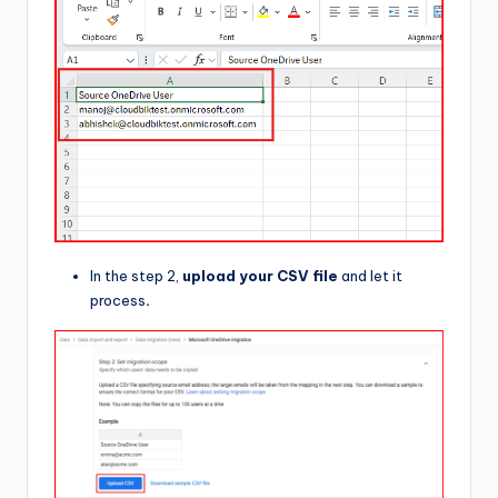
In the step 2,
upload your CSV file
and let it
process
.