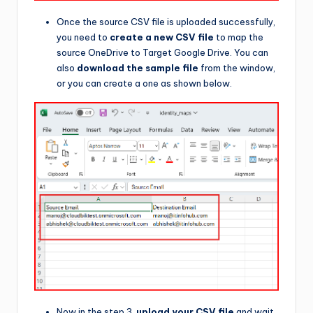
Once the source CSV file is uploaded successfully,
you need to
create a new CSV file
to map the
source OneDrive to Target Google Drive. You can
also
download the sample file
from the window,
or you can create a one as shown below.
Now in the step 3,
upload your CSV file
and wait