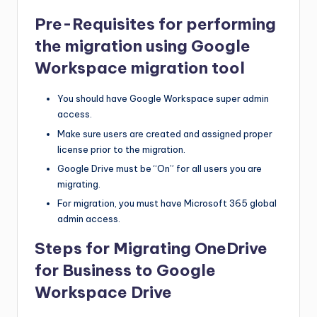
Pre-Requisites for performing
the migration using Google
Workspace migration tool
You should have Google Workspace super admin
access.
Make sure users are created and assigned proper
license prior to the migration.
Google Drive must be “On” for all users you are
migrating.
For migration, you must have Microsoft 365 global
admin access.
Steps for Migrating OneDrive
for Business to Google
Workspace Drive