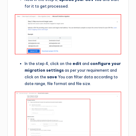
for it to get processed.
In the step 4, click on the
edit
and
configure your
migration settings
as per your requirement and
click on the
save
You can filter data according to
date range, file format and file size.