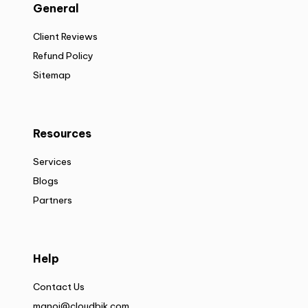
General
Client Reviews
Refund Policy
Sitemap
Resources
Services
Blogs
Partners
Help
Contact Us
manoj@cloudbik.com