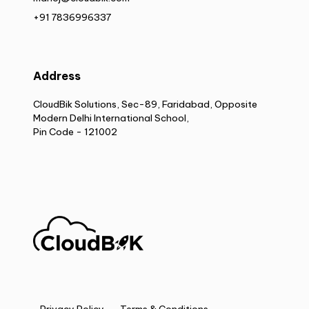
+91 7836996337
Address
CloudBik Solutions, Sec-89, Faridabad, Opposite
Modern Delhi International School,
Pin Code - 121002