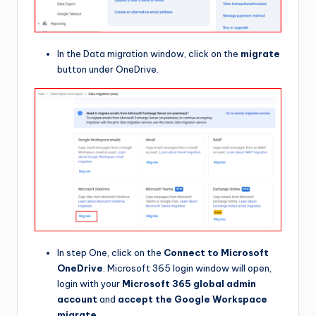
In the Data migration window, click on the
migrate
button under OneDrive.
In step One, click on the
Connect to Microsoft
OneDrive
. Microsoft 365 login window will open,
login with your
Microsoft 365 global admin
account
and
accept the Google Workspace
migrate.