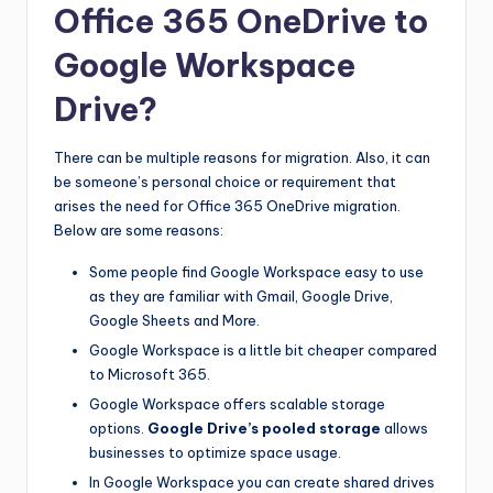
Office 365 OneDrive to
Google Workspace
Drive?
There can be multiple reasons for migration. Also, it can
be someone’s personal choice or requirement that
arises the need for Office 365 OneDrive migration.
Below are some reasons:
Some people find Google Workspace easy to use
as they are familiar with Gmail, Google Drive,
Google Sheets and More.
Google Workspace is a little bit cheaper compared
to Microsoft 365.
Google Workspace offers scalable storage
options.
Google Drive’s pooled storage
allows
businesses to optimize space usage.
In Google Workspace you can create shared drives