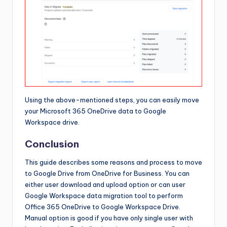
Using the above-mentioned steps, you can easily move
your Microsoft 365 OneDrive data to Google
Workspace drive.
Conclusion
This guide describes some reasons and process to move
to Google Drive from OneDrive for Business. You can
either user download and upload option or can user
Google Workspace data migration tool to perform
Office 365 OneDrive to Google Workspace Drive.
Manual option is good if you have only single user with