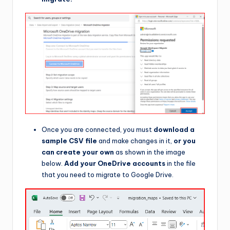
Once you are connected, you must
download a
sample CSV file
and make changes in it,
or you
can create your own
as shown in the image
below.
Add your OneDrive accounts
in the file
that you need to migrate to Google Drive.