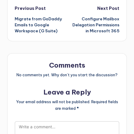
Previous Post
Next Post
Migrate from GoDaddy
Configure Mailbox
Emails to Google
Delegation Permissions
Workspace (G Suite)
in Microsoft 365
Comments
No comments yet. Why don’t you start the discussion?
Leave a Reply
Your email address will not be published.
Required fields
are marked
*