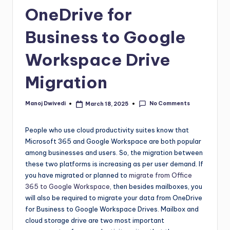
OneDrive for
Business to Google
Workspace Drive
Migration
No Comments
Manoj Dwivedi
March 18, 2025
People who use cloud productivity suites know that
Microsoft 365 and Google Workspace are both popular
among businesses and users. So, the migration between
these two platforms is increasing as per user demand. If
you have migrated or planned to
migrate from Office
365 to Google Workspace
, then besides mailboxes, you
will also be required to migrate your data from OneDrive
for Business to Google Workspace Drives. Mailbox and
cloud storage drive are two most important