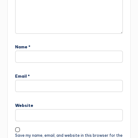
Name
*
Email
*
Website
Save my name, email, and website in this browser for the