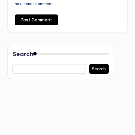
next time I comment.
Search
Search