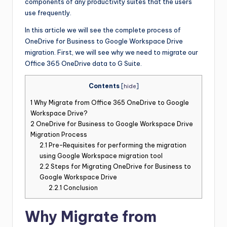
components of any productivity suites that the users
use frequently.
In this article we will see the complete process of
OneDrive for Business to Google Workspace Drive
migration. First, we will see why we need to migrate our
Office 365 OneDrive data to G Suite.
Contents
[
hide
]
1
Why Migrate from Office 365 OneDrive to Google
Workspace Drive?
2
OneDrive for Business to Google Workspace Drive
Migration Process
2.1
Pre-Requisites for performing the migration
using Google Workspace migration tool
2.2
Steps for Migrating OneDrive for Business to
Google Workspace Drive
2.2.1
Conclusion
Why Migrate from