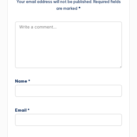
Your email address will not be published.
Required fields
are marked
*
Name
*
Email
*