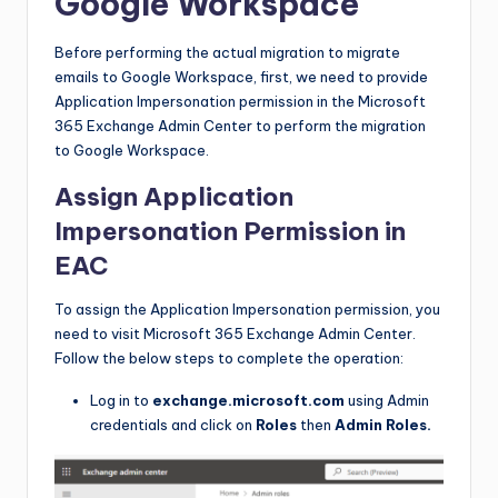
Google Workspace
Before performing the actual migration to migrate
emails to Google Workspace, first, we need to provide
Application Impersonation permission in the Microsoft
365 Exchange Admin Center to perform the migration
to Google Workspace.
Assign Application
Impersonation Permission in
EAC
To assign the Application Impersonation permission, you
need to visit Microsoft 365 Exchange Admin Center.
Follow the below steps to complete the operation:
Log in to
exchange.microsoft.com
using Admin
credentials and click on
Roles
then
Admin Roles.