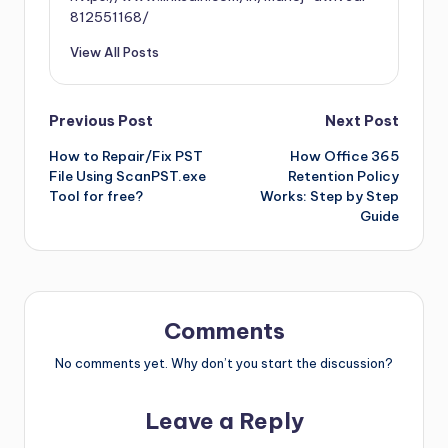
812551168/
View All Posts
Previous Post
Next Post
How to Repair/Fix PST
How Office 365
File Using ScanPST.exe
Retention Policy
Tool for free?
Works: Step by Step
Guide
Comments
No comments yet. Why don’t you start the discussion?
Leave a Reply