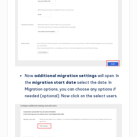
Now
additional migration settings
will open. In
the
migration start date
select the date. In
Migration options, you can choose any options if
needed (optional). Now click on the select users.