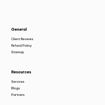
General
Client Reviews
Refund Policy
Sitemap
Resources
Services
Blogs
Partners