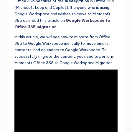
Office 365 because of the AI integration in Office 365
(Microsoft Loop and Copilot). If anyone who is using
Google Workspace and wishes to move to Microsoft
365 can read this article on
Google Workspace to
Office 365 migration
.
In this article, we will see how to migrate from Office
365 to Google Workspace manually to move emails,
contacts, and calendars to Google Workspace. To
successfully migrate the content, you need to perform
Microsoft Office 365 to Google Workspace Migration.