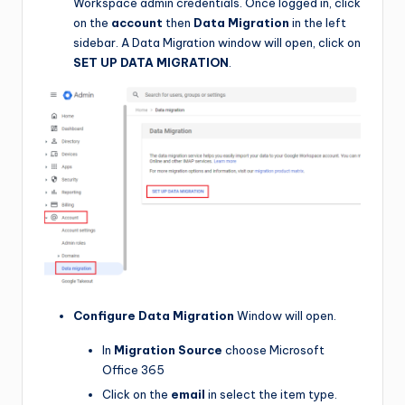
Workspace admin credentials. Once logged in, click
on the
account
then
Data Migration
in the left
sidebar. A Data Migration window will open, click on
SET UP DATA MIGRATION
.
Configure Data Migration
Window will open.
In
Migration Source
choose Microsoft
Office 365
Click on the
email
in select the item type.