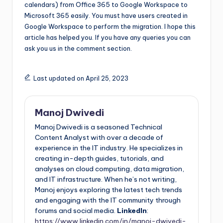
calendars) from Office 365 to Google Workspace to
Microsoft 365 easily. You must have users created in
Google Workspace to perform the migration. I hope this
article has helped you. If you have any queries you can
ask you us in the comment section.
Last updated on April 25, 2023
Manoj Dwivedi
Manoj Dwivedi is a seasoned Technical
Content Analyst with over a decade of
experience in the IT industry. He specializes in
creating in-depth guides, tutorials, and
analyses on cloud computing, data migration,
and IT infrastructure. When he’s not writing,
Manoj enjoys exploring the latest tech trends
and engaging with the IT community through
forums and social media.
LinkedIn
:
https://www.linkedin.com/in/manoj-dwivedi-