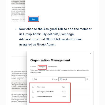
Now choose the Assigned Tab to add the member
as Group Admin. By default, Exchange
Administrator and Global Administrator are
assigned as Group Admin.