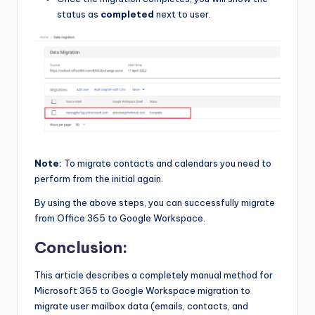
status as
completed
next to user.
Note:
To migrate contacts and calendars you need to
perform from the initial again.
By using the above steps, you can successfully migrate
from Office 365 to Google Workspace.
Conclusion:
This article describes a completely manual method for
Microsoft 365 to Google Workspace migration to
migrate user mailbox data (emails, contacts, and