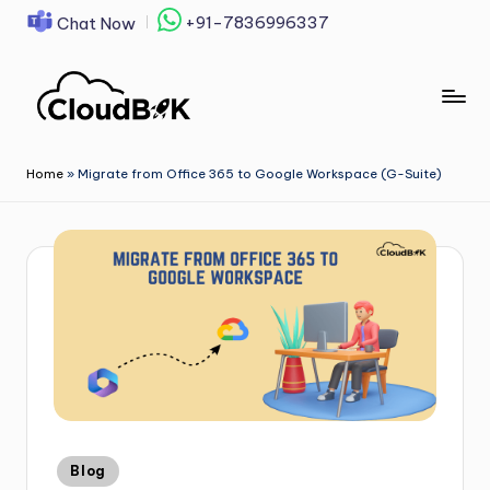
+91-7836996337
Chat Now
Skip
to
content
Home
»
Migrate from Office 365 to Google Workspace (G-Suite)
Blog