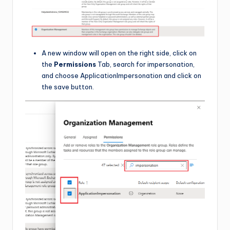
A new window will open on the right side, click on
the
Permissions
Tab, search for impersonation,
and choose ApplicationImpersonation and click on
the save button.