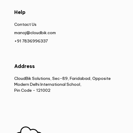
Help
Contact Us
manoj@cloudbik.com
+91 7836996337
Address
CloudBik Solutions, Sec-89, Faridabad, Opposite
Modern Delhi International School,
Pin Code - 121002