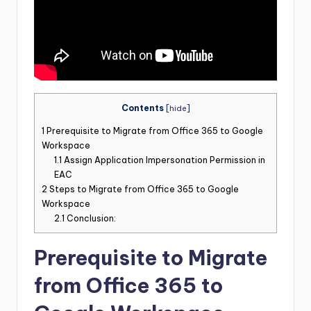
Contents
[
hide
]
1
Prerequisite to Migrate from Office 365 to Google
Workspace
1.1
Assign Application Impersonation Permission in
EAC
2
Steps to Migrate from Office 365 to Google
Workspace
2.1
Conclusion:
Prerequisite to Migrate
from Office 365 to