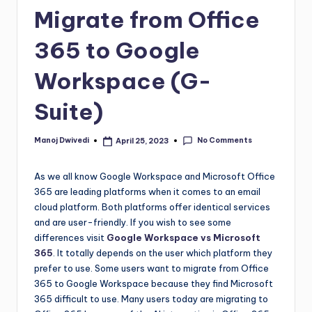
Migrate from Office
365 to Google
Workspace (G-
Suite)
No Comments
Manoj Dwivedi
April 25, 2023
As we all know Google Workspace and Microsoft Office
365 are leading platforms when it comes to an email
cloud platform. Both platforms offer identical services
and are user-friendly. If you wish to see some
differences visit
Google Workspace vs Microsoft
365
. It totally depends on the user which platform they
prefer to use. Some users want to migrate from Office
365 to Google Workspace because they find Microsoft
365 difficult to use. Many users today are migrating to