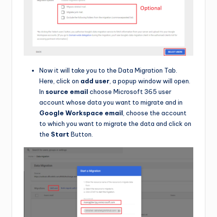
Now it will take you to the Data Migration Tab.
Here, click on
add user
, a popup window will open.
In
source email
choose Microsoft 365 user
account whose data you want to migrate and in
Google Workspace email
, choose the account
to which you want to migrate the data and click on
the
Start
Button.