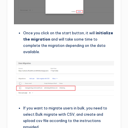
Once you click on the start button, it will
initialize
the migration
and will take some time to
complete the migration depending on the data
available.
If you want to migrate users in bulk, you need to
select Bulk migrate with CSV, and create and
upload csv file according to the instructions
provided.