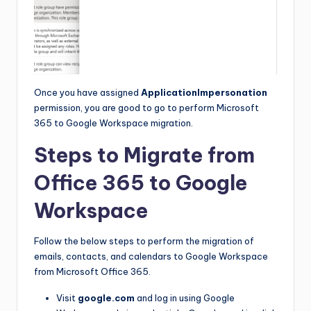
Once you have assigned
ApplicationImpersonation
permission, you are good to go to perform Microsoft
365 to Google Workspace migration.
Steps to Migrate from
Office 365 to Google
Workspace
Follow the below steps to perform the migration of
emails, contacts, and calendars to Google Workspace
from Microsoft Office 365.
Visit
google.com
and log in using Google