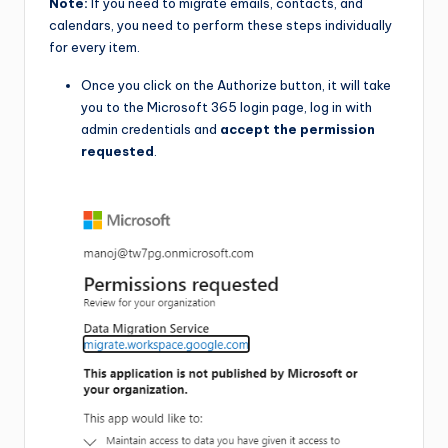
Note:
If you need to migrate emails, contacts, and
calendars, you need to perform these steps individually
for every item.
Once you click on the Authorize button, it will take
you to the Microsoft 365 login page, log in with
admin credentials and
accept the permission
requested
.