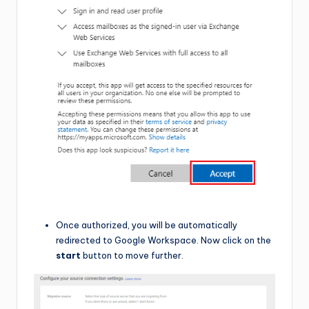
Once authorized, you will be automatically
redirected to Google Workspace. Now click on the
start
button to move further.