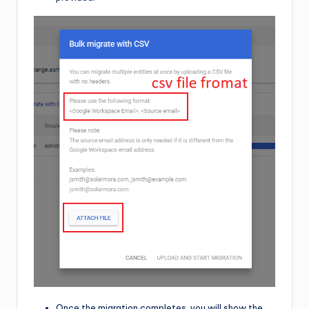
Once the migration completes, you will show the