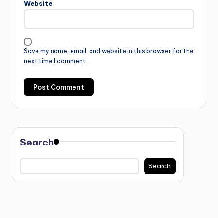
Website
Save my name, email, and website in this browser for the
next time I comment.
Search
Search