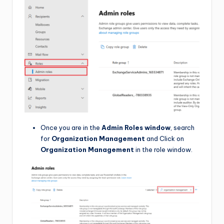
Once you are in the
Admin Roles window
, search
for
Organization Management
and Click on
Organization Management
in the role window.