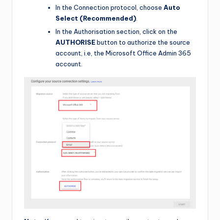
In the Connection protocol, choose
Auto
Select (Recommended)
.
In the Authorisation section, click on the
AUTHORISE
button to authorize the source
account, i.e, the Microsoft Office Admin 365
account.