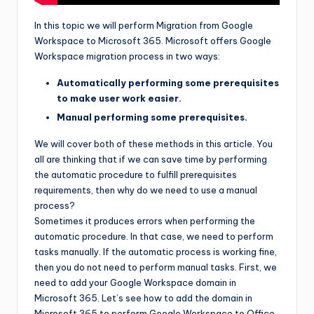
In this topic we will perform Migration from Google
Workspace to Microsoft 365. Microsoft offers Google
Workspace migration process in two ways:
Automatically performing some prerequisites
to make user work easier.
Manual performing some prerequisites.
We will cover both of these methods in this article. You
all are thinking that if we can save time by performing
the automatic procedure to fulfill prerequisites
requirements, then why do we need to use a manual
process?
Sometimes it produces errors when performing the
automatic procedure. In that case, we need to perform
tasks manually. If the automatic process is working fine,
then you do not need to perform manual tasks. First, we
need to add your Google Workspace domain in
Microsoft 365. Let’s see how to add the domain in
Microsoft 365 to perform Google Workspace to Office