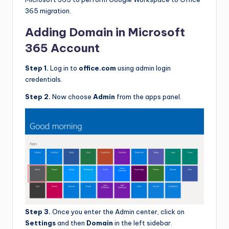
365 migration.
Adding Domain in Microsoft
365 Account
Step 1.
Log in to
office.com
using admin login
credentials.
Step 2.
Now choose
Admin
from the apps panel.
Step 3.
Once you enter the Admin center, click on
Settings
and then
Domain
in the left sidebar.