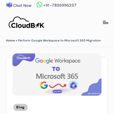
+91-7836996337
Chat Now
Skip
to
content
Home
»
Perform Google Workspace to Microsoft 365 Migration
Blog