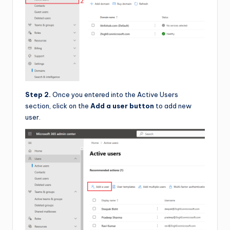
Step 2.
Once you entered into the Active Users
section, click on the
Add a user button
to add new
user.