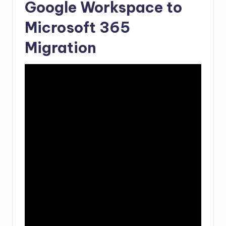
Google Workspace to
Microsoft 365
Migration