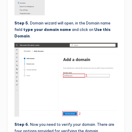
Step 5.
Domain wizard will open, in the Domain name
field
type your domain name
and click on
Use this
Domain
.
Step 6.
Now you need to verify your domain. There are
four options provided for verifying the domain