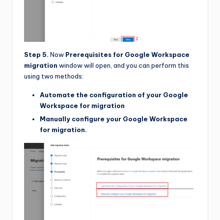
Step 5.
Now
Prerequisites for Google Workspace
migration
window will open, and you can perform this
using two methods:
Automate the configuration of your Google
Workspace for migration
Manually configure your Google Workspace
for migration.