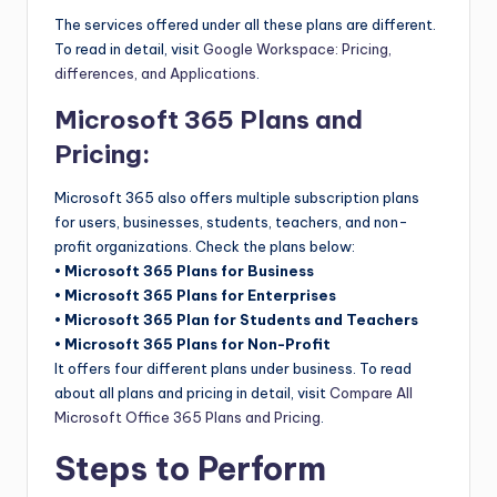
The services offered under all these plans are different.
To read in detail, visit
Google Workspace: Pricing,
differences, and Applications
.
Microsoft 365 Plans and
Pricing:
Microsoft 365 also offers multiple subscription plans
for users, businesses, students, teachers, and non-
profit organizations. Check the plans below:
• Microsoft 365 Plans for Business
• Microsoft 365 Plans for Enterprises
• Microsoft 365 Plan for Students and Teachers
• Microsoft 365 Plans for Non-Profit
It offers four different plans under business. To read
about all plans and pricing in detail, visit
Compare All
Microsoft Office 365 Plans and Pricing
.
Steps to Perform