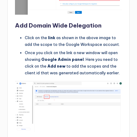
Add Domain Wide Delegation
Click on the
link
as shown in the above image to
add the scope to the Google Workspace account.
Once you click on the link a new window will open
showing
Google Admin panel
. Here you need to
click on the
Add new
to add the scopes and the
client id that was generated automatically earlier.