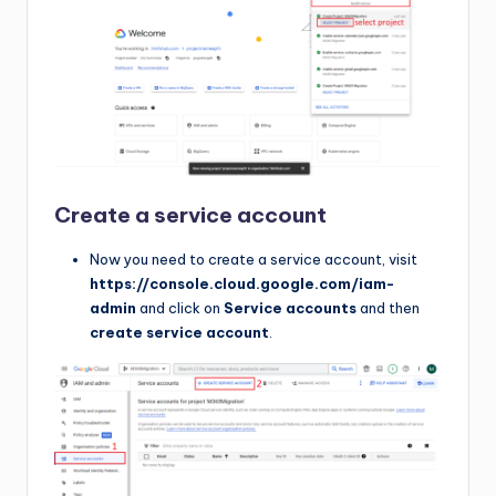
Create a service account
Now you need to create a service account, visit
https://console.cloud.google.com/iam-
admin
and click on
Service accounts
and then
create service account
.