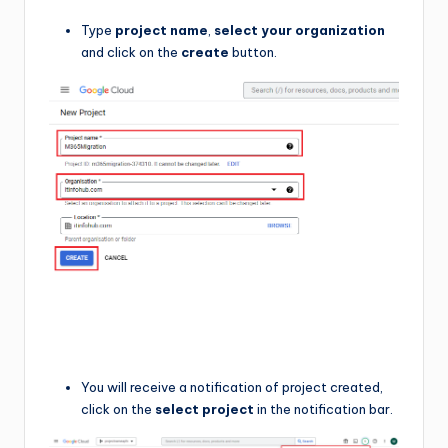
Type
project name
,
select your organization
and click on the
create
button.
You will receive a notification of project created,
click on the
select project
in the notification bar.