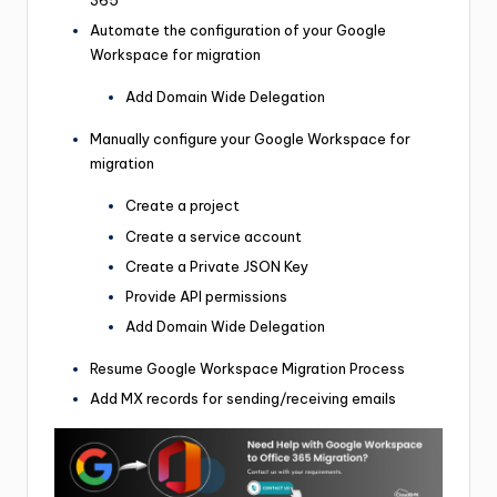
365
Automate the configuration of your Google
Workspace for migration
Add Domain Wide Delegation
Manually configure your Google Workspace for
migration
Create a project
Create a service account
Create a Private JSON Key
Provide API permissions
Add Domain Wide Delegation
Resume Google Workspace Migration Process
Add MX records for sending/receiving emails