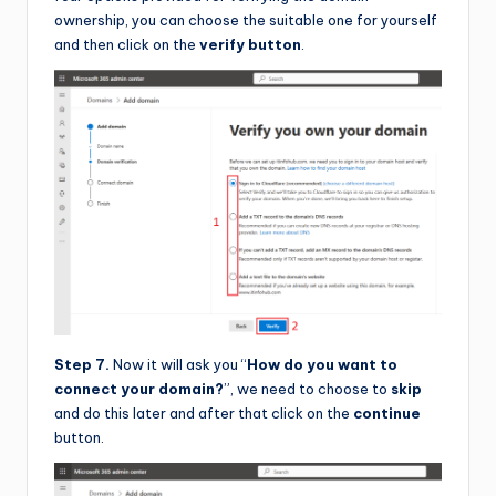
ownership, you can choose the suitable one for yourself
and then click on the
verify button
.
Step 7.
Now it will ask you “
How do you want to
connect your domain?
”, we need to choose to
skip
and do this later and after that click on the
continue
button.