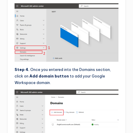
Step 4.
Once you entered into the Domains section,
click on
Add domain button
to add your Google
Workspace domain.