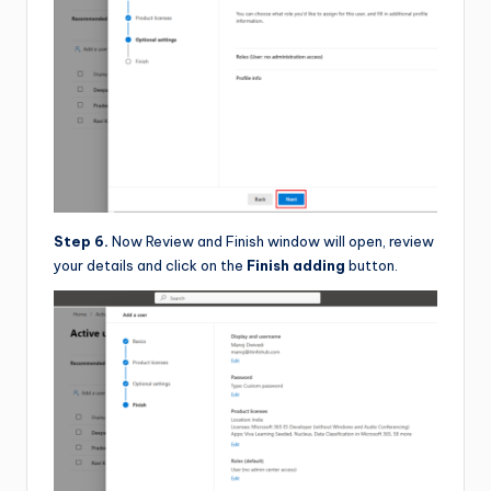
Step 6.
Now Review and Finish window will open, review
your details and click on the
Finish adding
button.