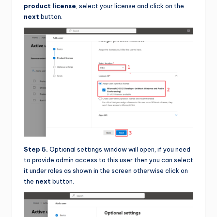
product license
, select your license and click on the
next
button.
Step 5.
Optional settings window will open, if you need
to provide admin access to this user then you can select
it under roles as shown in the screen otherwise click on
the
next
button.