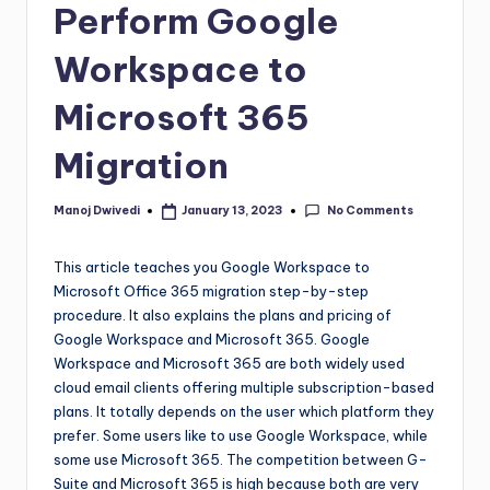
Perform Google
Workspace to
Microsoft 365
Migration
No Comments
Manoj Dwivedi
January 13, 2023
This article teaches you Google Workspace to
Microsoft Office 365 migration step-by-step
procedure. It also explains the plans and pricing of
Google Workspace and Microsoft 365. Google
Workspace and Microsoft 365 are both widely used
cloud email clients offering multiple subscription-based
plans. It totally depends on the user which platform they
prefer. Some users like to use Google Workspace, while
some use Microsoft 365. The competition between G-
Suite and Microsoft 365 is high because both are very