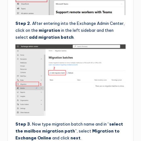
Step 2.
After entering into the Exchange Admin Center,
click on the
migration
in the left sidebar and then
select
add migration batch
.
Step 3.
Now type migration batch name and in “
select
the mailbox migration path
”, select
Migration to
Exchange Online
and click
next
.