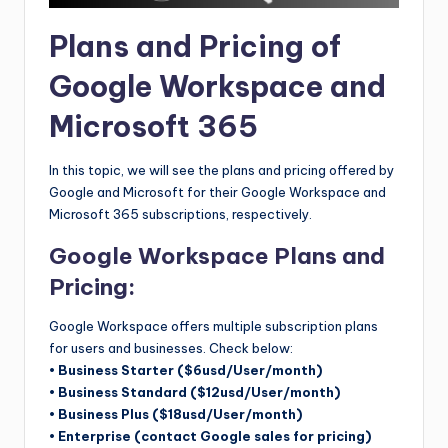
Plans and Pricing of
Google Workspace and
Microsoft 365
In this topic, we will see the plans and pricing offered by
Google and Microsoft for their Google Workspace and
Microsoft 365 subscriptions, respectively.
Google Workspace Plans and
Pricing:
Google Workspace offers multiple subscription plans
for users and businesses. Check below:
• Business Starter ($6usd/User/month)
• Business Standard ($12usd/User/month)
• Business Plus ($18usd/User/month)
• Enterprise (contact Google sales for pricing)