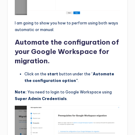
I am going to show you how to perform using both ways
automatic or manual.
Automate the configuration of
your Google Workspace for
migration.
Click on the
start
button under the “
Automate
the configuration option”
.
Note:
You need to login to Google Workspace using
Super Admin Credentials
.