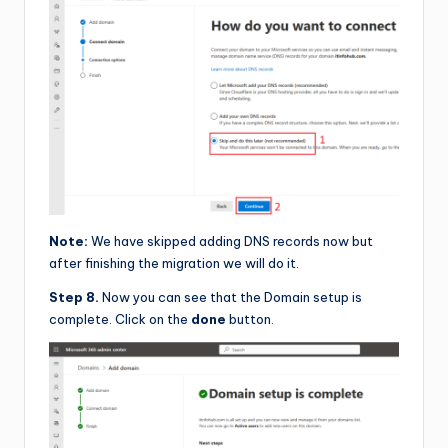
Note:
We have skipped adding DNS records now but
after finishing the migration we will do it.
Step 8.
Now you can see that the Domain setup is
complete. Click on the
done
button.