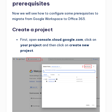
prerequisites
Now we will see how to configure some prerequisites to
migrate from Google Workspace to Office 365.
Create a project
First, open
console.cloud.google.com
, click on
your project
and then click on
create new
project
.