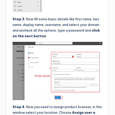
Step 3.
Now fill some basic details like first name, last
name, display name, username, and select your domain
and uncheck all the options, type a password and
click
on the next button
.
Step 4.
Now you need to assign product licenses, in this
window select your location. Choose
Assign user a