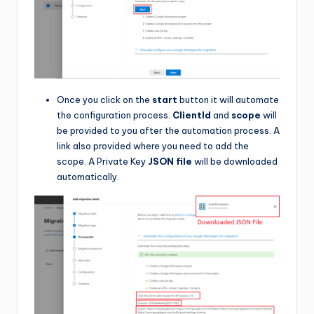
Once you click on the
start
button it will automate
the configuration process.
ClientId
and
scope
will
be provided to you after the automation process. A
link also provided where you need to add the
scope. A Private Key
JSON file
will be downloaded
automatically.