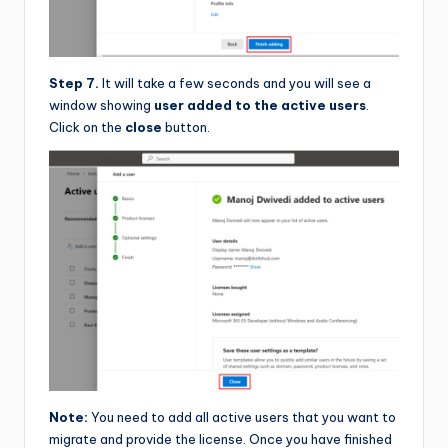
Step 7.
It will take a few seconds and you will see a
window showing
user added to the active users
.
Click on the
close
button.
Note:
You need to add all active users that you want to
migrate and provide the license. Once you have finished