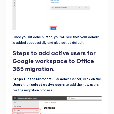
Once you hit done button, you will see that your domain
is added successfully and also set as default.
Steps to add active users for
Google workspace to Office
365 migration.
Steps 1.
In the Microsoft 365 Admin Center, click on the
Users
then
select active users
to add the new users
for the migration process.