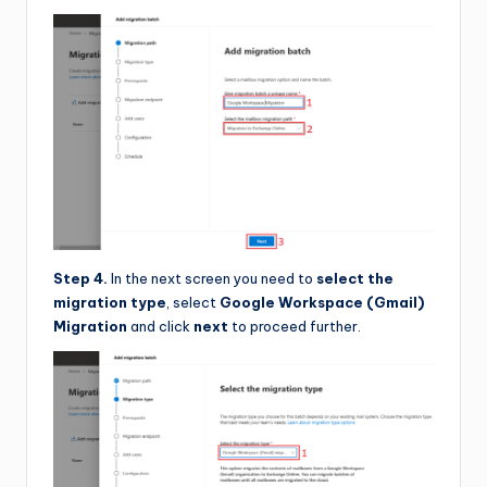
Step 4.
In the next screen you need to
select the
migration type
, select
Google Workspace (Gmail)
Migration
and click
next
to proceed further.