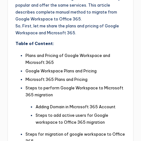
popular and offer the same services. This article
describes complete manual method to migrate from
Google Workspace to Office 365.
So, First, let me share the plans and pricing of Google
Workspace and Microsoft 365.
Table of Content:
Plans and Pricing of Google Workspace and
Microsoft 365
Google Workspace Plans and Pricing
Microsoft 365 Plans and Pricing
Steps to perform Google Workspace to Microsoft
365 migration
Adding Domain in Microsoft 365 Account
Steps to add active users for Google
workspace to Office 365 migration
Steps for migration of google workspace to Office