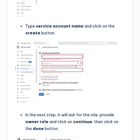
Type
service account name
and click on the
create
button.
In the next step, it will ask for the role, provide
owner role
and click on
continue
, then click on
the
done
button.