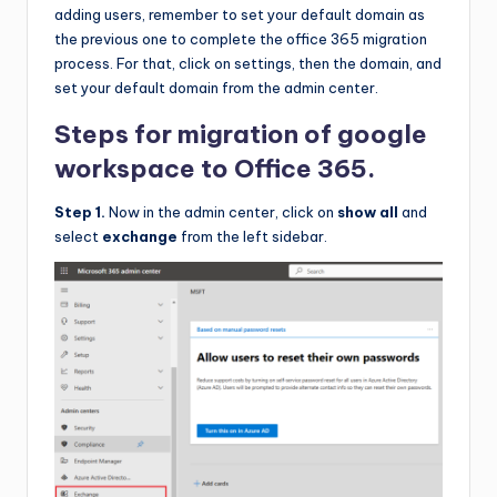
adding users, remember to set your default domain as
the previous one to complete the office 365 migration
process. For that, click on settings, then the domain, and
set your default domain from the admin center.
Steps for migration of google
workspace to Office 365.
Step 1.
Now in the admin center, click on
show all
and
select
exchange
from the left sidebar.