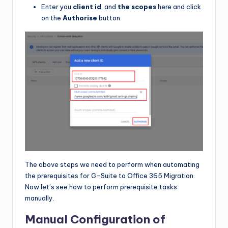
Enter you
client id
, and
the scopes
here and click
on the
Authorise
button.
The above steps we need to perform when automating
the prerequisites for G-Suite to Office 365 Migration.
Now let’s see how to perform prerequisite tasks
manually.
Manual Configuration of