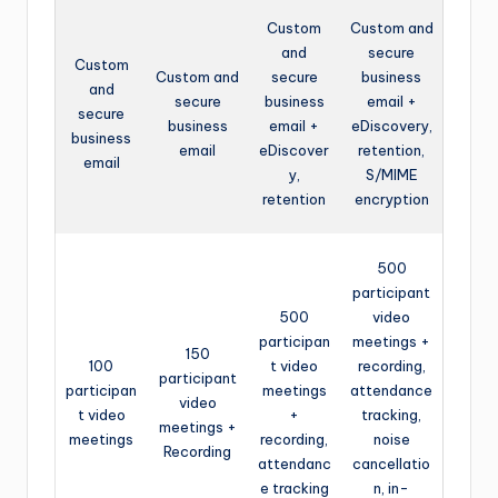
Custom
Custom and
and
secure
Custom
Custom and
secure
business
and
secure
business
email +
secure
business
email +
eDiscovery,
business
email
eDiscover
retention,
email
y,
S/MIME
retention
encryption
500
participant
500
video
participan
meetings +
150
100
t video
recording,
participant
participan
meetings
attendance
video
t video
+
tracking,
meetings +
meetings
recording,
noise
Recording
attendanc
cancellatio
e tracking
n, in-