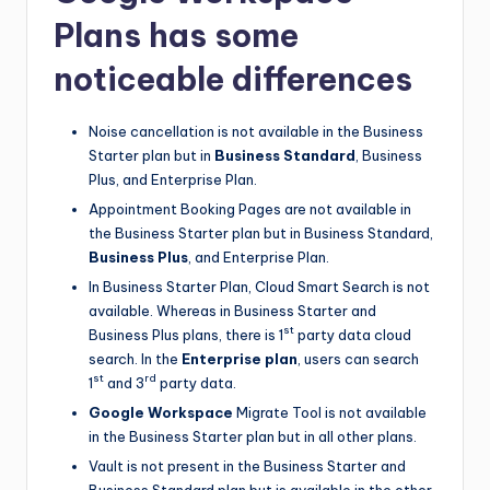
Plans has some
noticeable differences
Noise cancellation is not available in the Business
Starter plan but in
Business Standard
, Business
Plus, and Enterprise Plan.
Appointment Booking Pages are not available in
the Business Starter plan but in Business Standard,
Business Plus
, and Enterprise Plan.
In Business Starter Plan, Cloud Smart Search is not
available. Whereas in Business Starter and
st
Business Plus plans, there is 1
party data cloud
search. In the
Enterprise plan
, users can search
st
rd
1
and 3
party data.
Google Workspace
Migrate Tool is not available
in the Business Starter plan but in all other plans.
Vault is not present in the Business Starter and