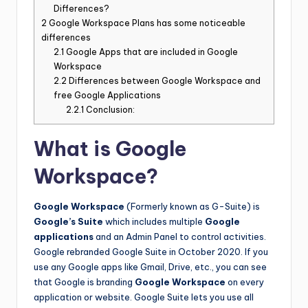
Differences?
2
Google Workspace Plans has some noticeable
differences
2.1
Google Apps that are included in Google
Workspace
2.2
Differences between Google Workspace and
free Google Applications
2.2.1
Conclusion:
What is Google
Workspace?
Google Workspace
(Formerly known as G-Suite) is
Google’s Suite
which includes multiple
Google
applications
and an Admin Panel to control activities.
Google rebranded Google Suite in October 2020. If you
use any Google apps like Gmail, Drive, etc., you can see
that Google is branding
Google Workspace
on every
application or website. Google Suite lets you use all