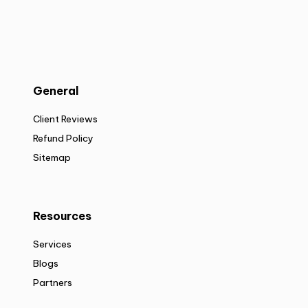
General
Client Reviews
Refund Policy
Sitemap
Resources
Services
Blogs
Partners