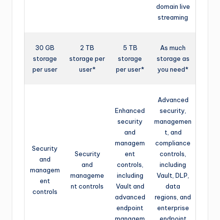
domain live
streaming
30 GB
2 TB
5 TB
As much
storage
storage per
storage
storage as
per user
user*
per user*
you need*
Advanced
Enhanced
security,
security
managemen
and
t, and
managem
compliance
Security
Security
ent
controls,
and
and
controls,
including
managem
manageme
including
Vault, DLP,
ent
nt controls
Vault and
data
controls
advanced
regions, and
endpoint
enterprise
managem
endpoint