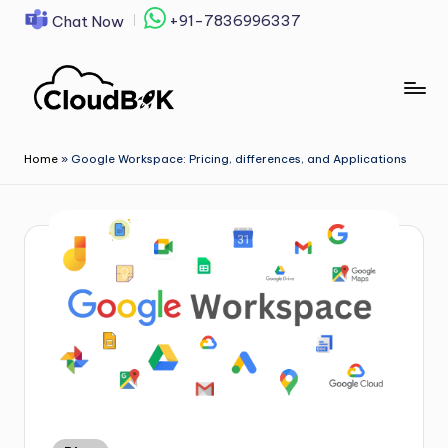
+91-7836996337
Chat Now
Skip
to
content
Home
»
Google Workspace: Pricing, differences, and Applications