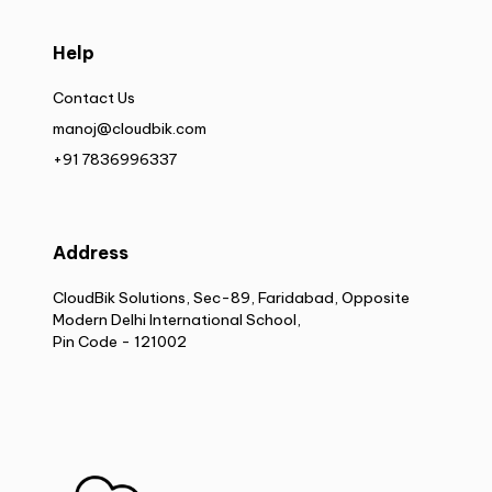
Help
Contact Us
manoj@cloudbik.com
+91 7836996337
Address
CloudBik Solutions, Sec-89, Faridabad, Opposite
Modern Delhi International School,
Pin Code - 121002