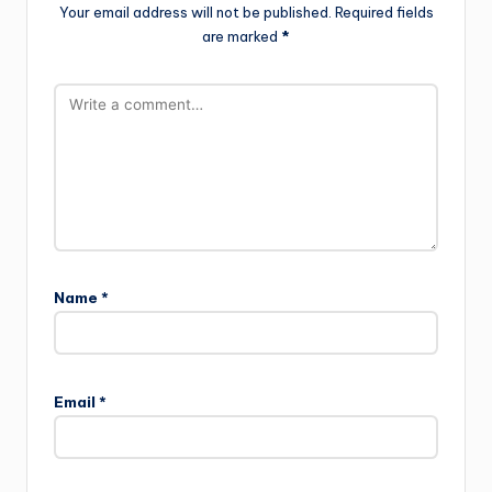
Your email address will not be published.
Required fields
are marked
*
Name
*
Email
*