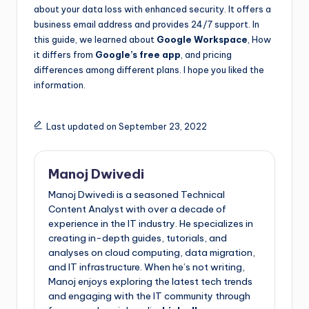
about your data loss with enhanced security. It offers a
business email address and provides 24/7 support. In
this guide, we learned about
Google Workspace
, How
it differs from
Google’s free app
, and pricing
differences among different plans. I hope you liked the
information.
Last updated on September 23, 2022
Manoj Dwivedi
Manoj Dwivedi is a seasoned Technical
Content Analyst with over a decade of
experience in the IT industry. He specializes in
creating in-depth guides, tutorials, and
analyses on cloud computing, data migration,
and IT infrastructure. When he’s not writing,
Manoj enjoys exploring the latest tech trends
and engaging with the IT community through