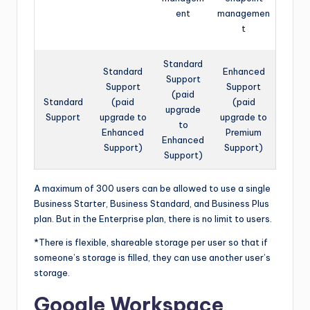
ent
managemen
t
Standard
Standard
Enhanced
Support
Support
Support
(paid
Standard
(paid
(paid
upgrade
Support
upgrade to
upgrade to
to
Enhanced
Premium
Enhanced
Support)
Support)
Support)
A maximum of 300 users can be allowed to use a single
Business Starter, Business Standard, and Business Plus
plan. But in the Enterprise plan, there is no limit to users.
*There is flexible, shareable storage per user so that if
someone’s storage is filled, they can use another user’s
storage.
Google Workspace