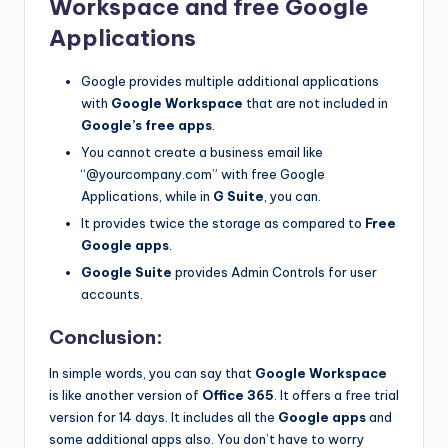
Workspace and free Google
Applications
Google provides multiple additional applications
with
Google Workspace
that are not included in
Google’s free apps
.
You cannot create a business email like
“@yourcompany.com” with free Google
Applications, while in
G Suite
, you can.
It provides twice the storage as compared to
Free
Google apps
.
Google Suite
provides Admin Controls for user
accounts.
Conclusion:
In simple words, you can say that
Google Workspace
is like another version of
Office 365
. It offers a free trial
version for 14 days. It includes all the
Google apps
and
some additional apps also. You don’t have to worry