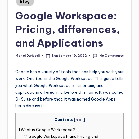
Blog
Google Workspace:
Pricing, differences,
and Applications
No Comments
Manoj Dwivedi
September 19, 2022
Google has a variety of tools that can help you with your
work. One tool is the Google Workspace. This guide tells
you what Google Workspace is, its pricing and
applications offered in it. Before this name, It was called
G-Suite and before that, it was named Google Apps.
Let’s discuss it.
Contents
[
hide
]
1
What is Google Workspace?
1.1
Google Workspace Plans Pricing and