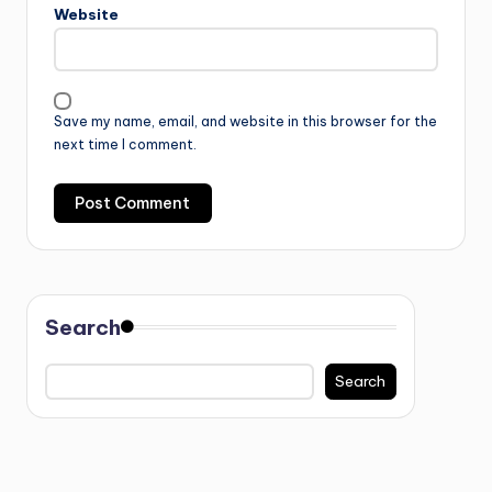
Website
Save my name, email, and website in this browser for the
next time I comment.
Search
Search