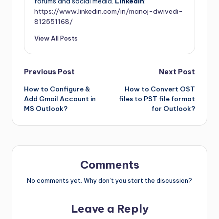
forums and social media.
LinkedIn
:
https://www.linkedin.com/in/manoj-dwivedi-
812551168/
View All Posts
Previous Post
Next Post
How to Configure &
How to Convert OST
Add Gmail Account in
files to PST file format
MS Outlook?
for Outlook?
Comments
No comments yet. Why don’t you start the discussion?
Leave a Reply