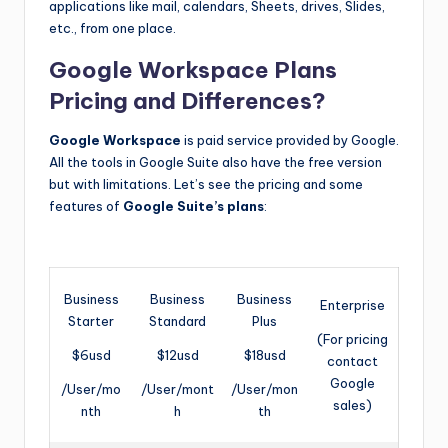
applications like mail, calendars, Sheets, drives, Slides,
etc., from one place.
Google Workspace Plans
Pricing and Differences?
Google Workspace
is paid service provided by Google.
All the tools in Google Suite also have the free version
but with limitations. Let’s see the pricing and some
features of
Google Suite’s plans
:
Business
Business
Business
Enterprise
Starter
Standard
Plus
(For pricing
$6usd
$12usd
$18usd
contact
Google
/User/mo
/User/mont
/User/mon
sales)
nth
h
th