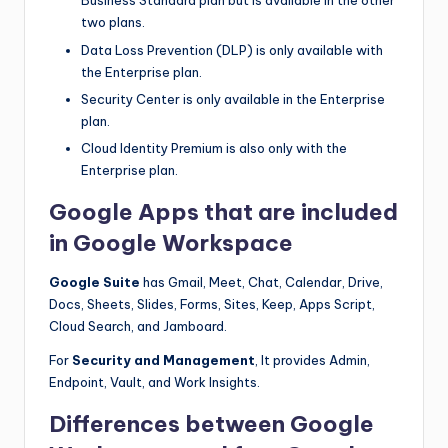
Business Standard plan but is available in the other
two plans.
Data Loss Prevention (DLP) is only available with
the Enterprise plan.
Security Center is only available in the Enterprise
plan.
Cloud Identity Premium is also only with the
Enterprise plan.
Google Apps that are included
in Google Workspace
Google Suite
has Gmail, Meet, Chat, Calendar, Drive,
Docs, Sheets, Slides, Forms, Sites, Keep, Apps Script,
Cloud Search, and Jamboard.
For
Security and Management
, It provides Admin,
Endpoint, Vault, and Work Insights.
Differences between Google