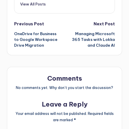
View All Posts
Previous Post
Next Post
OneDrive for Business
Managing Microsoft
to Google Workspace
365 Tasks with Lokka
Drive Migration
and Claude AI
Comments
No comments yet. Why don’t you start the discussion?
Leave a Reply
Your email address will not be published.
Required fields
are marked
*