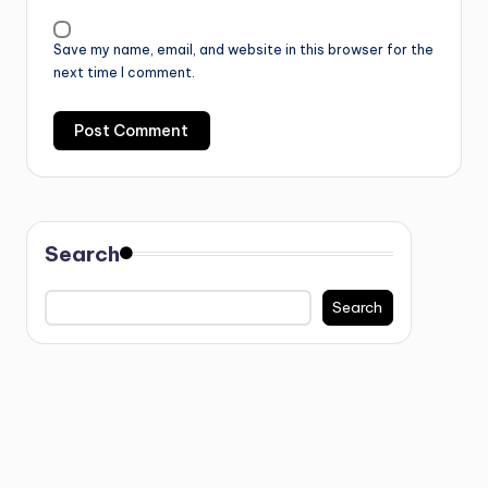
Save my name, email, and website in this browser for the
next time I comment.
Search
Search