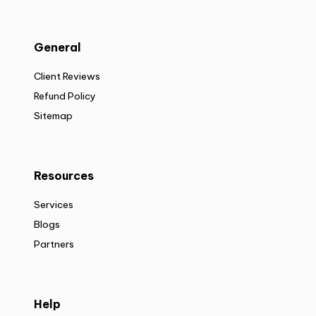
General
Client Reviews
Refund Policy
Sitemap
Resources
Services
Blogs
Partners
Help