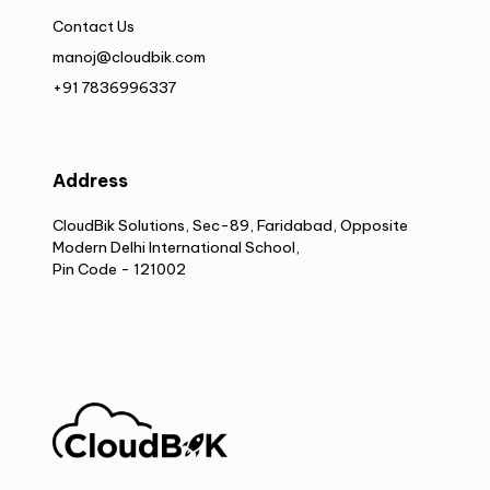
Contact Us
manoj@cloudbik.com
+91 7836996337
Address
CloudBik Solutions, Sec-89, Faridabad, Opposite
Modern Delhi International School,
Pin Code - 121002