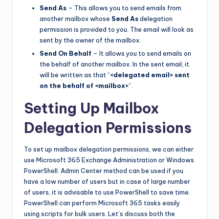
Send As
– This allows you to send emails from
another mailbox whose
Send As
delegation
permission is provided to you. The email will look as
sent by the owner of the mailbox.
Send On Behalf
– It allows you to send emails on
the behalf of another mailbox. In the sent email, it
will be written as that “
<delegated email> sent
on the behalf of <mailbox>
”.
Setting Up Mailbox
Delegation Permissions
To set up mailbox delegation permissions, we can either
use Microsoft 365 Exchange Administration or Windows
PowerShell. Admin Center method can be used if you
have a low number of users but in case of large number
of users, it is advisable to use PowerShell to save time.
PowerShell can perform Microsoft 365 tasks easily
using scripts for bulk users. Let’s discuss both the