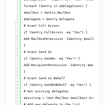
4
5
foreach ($entry in $delegations) {
6
7
$mailbox = $entry.Mailbox
8
9
$delegate = $entry.Delegate
10
11
# Grant Full Access
12
13
if ($entry.FullAccess -eq "Yes") {
14
15
Add-MailboxPermission -Identity $mailbox -U
16
17
}
18
19
# Grant Send As
20
21
if ($entry.SendAs -eq "Yes") {
22
23
Add-RecipientPermission -Identity $mailbox 
24
25
}
26
27
# Grant Send on Behalf
28
29
if ($entry.SendOnBehalf -eq "Yes") {
30
31
# Get existing delegates
32
33
$existing = (Get-Mailbox $mailbox).GrantSen
34
35
# Add new delegate to the list