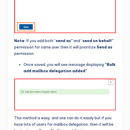
Note:
If you add both “
send as”
and “
send on behalf”
permission for same user then it will prioritize
Send as
permission.
Once saved, you will see message displaying
“Bulk
add mailbox delegation added”
.
This method is easy, and one can do it easily but if you
have lots of users for mailbox delegation, then it will be