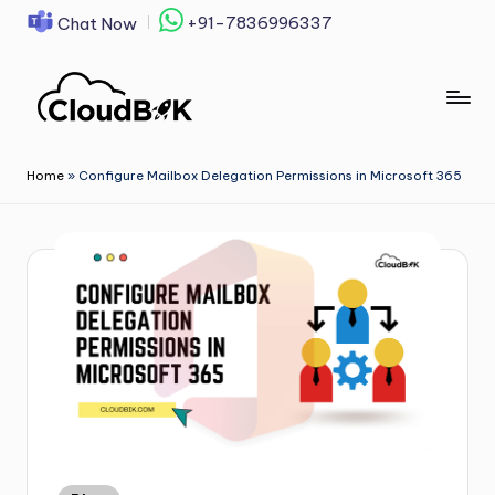
+91-7836996337
Chat Now
Skip
to
content
Home
»
Configure Mailbox Delegation Permissions in Microsoft 365