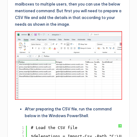
mailboxes to multiple users, then you can use the below
mentioned command. But first you will need to prepare a
CSV file and add the details in that according to your
needs as shown in the image.
After preparing the CSV file, run the command
below in the Windows PowerShell.
?
1
# Load the CSV file
2
3
$delegations = Import-Csv -Path "C:\Users\M