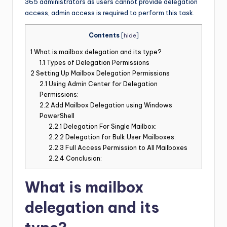
365 administrators as users cannot provide delegation
access, admin access is required to perform this task.
Contents
[
hide
]
1
What is mailbox delegation and its type?
1.1
Types of Delegation Permissions
2
Setting Up Mailbox Delegation Permissions
2.1
Using Admin Center for Delegation
Permissions:
2.2
Add Mailbox Delegation using Windows
PowerShell
2.2.1
Delegation For Single Mailbox:
2.2.2
Delegation for Bulk User Mailboxes:
2.2.3
Full Access Permission to All Mailboxes
2.2.4
Conclusion:
What is mailbox
delegation and its