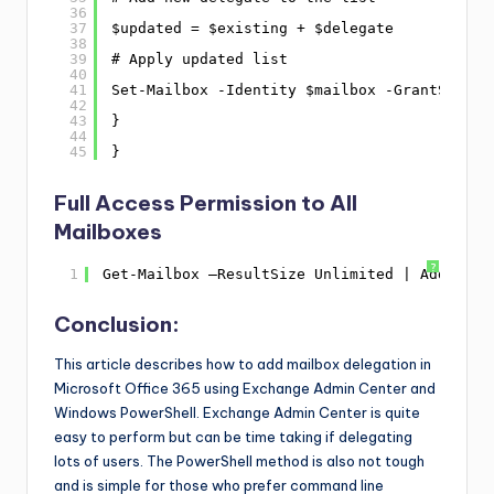
36
37
$updated = $existing + $delegate
38
39
# Apply updated list
40
41
Set-Mailbox -Identity $mailbox -GrantSendOn
42
43
}
44
45
}
Full Access Permission to All
Mailboxes
?
1
Get-Mailbox –ResultSize Unlimited | Add-Mail
Conclusion:
This article describes how to add mailbox delegation in
Microsoft Office 365 using Exchange Admin Center and
Windows PowerShell. Exchange Admin Center is quite
easy to perform but can be time taking if delegating
lots of users. The PowerShell method is also not tough
and is simple for those who prefer command line