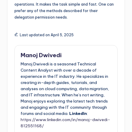
operations. It makes the task simple and fast. One can
prefer any of the methods described for their
delegation permission needs.
Last updated on April 5, 2025
Manoj Dwivedi
Manoj Dwivedi is a seasoned Technical
Content Analyst with over a decade of
experience in the IT industry. He specializes in
creating in-depth guides, tutorials, and
analyses on cloud computing, data migration,
and IT infrastructure. When he’s not writing,
Manoj enjoys exploring the latest tech trends
and engaging with the IT community through
forums and social media.
LinkedIn
:
https://www.linkedin.com/in/manoj-dwivedi-
812551168/