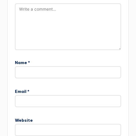
Name
*
Email
*
Website