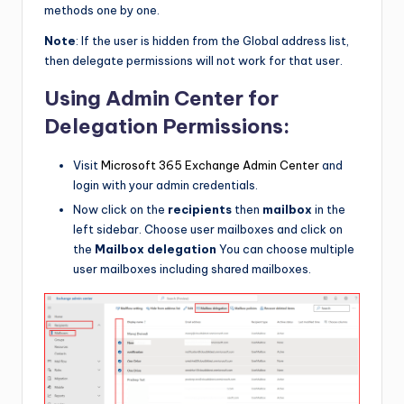
methods one by one.
Note
: If the user is hidden from the Global address list,
then delegate permissions will not work for that user.
Using Admin Center for
Delegation Permissions:
Visit
Microsoft 365 Exchange Admin Center
and
login with your admin credentials.
Now click on the
recipients
then
mailbox
in the
left sidebar. Choose user mailboxes and click on
the
Mailbox delegation
You can choose multiple
user mailboxes including shared mailboxes.