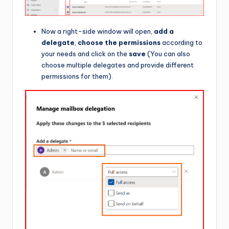
Now a right-side window will open,
add a
delegate
,
choose the permissions
according to
your needs and click on the
save
(You can also
choose multiple delegates and provide different
permissions for them).