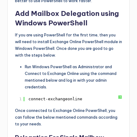
better to use PowerShell to work faster.
Add Mailbox Delegation using
Windows PowerShell
If you are using PowerShell for the first time, then you
will need to install Exchange Online PowerShell module in
Windows PowerShell. Once done you are good to go
with the steps below.
Run Windows PowerShell as Administrator and
Connect to Exchange Online using the command
mentioned below and log in with your admin
credentials.
?
1
connect-exchangeonline
Once connected to Exchange Online PowerShell, you
can follow the below mentioned commands according
to your needs.