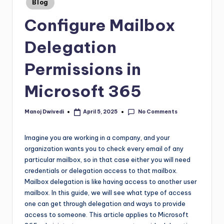
Blog
Configure Mailbox
Delegation
Permissions in
Microsoft 365
No Comments
Manoj Dwivedi
April 5, 2025
Imagine you are working in a company, and your
organization wants you to check every email of any
particular mailbox, so in that case either you will need
credentials or delegation access to that mailbox.
Mailbox delegation is like having access to another user
mailbox. In this guide, we will see what type of access
one can get through delegation and ways to provide
access to someone. This article applies to Microsoft