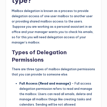
type?
Mailbox delegation is known as a process to provide
delegation access of one user mailbox to another user
or providing shared mailbox access to the users.
Suppose you are working as a personal assistant in an
office and your manager wants you to check his emails,
so for this you will need delegation access of your
manager’s mailbox.
Types of Delegation
Permissions
There are three types of mailbox delegation permissions
that you can provide to someone else.
Full Access (Read and manage)
– Full access
delegation permission refers to read and manage
the mailbox. Users can read all emails, delete and
manage all mailbox things like creating tasks and
calendars. Sending will be not allowed.