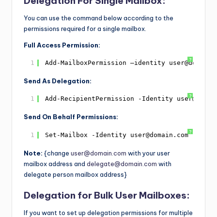
Delegation For Single Mailbox:
You can use the command below according to the
permissions required for a single mailbox.
Full Access Permission:
?
1
Add-MailboxPermission –identity user@domain.
Send As Delegation:
?
1
Add-RecipientPermission -Identity user@domai
Send On Behalf Permissions:
?
1
Set-Mailbox -Identity user@domain.com -Grant
Note:
{change
user@domain.com
with your user
mailbox address and
delegate@domain.com
with
delegate person mailbox address}
Delegation for Bulk User Mailboxes:
If you want to set up delegation permissions for multiple