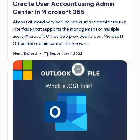
Create User Account using Admin
Center in Microsoft 365
Almost all cloud services include a unique administrative
interface that supports the management of multiple
users. Microsoft Office 365 provides its own Microsoft
Office 365 admin center. It is known…
Manoj Dwivedi
September 1, 2022