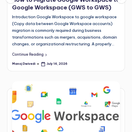
Google Workspace (GWS to GWS)
Introduction Google Workspace to google workspace
(Copy data between Google Workspace accounts)
migration is commonly required during business
transformations such as mergers, acquisitions, domain
changes, or organizational restructuring. A properly…
Continue Reading
Manoj Dwivedi
July 14, 2026