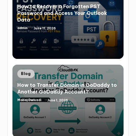
How to Recover a Forgotten PST
Password and Access Your Outlook
Data
admin
June 11, 2026
Blog
How to Transfer Domain in GoDaddy to
Another GoDaddy Account?
Manoj Dwivedi
June 1, 2026