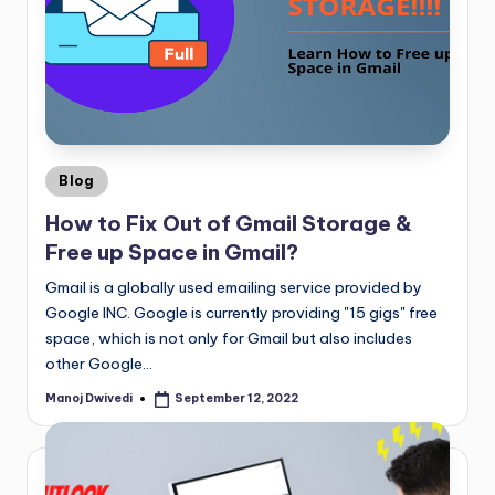
Blog
How to Fix Out of Gmail Storage &
Free up Space in Gmail?
Gmail is a globally used emailing service provided by
Google INC. Google is currently providing "15 gigs" free
space, which is not only for Gmail but also includes
other Google…
Manoj Dwivedi
September 12, 2022