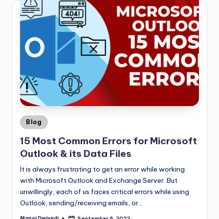
Blog
15 Most Common Errors for Microsoft
Outlook & its Data Files
It is always frustrating to get an error while working
with Microsoft Outlook and Exchange Server. But
unwillingly, each of us faces critical errors while using
Outlook, sending/receiving emails, or…
Manoj Dwivedi
September 6, 2022