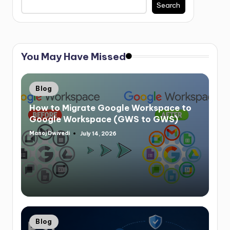
Search
You May Have Missed
Blog
How to Migrate Google Workspace to
Google Workspace (GWS to GWS)
Manoj Dwivedi
July 14, 2026
Blog