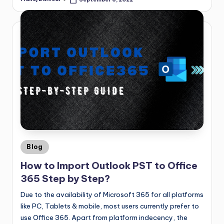
Blog
How to Import Outlook PST to Office
365 Step by Step?
Due to the availability of Microsoft 365 for all platforms
like PC, Tablets & mobile, most users currently prefer to
use Office 365. Apart from platform indecency, the