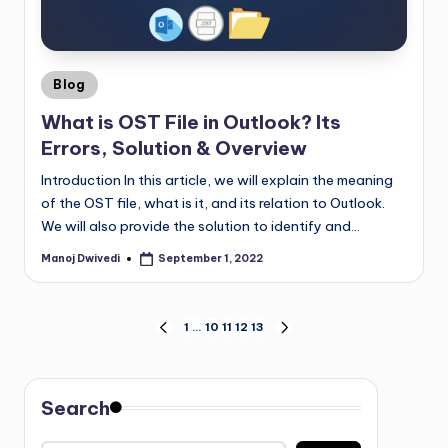
Blog
What is OST File in Outlook? Its
Errors, Solution & Overview
Introduction In this article, we will explain the meaning
of the OST file, what is it, and its relation to Outlook.
We will also provide the solution to identify and…
Manoj Dwivedi
September 1, 2022
1
…
10
11
12
13
Search