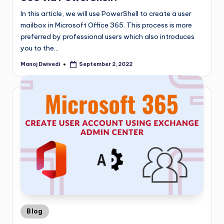
In this article, we will use PowerShell to create a user
mailbox in Microsoft Office 365. This process is more
preferred by professional users which also introduces
you to the…
Manoj Dwivedi
September 2, 2022
Blog