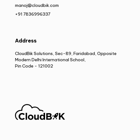
manoj@cloudbik.com
+91 7836996337
Address
CloudBik Solutions, Sec-89, Faridabad, Opposite
Modern Delhi International School,
Pin Code - 121002