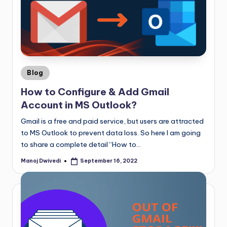
Blog
How to Configure & Add Gmail
Account in MS Outlook?
Gmail is a free and paid service, but users are attracted
to MS Outlook to prevent data loss. So here I am going
to share a complete detail “How to…
Manoj Dwivedi
September 16, 2022