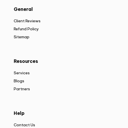
General
Client Reviews
Refund Policy
Sitemap
Resources
Services
Blogs
Partners
Help
Contact Us