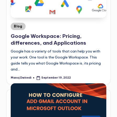
Blog
Google Workspace: Pricing,
differences, and Applications
Google has a variety of tools that can help you with
your work. One tool is the Google Workspace. This
guide tells you what Google Workspace is, its pricing
and…
Manoj Dwivedi
September 19, 2022