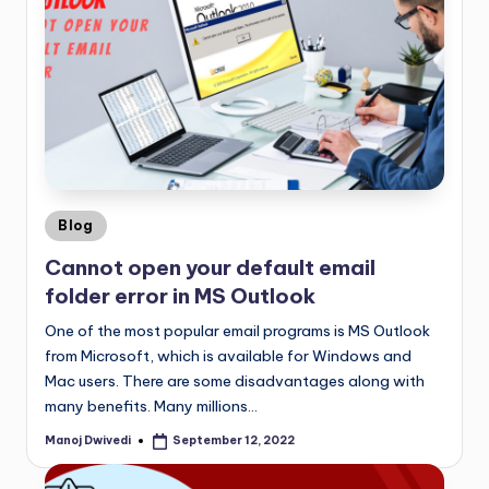
Blog
Cannot open your default email
folder error in MS Outlook
One of the most popular email programs is MS Outlook
from Microsoft, which is available for Windows and
Mac users. There are some disadvantages along with
many benefits. Many millions…
Manoj Dwivedi
September 12, 2022