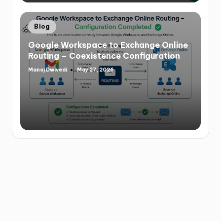
Blog
Google Workspace to Exchange Online
Routing – Coexistence Configuration
Manoj Dwivedi
May 27, 2026