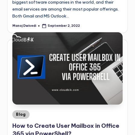
biggest software companies in the world, and their
email services are among their most popular offerings.
Both Gmail and MS Outlook…
Manoj Dwivedi
September 2, 2022
Blog
How to Create User Mailbox in Office
365 via PowerShell?