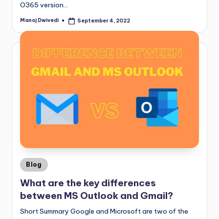
O365 version…
Manoj Dwivedi
September 4, 2022
Blog
What are the key differences
between MS Outlook and Gmail?
Short Summary Google and Microsoft are two of the