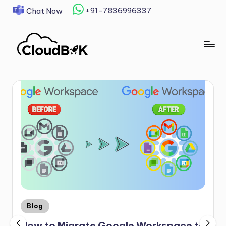
+91-7836996337
Chat Now
Skip
to
content
Blog
How to Migrate Google Workspace to