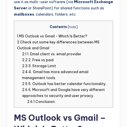
use it as multi-user software (via
Microsoft Exchange
Server
or SharePoint) for shared functions such as
mailboxes
, calendars, folders, etc.
Contents
[
hide
]
1
MS Outlook vs Gmail – Which Is Better?
2
Check out some key differences between MS
Outlook and Gmail
2.1
1. Email client vs. email provider
2.2
2. Free vs paid
2.3
3. Storage Limit
2.4
4. Gmail has more advanced email
management tools.
2.5
5. Outlook has better calendar functionality.
2.6
6. Microsoft and Google have very different
approaches to security and user privacy.
2.6.1
Conclusion:
MS Outlook vs Gmail –