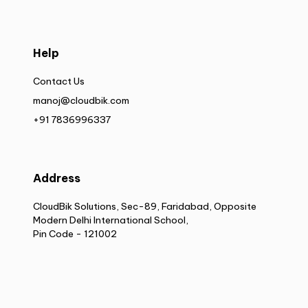
Help
Contact Us
manoj@cloudbik.com
+91 7836996337
Address
CloudBik Solutions, Sec-89, Faridabad, Opposite
Modern Delhi International School,
Pin Code - 121002