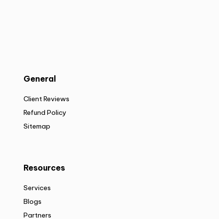
General
Client Reviews
Refund Policy
Sitemap
Resources
Services
Blogs
Partners