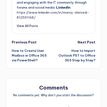
and engaging with the IT community through
forums and social media.
LinkedIn
:
https://www.linkedin.com/in/manoj-dwivedi-
812551168/
View All Posts
Previous Post
Next Post
How to Create User
How to Import
Mailbox in Office 365
Outlook PST to Office
via PowerShell?
365 Step by Step?
Comments
No comments yet. Why don’t you start the discussion?