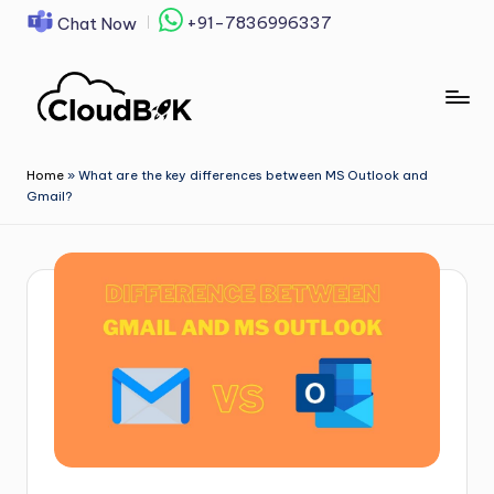
+91-7836996337
Chat Now
Skip
to
content
Home
»
What are the key differences between MS Outlook and
Gmail?