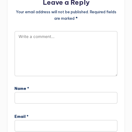
Leave a Reply
Your email address will not be published.
Required fields
are marked
*
Name
*
Email
*