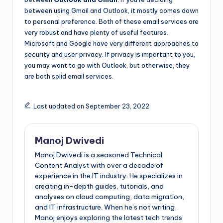
between using Gmail and Outlook, it mostly comes down
to personal preference. Both of these email services are
very robust and have plenty of useful features.
Microsoft and Google have very different approaches to
security and user privacy. If privacy is important to you,
you may want to go with Outlook, but otherwise, they
are both solid email services.
Last updated on September 23, 2022
Manoj Dwivedi
Manoj Dwivedi is a seasoned Technical
Content Analyst with over a decade of
experience in the IT industry. He specializes in
creating in-depth guides, tutorials, and
analyses on cloud computing, data migration,
and IT infrastructure. When he’s not writing,
Manoj enjoys exploring the latest tech trends