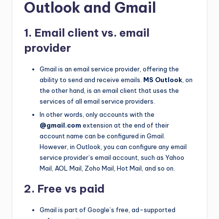
Outlook and Gmail
1. Email client vs. email
provider
Gmail is an email service provider, offering the
ability to send and receive emails.
MS Outlook
, on
the other hand, is an email client that uses the
services of all email service providers.
In other words, only accounts with the
@gmail.com
extension at the end of their
account name can be configured in Gmail.
However, in Outlook, you can configure any email
service provider’s email account, such as Yahoo
Mail, AOL Mail, Zoho Mail, Hot Mail, and so on.
2. Free vs paid
Gmail is part of Google’s free, ad-supported