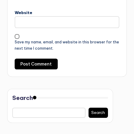
Website
Save my name, email, and website in this browser for the
next time I comment.
Search
Search