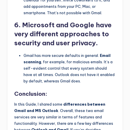
calendar for yourself, invite coworkers to it, and
add appointments from your PC, Mac, or
smartphone. That’s not possible with Gmail.
6. Microsoft and Google have
very different approaches to
security and user privacy.
Gmail has more secure defaults in general.
Email
scanning
, for example, for malicious emails. It’s a
self-evident control that every system should
have at all times. Outlook does not have it enabled
by default, whereas Gmail does.
Conclusion:
In this Guide, I shared some
differences between
Gmail and MS Outlook
. Overall, these two email
services are very similar in terms of features and
functionality. However, there are a few key differences
between
Outlook and Gmail
. If you’re deciding