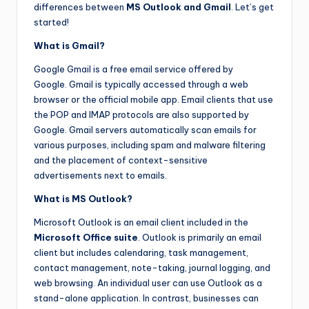
differences between
MS Outlook and Gmail
. Let’s get
started!
What is Gmail?
Google Gmail is a free email service offered by
Google. Gmail is typically accessed through a web
browser or the official mobile app. Email clients that use
the POP and IMAP protocols are also supported by
Google. Gmail servers automatically scan emails for
various purposes, including spam and malware filtering
and the placement of context-sensitive
advertisements next to emails.
What is MS Outlook?
Microsoft Outlook is an email client included in the
Microsoft Office suite
. Outlook is primarily an email
client but includes calendaring, task management,
contact management, note-taking, journal logging, and
web browsing. An individual user can use Outlook as a
stand-alone application. In contrast, businesses can