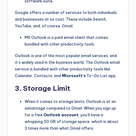
software suite.
Google offers a number of services to both individuals
and businesses at no cost. These include Search,
YouTube, and, of course, Gmail.
MS Outlook is a paid email client that comes
bundled with other productivity tools.
Outlook is one of the most popular email services, and
it’s widely used in the business world. The Outlook email
service is bundled with other productivity tools like
Calendar, Contacts, and
Microsoft’s
To-Do List app.
3. Storage Limit
When it comes to storage limits, Outlook is at an
advantage compared to Gmail. When you sign up
for a free
Outlook account
, you’ll have a
whopping 50 GB of storage space, which is about
3 times more than what Gmail offers.