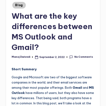
Blog
What are the key
differences between
MS Outlook and
Gmail?
No Comments
Manoj Dwivedi
September 2, 2022
Short Summary
Google and Microsoft are two of the biggest software
companies in the world, and their email services are
among their most popular offerings. Both
Gmail
and
MS
Outlook
have millions of users, but they also have some
key differences. That being said, both programs have a
lot in common. In this blog post, we’ll take a look at the