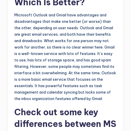
Which Is Better?
Microsoft Outlook and Gmail have advantages and
disadvantages that make one better (or worse) than
the other, depending on user needs. Outlook and Gmail
are great email services, and both have their benefits
and drawbacks. What works for one person may not
work for another, so there is no clear winner here. Gmail
is a well-known service with lots of features. It’s easy
to use, has lots of storage space, and has good spam
filtering. However, some people may sometimes find its
interface a bit overwhelming. At the same time, Outlook
is a more basic email service that focuses on the
essentials. It has powerful features such as task
management and calendar syncing but lacks some of
the inbox organization features offered by Gmail.
Check out some key
differences between MS