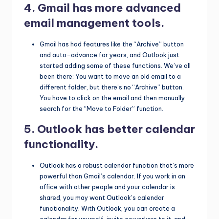
4. Gmail has more advanced
email management tools.
Gmail has had features like the “Archive” button
and auto-advance for years, and Outlook just
started adding some of these functions. We’ve all
been there: You want to move an old email to a
different folder, but there’s no “Archive” button.
You have to click on the email and then manually
search for the “Move to Folder” function.
5. Outlook has better calendar
functionality.
Outlook has a robust calendar function that’s more
powerful than Gmail’s calendar. If you work in an
office with other people and your calendar is
shared, you may want Outlook’s calendar
functionality. With Outlook, you can create a