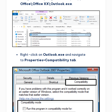
Office\Office XX\Outlook.exe
.
Right-click on
Outlook.exe
and navigate
to
Properties>Compatibility tab
.