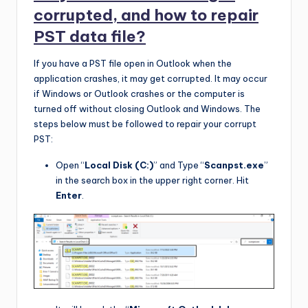
corrupted, and how to repair
PST data file?
If you have a PST file open in Outlook when the
application crashes, it may get corrupted. It may occur
if Windows or Outlook crashes or the computer is
turned off without closing Outlook and Windows. The
steps below must be followed to repair your corrupt
PST:
Open “
Local Disk (C:)
” and Type “
Scanpst.exe
”
in the search box in the upper right corner. Hit
Enter
.