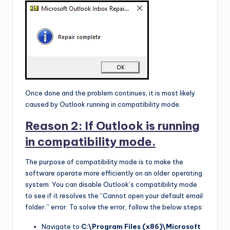
Once done and the problem continues, it is most likely
caused by Outlook running in compatibility mode.
Reason 2: If Outlook is running
in compatibility mode.
The purpose of compatibility mode is to make the
software operate more efficiently on an older operating
system. You can disable Outlook’s compatibility mode
to see if it resolves the “Cannot open your default email
folder.” error. To solve the error, follow the below steps:
Navigate to
C:\Program Files (x86)\Microsoft