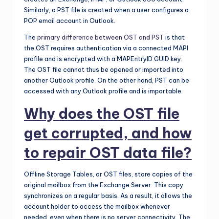
Similarly, a PST file is created when a user configures a
POP email account in Outlook.
The
primary difference between OST and PST
is that
the OST requires authentication via a connected MAPI
profile and is encrypted with a MAPEntryID GUID key.
The OST file cannot thus be opened or imported into
another Outlook profile. On the other hand, PST can be
accessed with any Outlook profile and is importable.
Why does the OST file
get corrupted, and how
to repair OST data file?
Offline Storage Tables, or OST files, store copies of the
original mailbox from the Exchange Server. This copy
synchronizes on a regular basis. As a result, it allows the
account holder to access the mailbox whenever
needed, even when there is no server connectivity. The