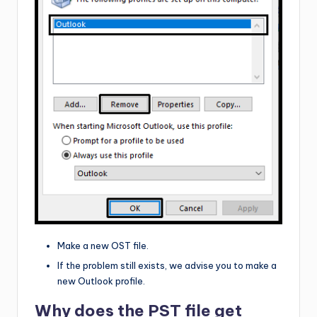
Make a new OST file.
If the problem still exists, we advise you to make a
new Outlook profile.
Why does the PST file get