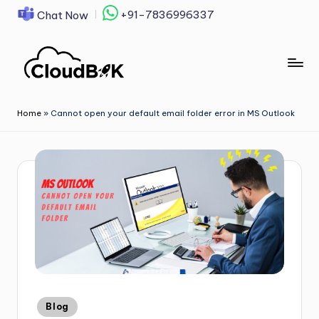
+91-7836996337
Chat Now
Skip
to
content
Home
»
Cannot open your default email folder error in MS Outlook
Blog