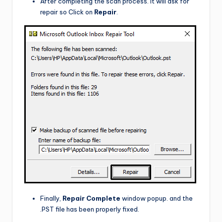
After completing the scan process. It will ask for
repair so Click on
Repair
.
Finally,
Repair Complete
window popup. and the
.PST file has been properly fixed.