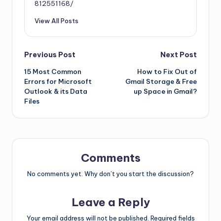
812551168/
View All Posts
Previous Post
Next Post
15 Most Common
How to Fix Out of
Errors for Microsoft
Gmail Storage & Free
Outlook & its Data
up Space in Gmail?
Files
Comments
No comments yet. Why don’t you start the discussion?
Leave a Reply
Your email address will not be published.
Required fields