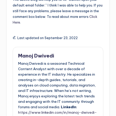
default email folder.” I think I was able to help you. If you
still face any problems, please leave a message in the
comment box below. To read about more errors
Click
Here
.
Last updated on September 23, 2022
Manoj Dwivedi
Manoj Dwivedi is a seasoned Technical
Content Analyst with over a decade of
experience in the IT industry. He specializes in
creating in-depth guides, tutorials, and
analyses on cloud computing, data migration,
and IT infrastructure. When he’s not writing,
Manoj enjoys exploring the latest tech trends
and engaging with the IT community through
forums and social media.
LinkedIn
:
https://www.linkedin.com/in/manoj-dwivedi-