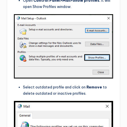
Open
Control Panel>Mail>Show profiles.
It will
open Show Profiles window.
Select outdated profile and click on
Remove
to
delete outdated or inactive profiles.