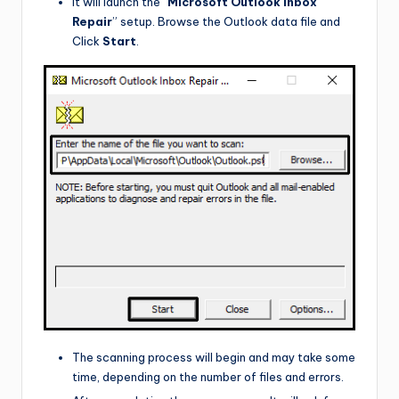
It will launch the “
Microsoft Outlook Inbox
Repair
” setup. Browse the Outlook data file and
Click
Start
.
The scanning process will begin and may take some
time, depending on the number of files and errors.