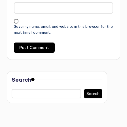
Save my name, email, and website in this browser for the
next time I comment.
Search
Search