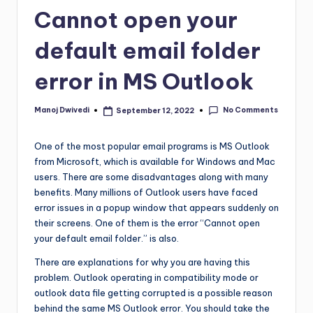
Cannot open your
default email folder
error in MS Outlook
No Comments
Manoj Dwivedi
September 12, 2022
One of the most popular email programs is MS Outlook
from Microsoft, which is available for Windows and Mac
users. There are some disadvantages along with many
benefits. Many millions of Outlook users have faced
error issues in a popup window that appears suddenly on
their screens. One of them is the error “Cannot open
your default email folder.” is also.
There are explanations for why you are having this
problem. Outlook operating in compatibility mode or
outlook data file getting corrupted is a possible reason
behind the same MS Outlook error. You should take the