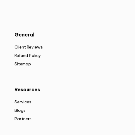
General
Client Reviews
Refund Policy
Sitemap
Resources
Services
Blogs
Partners