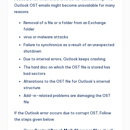
Outlook OST emails might become unavailable for many
reasons:
Removal of a file or a folder from an Exchange
folder
virus or malware attacks.
Failure to synchronize as a result of an unexpected
shutdown.
Due to internal errors, Outlook keeps crashing.
The hard disc on which the OST file is stored has
bad sectors.
Alterations to the OST file for Outlook’s internal
structure.
Add-in-related problems are damaging the OST
file.
If the Outlook error occurs due to corrupt OST, Follow
the steps given below: