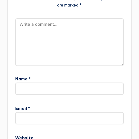
are marked
*
Name
*
Email
*
Website