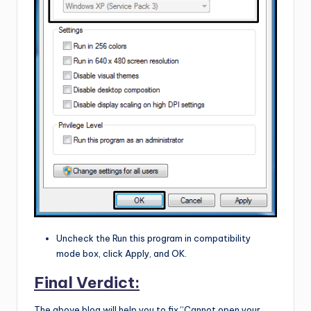
Uncheck the Run this program in compatibility
mode box, click Apply, and OK.
Final Verdict:
The above blog will help you to fix “Cannot open your