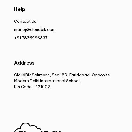
Help
Contact Us
manoj@cloudbik.com
+91 7836996337
Address
CloudBik Solutions, Sec-89, Faridabad, Opposite
Modern Delhi International School,
Pin Code - 121002