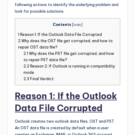
following actions to identify the underlying problem and
look for possible solutions.
Contents
[
hide
]
1
Reason 1: If the Outlook Data File Corrupted
2
Why does the OST file get corrupted, and how to
repair OST data file?
2.1
Why does the PST file get corrupted, and how
to repair PST data file?
2.2
Reason 2: If Outlook is running in compatibility
mode.
2.3
Final Verdict:
Reason 1: If the Outlook
Data File Corrupted
Outlook creates two outlook data files, OST and PST.
An OST data file is created by default when a user
creates an Exchange, IMAP, or Outlook 365 account.