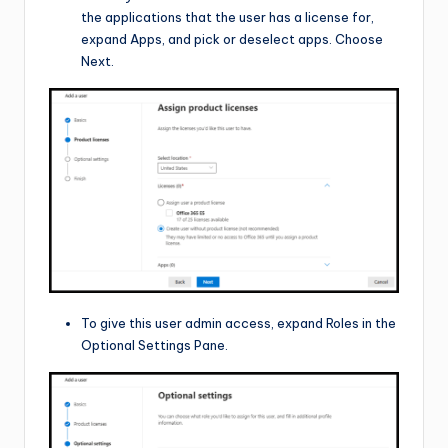
the applications that the user has a license for,
expand Apps, and pick or deselect apps. Choose
Next.
To give this user admin access, expand Roles in the
Optional Settings Pane.