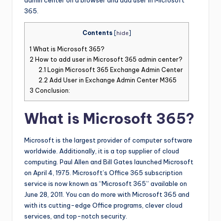
admin center on a browser and add user in Microsoft
365.
Contents
[
hide
]
1
What is Microsoft 365?
2
How to add user in Microsoft 365 admin center?
2.1
Login Microsoft 365 Exchange Admin Center
2.2
Add User in Exchange Admin Center M365
3
Conclusion:
What is Microsoft 365?
Microsoft is the largest provider of computer software
worldwide. Additionally, it is a top supplier of cloud
computing. Paul Allen and Bill Gates launched Microsoft
on April 4, 1975. Microsoft’s Office 365 subscription
service is now known as “Microsoft 365” available on
June 28, 2011. You can do more with Microsoft 365 and
with its cutting-edge Office programs, clever cloud
services, and top-notch security.