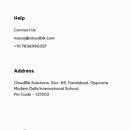
Help
Contact Us
manoj@cloudbik.com
+91 7836996337
Address
CloudBik Solutions, Sec-89, Faridabad, Opposite
Modern Delhi International School,
Pin Code - 121002