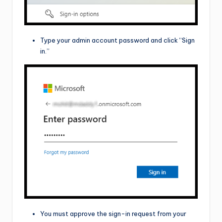
Type your admin account password and click “Sign
in.”
You must approve the sign-in request from your