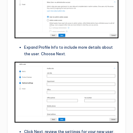
Expand Profile Info to include more details about
the user. Choose Next.
Click Next, review the settings for your new user,