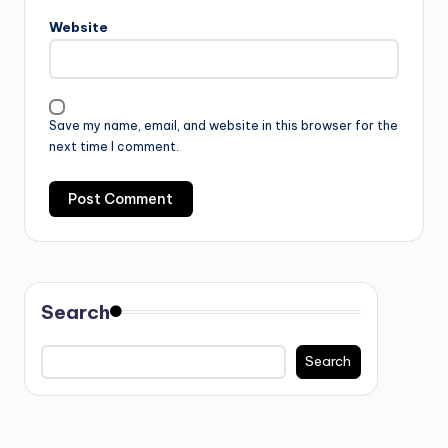
Website
Save my name, email, and website in this browser for the
next time I comment.
Search
Search