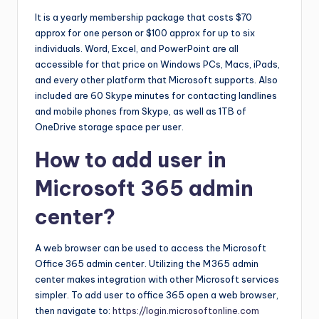
It is a yearly membership package that costs $70
approx for one person or $100 approx for up to six
individuals. Word, Excel, and PowerPoint are all
accessible for that price on Windows PCs, Macs, iPads,
and every other platform that Microsoft supports. Also
included are 60 Skype minutes for contacting landlines
and mobile phones from Skype, as well as 1TB of
OneDrive storage space per user.
How to add user in
Microsoft 365 admin
center?
A web browser can be used to access the Microsoft
Office 365 admin center. Utilizing the M365 admin
center makes integration with other Microsoft services
simpler. To add user to office 365 open a web browser,
then navigate to:
https://login.microsoftonline.com