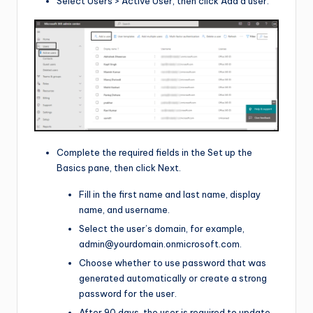
Select Users > Active User, then click Add a user.
Complete the required fields in the Set up the
Basics pane, then click Next.
Fill in the first name and last name, display
name, and username.
Select the user’s domain, for example,
admin@yourdomain.onmicrosoft.com
.
Choose whether to use password that was
generated automatically or create a strong
password for the user.
After 90 days, the user is required to update