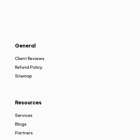
General
Client Reviews
Refund Policy
Sitemap
Resources
Services
Blogs
Partners