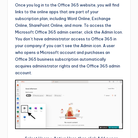
Once you log in to the Office 365 website, you will find
links to the online apps that are part of your
subscription plan, including Word Online, Exchange
Online, SharePoint Online, and more. To access the
Microsoft Office 365 admin center, click the Admin Icon.
You don’t have administrator access to Office 365 in
your company if you can’t see the Admin icon. A user
who opens a Microsoft account and purchases an
Office 365 business subscription automatically
acquires administrator rights and the Office 365 admin
account.