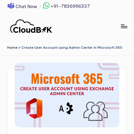
+91-7836996337
Chat Now
Skip
to
content
Home
»
Create User Account using Admin Center in Microsoft 365