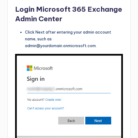
Login Microsoft 365 Exchange
Admin Center
Click Next after entering your admin account
name, such as
admin@yourdomain.onmicrosoft.com
.