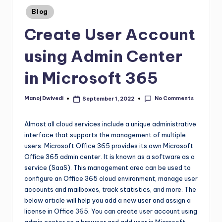
Blog
Create User Account
using Admin Center
in Microsoft 365
No Comments
Manoj Dwivedi
September 1, 2022
Almost all cloud services include a unique administrative
interface that supports the management of multiple
users. Microsoft Office 365 provides its own Microsoft
Office 365 admin center. It is known as a software as a
service (SaaS). This management area can be used to
configure an Office 365 cloud environment, manage user
accounts and mailboxes, track statistics, and more. The
below article will help you add a new user and assign a
license in Office 365. You can create user account using