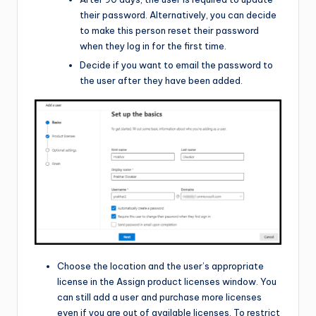
their password. Alternatively, you can decide
to make this person reset their password
when they log in for the first time.
Decide if you want to email the password to
the user after they have been added.
Choose the location and the user’s appropriate
license in the Assign product licenses window. You
can still add a user and purchase more licenses
even if you are out of available licenses. To restrict