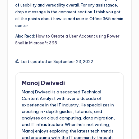
of usability and versatility overall. For any assistance,
drop a message in the comment section. I think you got
all the points about how to add user in Office 365 admin
center.
Also Read:
How to Create a User Account using Power
Shell in Microsoft 365
Last updated on September 23, 2022
Manoj Dwivedi
Manoj Dwivedi is a seasoned Technical
Content Analyst with over a decade of
experience in the IT industry. He specializes in
creating in-depth guides, tutorials, and
analyses on cloud computing, data migration,
and IT infrastructure. When he’s not writing,
Manoj enjoys exploring the latest tech trends
and engaging with the IT community through