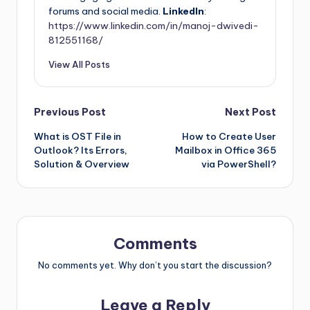
forums and social media.
LinkedIn
:
https://www.linkedin.com/in/manoj-dwivedi-
812551168/
View All Posts
Previous Post
Next Post
What is OST File in
How to Create User
Outlook? Its Errors,
Mailbox in Office 365
Solution & Overview
via PowerShell?
Comments
No comments yet. Why don’t you start the discussion?
Leave a Reply