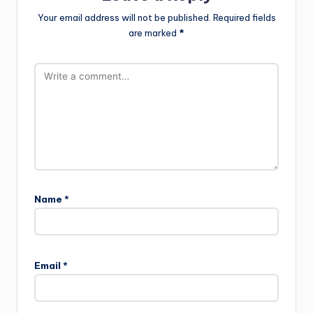
Your email address will not be published.
Required fields
are marked
*
Name
*
Email
*