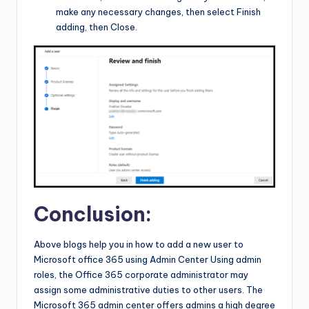
make any necessary changes, then select Finish
adding, then Close.
Conclusion:
Above blogs help you in how to add a new user to
Microsoft office 365 using Admin Center Using admin
roles, the Office 365 corporate administrator may
assign some administrative duties to other users. The
Microsoft 365 admin center offers admins a high degree