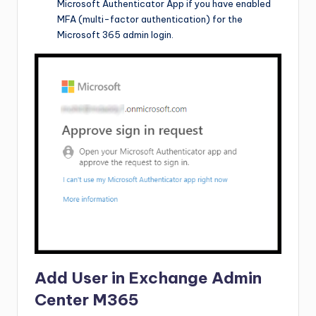
Microsoft Authenticator App if you have enabled
MFA (multi-factor authentication) for the
Microsoft 365 admin login.
Add User in Exchange Admin
Center M365