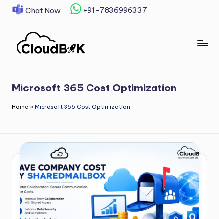
+91-7836996337
Chat Now
Skip
to
content
Microsoft 365 Cost Optimization
Home
»
Microsoft 365 Cost Optimization