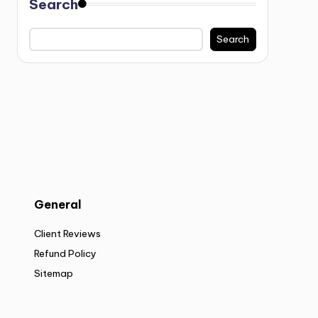
Search
Search
General
Client Reviews
Refund Policy
Sitemap