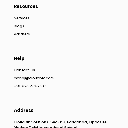
Resources
Services
Blogs
Partners
Help
Contact Us
manoj@cloudbik.com
+91 7836996337
Address
CloudBik Solutions, Sec-89, Faridabad, Opposite
Modern Delhi International School,