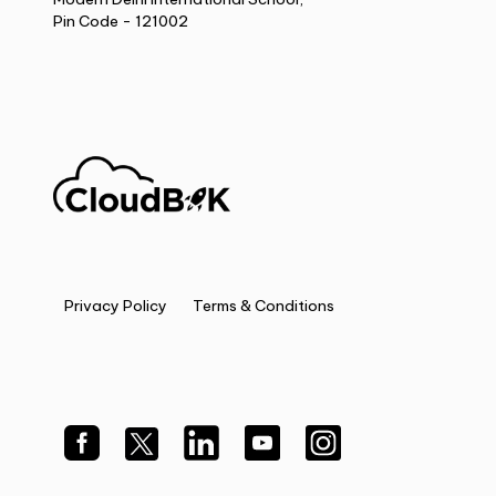
Pin Code - 121002
Privacy Policy
Terms & Conditions