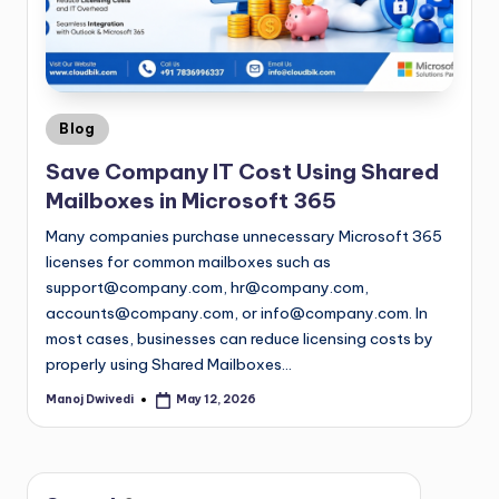
Blog
Save Company IT Cost Using Shared
Mailboxes in Microsoft 365
Many companies purchase unnecessary Microsoft 365
licenses for common mailboxes such as
support@company.com
,
hr@company.com
,
accounts@company.com
, or
info@company.com
. In
most cases, businesses can reduce licensing costs by
properly using Shared Mailboxes…
Manoj Dwivedi
May 12, 2026