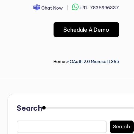
+91-7836996337
Chat Now
Schedule A Demo
Home
»
OAuth 2.0 Microsoft 365
Search
Search