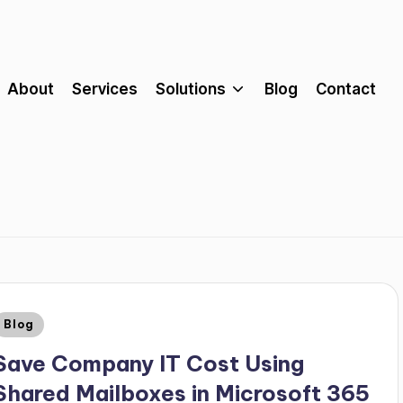
About
Services
Solutions
Blog
Contact
Blog
Save Company IT Cost Using
Shared Mailboxes in Microsoft 365