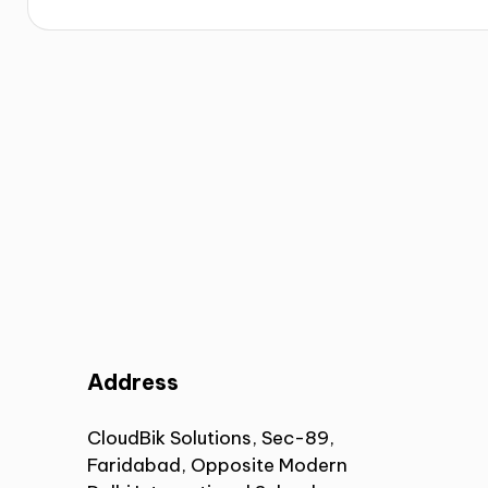
Address
CloudBik Solutions, Sec-89,
Faridabad, Opposite Modern