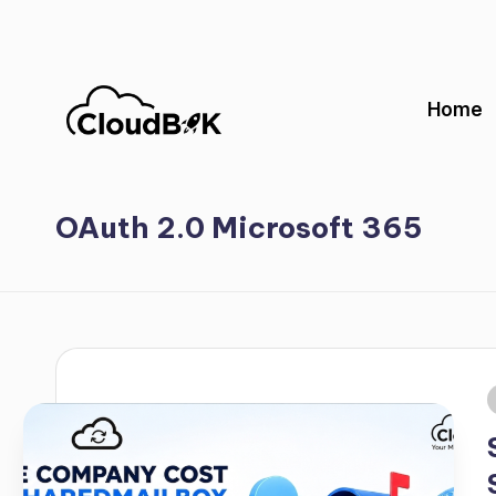
Skip
to
Home
content
OAuth 2.0 Microsoft 365