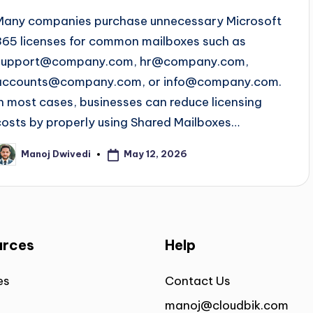
Many companies purchase unnecessary Microsoft
365 licenses for common mailboxes such as
support@company.com
,
hr@company.com
,
accounts@company.com
, or
info@company.com
.
In most cases, businesses can reduce licensing
costs by properly using Shared Mailboxes…
May 12, 2026
Manoj Dwivedi
urces
Help
es
Contact Us
manoj@cloudbik.com