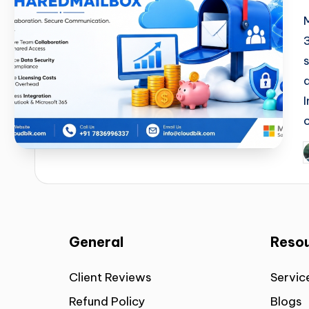
General
Reso
Client Reviews
Servic
Refund Policy
Blogs