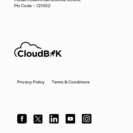
Pin Code - 121002
Privacy Policy
Terms & Conditions