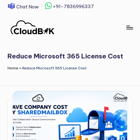
+91-7836996337
Chat Now
Skip
to
content
Reduce Microsoft 365 License Cost
Home
»
Reduce Microsoft 365 License Cost