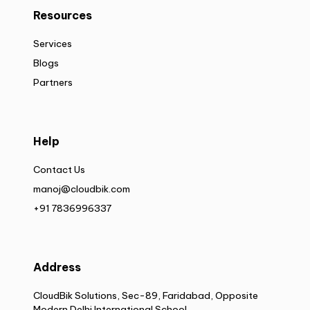
Resources
Services
Blogs
Partners
Help
Contact Us
manoj@cloudbik.com
+91 7836996337
Address
CloudBik Solutions, Sec-89, Faridabad, Opposite
Modern Delhi International School,