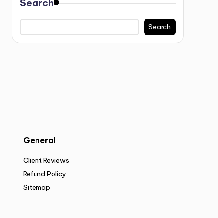
Search
Search
General
Client Reviews
Refund Policy
Sitemap