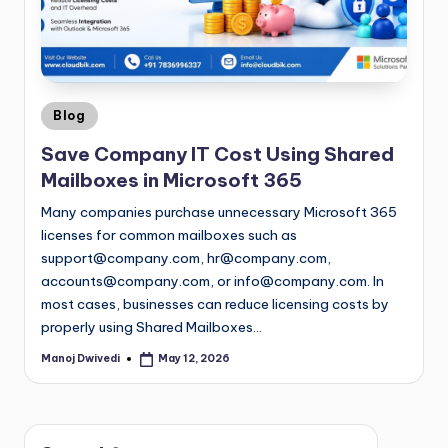
Blog
Save Company IT Cost Using Shared
Mailboxes in Microsoft 365
Many companies purchase unnecessary Microsoft 365
licenses for common mailboxes such as
support@company.com
,
hr@company.com
,
accounts@company.com
, or
info@company.com
. In
most cases, businesses can reduce licensing costs by
properly using Shared Mailboxes…
Manoj Dwivedi
May 12, 2026