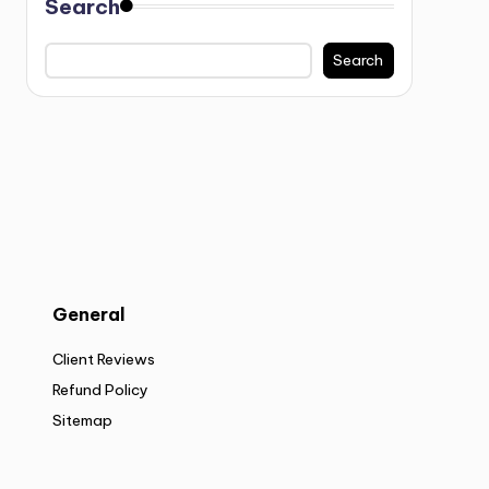
Search
Search
General
Client Reviews
Refund Policy
Sitemap