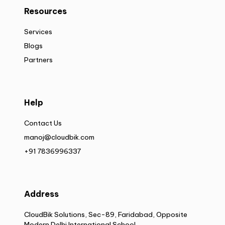
Resources
Services
Blogs
Partners
Help
Contact Us
manoj@cloudbik.com
+91 7836996337
Address
CloudBik Solutions, Sec-89, Faridabad, Opposite
Modern Delhi International School,