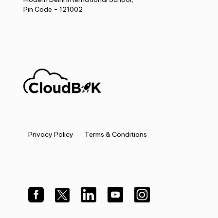
Pin Code - 121002
Privacy Policy
Terms & Conditions