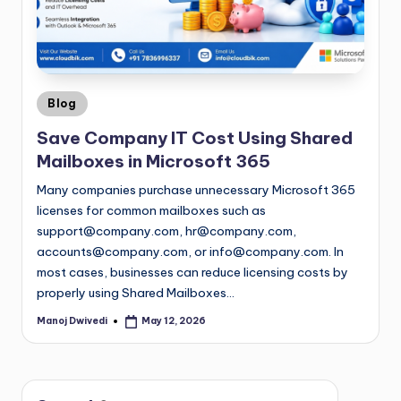
Blog
Save Company IT Cost Using Shared
Mailboxes in Microsoft 365
Many companies purchase unnecessary Microsoft 365
licenses for common mailboxes such as
support@company.com
,
hr@company.com
,
accounts@company.com
, or
info@company.com
. In
most cases, businesses can reduce licensing costs by
properly using Shared Mailboxes…
Manoj Dwivedi
May 12, 2026