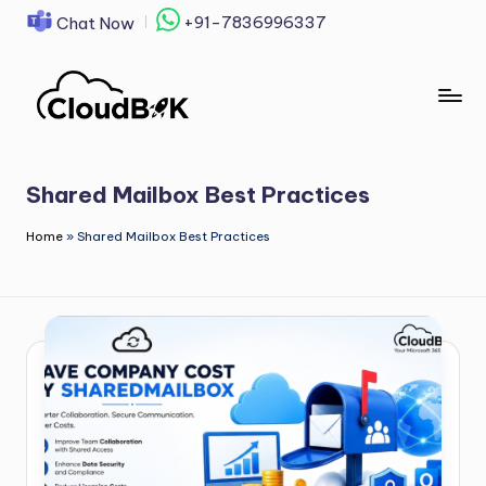
+91-7836996337
Chat Now
Skip
to
content
Shared Mailbox Best Practices
Home
»
Shared Mailbox Best Practices