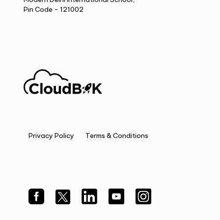
Pin Code - 121002
Privacy Policy
Terms & Conditions