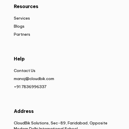
Resources
Services
Blogs
Partners
Help
Contact Us
manoj@cloudbik.com
+91 7836996337
Address
CloudBik Solutions, Sec-89, Faridabad, Opposite
Modern Delhi International School,