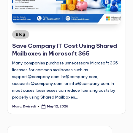
Blog
Save Company IT Cost Using Shared
Mailboxes in Microsoft 365
Many companies purchase unnecessary Microsoft 365
licenses for common mailboxes such as
support@company.com
,
hr@company.com
,
accounts@company.com
, or
info@company.com
. In
most cases, businesses can reduce licensing costs by
properly using Shared Mailboxes…
Manoj Dwivedi
May 12, 2026