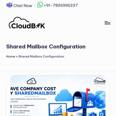
+91-7836996337
Chat Now
Skip
to
content
Shared Mailbox Configuration
Home
»
Shared Mailbox Configuration