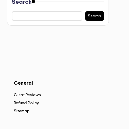
Search
Search
General
Client Reviews
Refund Policy
Sitemap