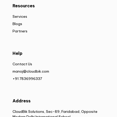
Resources
Services
Blogs
Partners
Help
Contact Us
manoj@cloudbik.com
+91 7836996337
Address
CloudBik Solutions, Sec-89, Faridabad, Opposite
Modern Delhi International School,