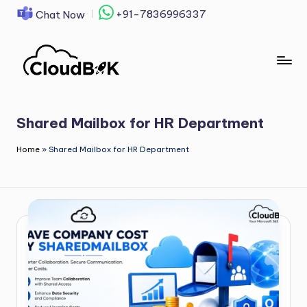
+91-7836996337
Chat Now
Skip
to
content
Shared Mailbox for HR Department
Home
»
Shared Mailbox for HR Department