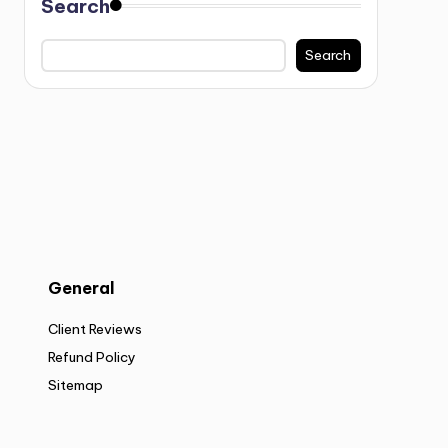
Search
Search
General
Client Reviews
Refund Policy
Sitemap