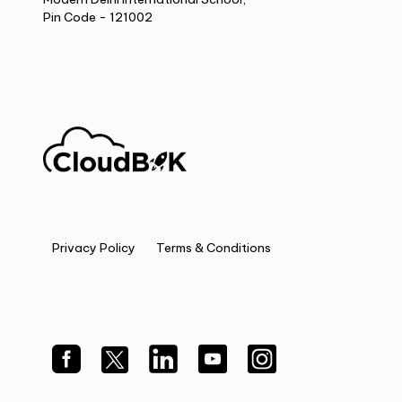
Pin Code - 121002
Privacy Policy
Terms & Conditions