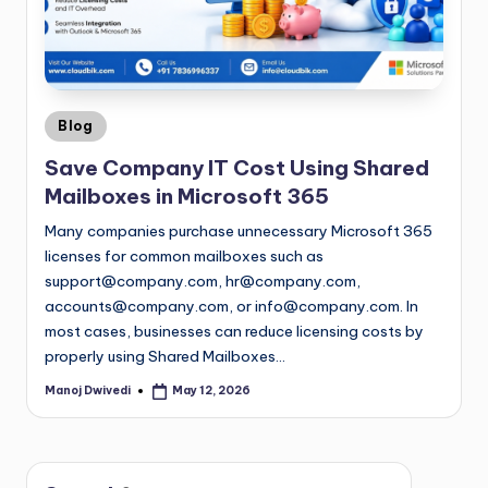
Blog
Save Company IT Cost Using Shared
Mailboxes in Microsoft 365
Many companies purchase unnecessary Microsoft 365
licenses for common mailboxes such as
support@company.com
,
hr@company.com
,
accounts@company.com
, or
info@company.com
. In
most cases, businesses can reduce licensing costs by
properly using Shared Mailboxes…
Manoj Dwivedi
May 12, 2026