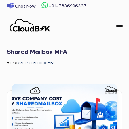
+91-7836996337
Chat Now
Skip
to
content
Shared Mailbox MFA
Home
»
Shared Mailbox MFA