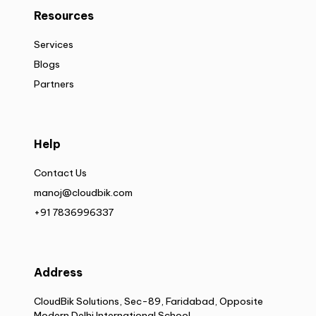
Resources
Services
Blogs
Partners
Help
Contact Us
manoj@cloudbik.com
+91 7836996337
Address
CloudBik Solutions, Sec-89, Faridabad, Opposite
Modern Delhi International School,