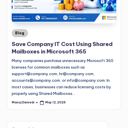
Blog
Save Company IT Cost Using Shared
Mailboxes in Microsoft 365
Many companies purchase unnecessary Microsoft 365
licenses for common mailboxes such as
support@company.com
,
hr@company.com
,
accounts@company.com
, or
info@company.com
. In
most cases, businesses can reduce licensing costs by
properly using Shared Mailboxes…
Manoj Dwivedi
May 12, 2026