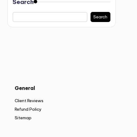
Search
Search
General
Client Reviews
Refund Policy
Sitemap