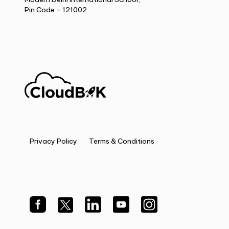
Pin Code - 121002
Privacy Policy
Terms & Conditions