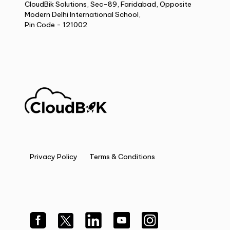
CloudBik Solutions, Sec-89, Faridabad, Opposite
Modern Delhi International School,
Pin Code - 121002
Privacy Policy
Terms & Conditions