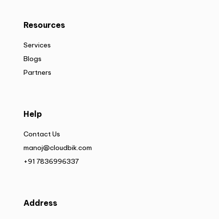
Resources
Services
Blogs
Partners
Help
Contact Us
manoj@cloudbik.com
+91 7836996337
Address