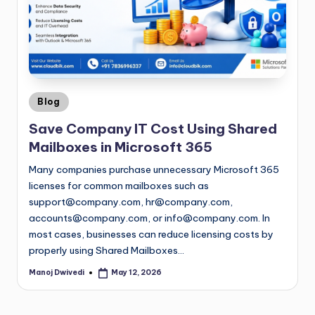
Blog
Save Company IT Cost Using Shared
Mailboxes in Microsoft 365
Many companies purchase unnecessary Microsoft 365
licenses for common mailboxes such as
support@company.com
,
hr@company.com
,
accounts@company.com
, or
info@company.com
. In
most cases, businesses can reduce licensing costs by
properly using Shared Mailboxes…
Manoj Dwivedi
May 12, 2026