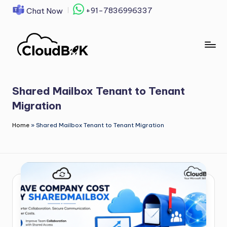
+91-7836996337
Chat Now
Skip
to
content
Shared Mailbox Tenant to Tenant
Migration
Home
»
Shared Mailbox Tenant to Tenant Migration