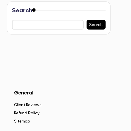
Search
Search
General
Client Reviews
Refund Policy
Sitemap