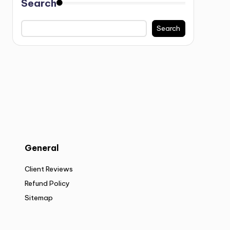
Search
Search
General
Client Reviews
Refund Policy
Sitemap