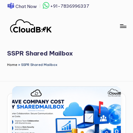
+91-7836996337
Chat Now
Skip
to
content
SSPR Shared Mailbox
Home
»
SSPR Shared Mailbox