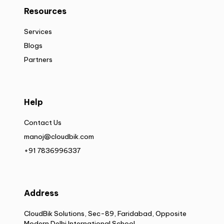
Resources
Services
Blogs
Partners
Help
Contact Us
manoj@cloudbik.com
+91 7836996337
Address
CloudBik Solutions, Sec-89, Faridabad, Opposite
Modern Delhi International School,