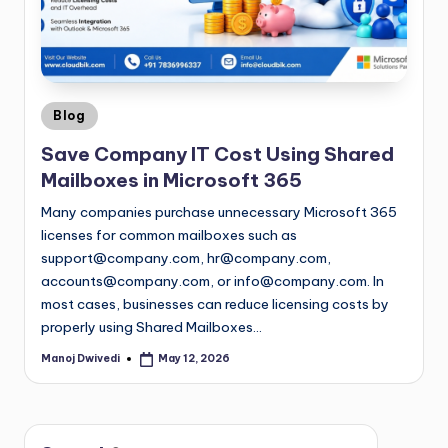
Blog
Save Company IT Cost Using Shared
Mailboxes in Microsoft 365
Many companies purchase unnecessary Microsoft 365
licenses for common mailboxes such as
support@company.com
,
hr@company.com
,
accounts@company.com
, or
info@company.com
. In
most cases, businesses can reduce licensing costs by
properly using Shared Mailboxes…
Manoj Dwivedi
May 12, 2026