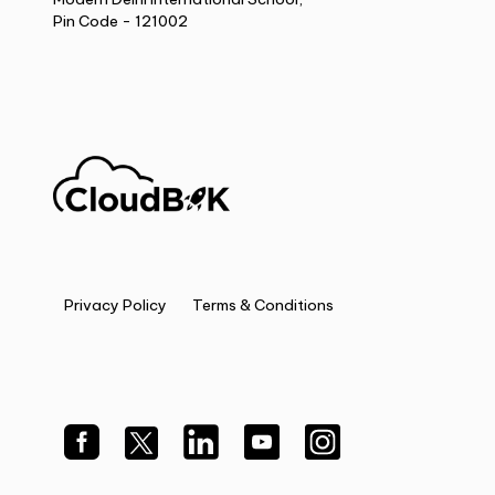
Pin Code - 121002
Privacy Policy
Terms & Conditions