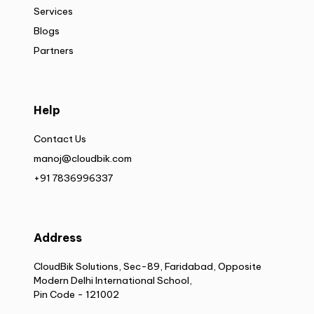
Services
Blogs
Partners
Help
Contact Us
manoj@cloudbik.com
+91 7836996337
Address
CloudBik Solutions, Sec-89, Faridabad, Opposite
Modern Delhi International School,
Pin Code - 121002