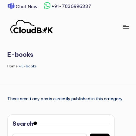
+91-7836996337
Chat Now
Skip
to
content
E-books
Home
»
E-books
There aren’t any posts currently published in this category.
Search