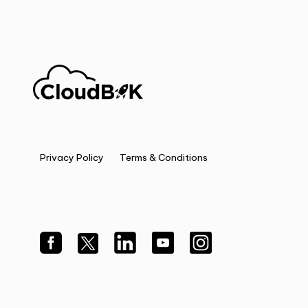
Privacy Policy
Terms & Conditions