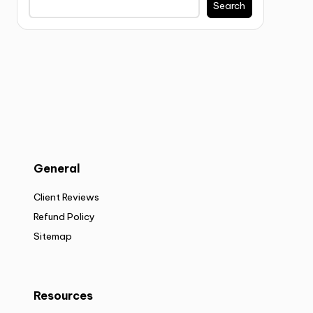
Search
General
Client Reviews
Refund Policy
Sitemap
Resources