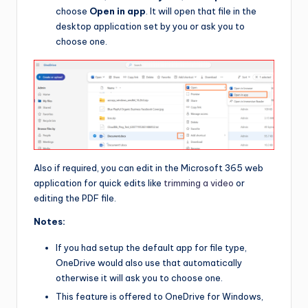
choose
Open in app
. It will open that file in the
desktop application set by you or ask you to
choose one.
Also if required, you can edit in the Microsoft 365 web
application for quick edits like
trimming a video
or
editing the PDF file.
Notes:
If you had setup the default app for file type,
OneDrive would also use that automatically
otherwise it will ask you to choose one.
This feature is offered to OneDrive for Windows,