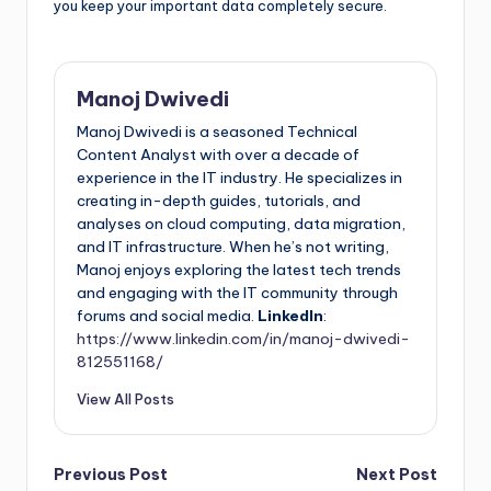
you keep your important data completely secure.
Manoj Dwivedi
Manoj Dwivedi is a seasoned Technical
Content Analyst with over a decade of
experience in the IT industry. He specializes in
creating in-depth guides, tutorials, and
analyses on cloud computing, data migration,
and IT infrastructure. When he’s not writing,
Manoj enjoys exploring the latest tech trends
and engaging with the IT community through
forums and social media.
LinkedIn
:
https://www.linkedin.com/in/manoj-dwivedi-
812551168/
View All Posts
Previous Post
Next Post