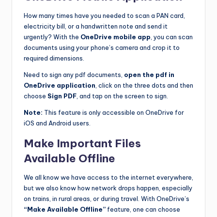
How many times have you needed to scan a PAN card,
electricity bill, or a handwritten note and send it
urgently? With the
OneDrive mobile app
, you can scan
documents using your phone’s camera and crop it to
required dimensions.
Need to sign any pdf documents,
open the pdf in
OneDrive application
, click on the three dots and then
choose
Sign PDF
, and tap on the screen to sign.
Note:
This feature is only accessible on OneDrive for
iOS and Android users.
Make Important Files
Available Offline
We all know we have access to the internet everywhere,
but we also know how network drops happen, especially
on trains, in rural areas, or during travel. With OneDrive’s
“Make Available Offline”
feature, one can choose