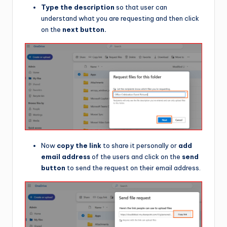
Type the description
so that user can
understand what you are requesting and then click
on the
next button.
Now
copy the link
to share it personally or
add
email address
of the users and click on the
send
button
to send the request on their email address.