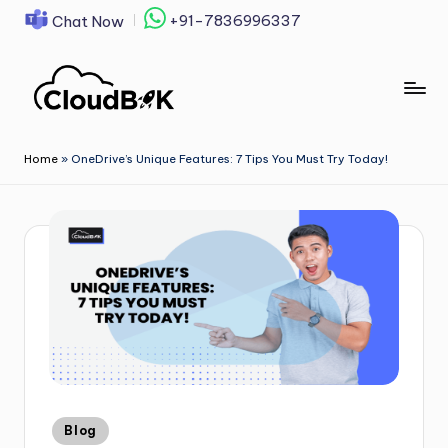
+91-7836996337
Chat Now
Skip
to
content
Home
»
OneDrive’s Unique Features: 7 Tips You Must Try Today!
Blog