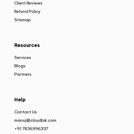
Client Reviews
Refund Policy
Sitemap
Resources
Services
Blogs
Partners
Help
Contact Us
manoj@cloudbik.com
+91 7836996337