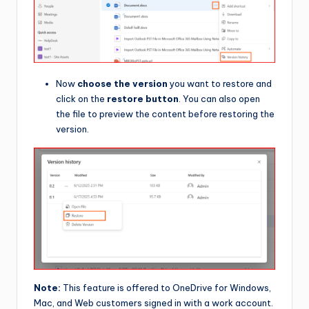
Now
choose the version
you want to restore and
click on the
restore button
. You can also open
the file to preview the content before restoring the
version.
Note:
This feature is offered to OneDrive for Windows,
Mac, and Web customers signed in with a work account.