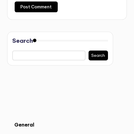
Search
Search
General