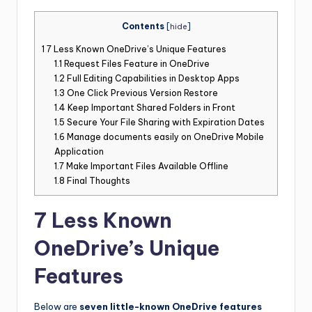
Contents
[
hide
]
1
7 Less Known OneDrive’s Unique Features
1.1
Request Files Feature in OneDrive
1.2
Full Editing Capabilities in Desktop Apps
1.3
One Click Previous Version Restore
1.4
Keep Important Shared Folders in Front
1.5
Secure Your File Sharing with Expiration Dates
1.6
Manage documents easily on OneDrive Mobile
Application
1.7
Make Important Files Available Offline
1.8
Final Thoughts
7 Less Known
OneDrive’s Unique
Features
Below are
seven little-known OneDrive features