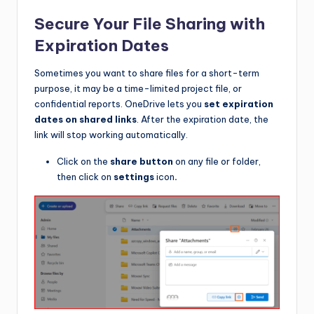
Secure Your File Sharing with
Expiration Dates
Sometimes you want to share files for a short-term
purpose, it may be a time-limited project file, or
confidential reports. OneDrive lets you
set expiration
dates on shared links
. After the expiration date, the
link will stop working automatically.
Click on the
share button
on any file or folder,
then click on
settings
icon
.