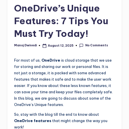
OneDrive’s Unique
Features: 7 Tips You
Must Try Today!
No Comments
Manoj Dwivedi
August 12, 2025
For most of us,
OneDrive
is cloud storage that we use
for storing and sharing our work or personal files. It is
not just a storage, it is packed with some advanced
features that makes it safe and to make the user work
easier. If you know about these less known features, it
can save your time and keep your files completely safe.
In this blog, we are going to discuss about some of the
OneDrive’s Unique features.
So, stay with the blog till the end to know about
OneDrive features
that might change the way you
work!