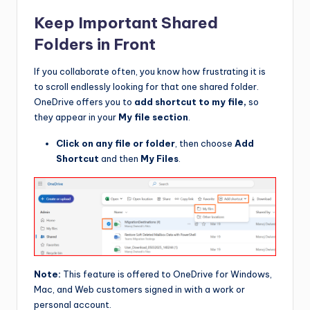
Keep Important Shared
Folders in Front
If you collaborate often, you know how frustrating it is
to scroll endlessly looking for that one shared folder.
OneDrive offers you to
add shortcut to my file,
so
they appear in your
My file section
.
Click on any file or folder
, then choose
Add
Shortcut
and then
My Files
.
Note:
This feature is offered to OneDrive for Windows,
Mac, and Web customers signed in with a work or
personal account.