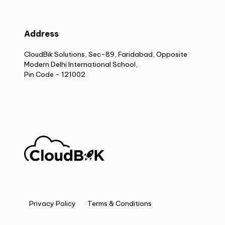
Address
CloudBik Solutions, Sec-89, Faridabad, Opposite
Modern Delhi International School,
Pin Code - 121002
Privacy Policy
Terms & Conditions