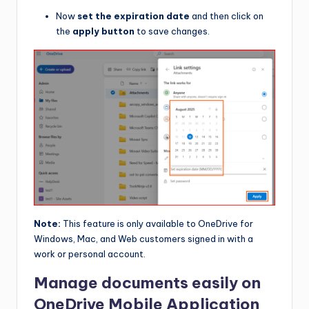
Now
set the expiration date
and then click on
the
apply button
to save changes.
Note:
This feature is only available to OneDrive for
Windows, Mac, and Web customers signed in with a
work or personal account.
Manage documents easily on
OneDrive Mobile Application