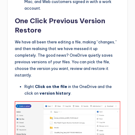
Mac, and Web customers signed in with a work
account.
One Click Previous Version
Restore
We have all been there editing a file, making “changes,”
and then realising that we have messed it up
completely. The good news? OneDrive quietly saves
previous versions of your files. You can pick the file,
choose the version you want, review and restore it
instantly.
Right
Click on the file
in the OneDrive and the
click on
version history
.