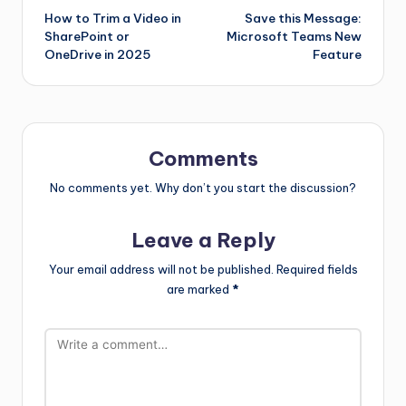
How to Trim a Video in
Save this Message:
SharePoint or
Microsoft Teams New
OneDrive in 2025
Feature
Comments
No comments yet. Why don’t you start the discussion?
Leave a Reply
Your email address will not be published.
Required fields
are marked
*