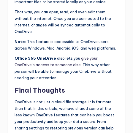
important files to be stored locally on your device.
That way, you can open, read, and even edit them
without the internet. Once you are connected to the
internet, changes will be synced automatically to
OneDrive.
Note:
This feature is accessible to OneDrive users
across Windows, Mac, Android, iOS, and web platforms.
Office 365 OneDrive
also lets you
give your
OneDrive’s access to someone else
. This way other
person will be able to manage your OneDrive without
needing your attention.
Final Thoughts
OneDrive is not just a cloud file storage; it is far more
than that. In this article, we have shared some of the
less known OneDrive features that can help you boost
your productivity and keep your data secure. From
sharing settings to restoring previous version can help