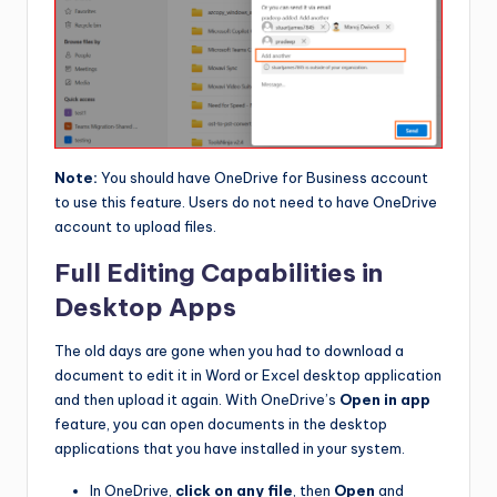
Note:
You should have OneDrive for Business account
to use this feature. Users do not need to have OneDrive
account to upload files.
Full Editing Capabilities in
Desktop Apps
The old days are gone when you had to download a
document to edit it in Word or Excel desktop application
and then upload it again. With OneDrive’s
Open in app
feature, you can open documents in the desktop
applications that you have installed in your system.
In OneDrive,
click on any file
, then
Open
and