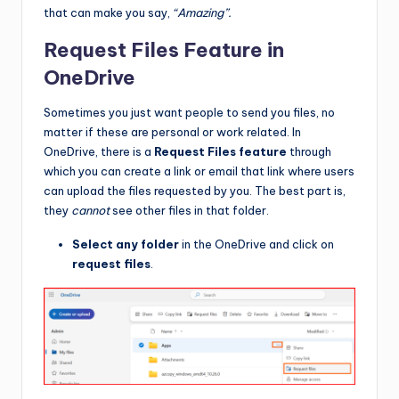
that can make you say,
“Amazing”.
Request Files Feature in
OneDrive
Sometimes you just want people to send you files, no
matter if these are personal or work related. In
OneDrive, there is a
Request Files feature
through
which you can create a link or email that link where users
can upload the files requested by you. The best part is,
they
cannot
see other files in that folder.
Select any folder
in the OneDrive and click on
request files
.