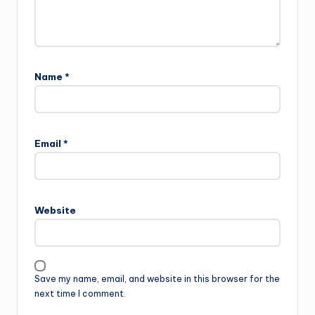
Name
*
Email
*
Website
Save my name, email, and website in this browser for the
next time I comment.