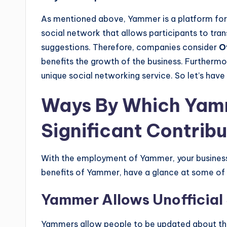
As mentioned above, Yammer is a platform for 
social network that allows participants to tr
suggestions. Therefore, companies consider
O
benefits the growth of the business. Furthermo
unique social networking service. So let’s have 
Ways By Which Yam
Significant Contribu
With the employment of Yammer, your business 
benefits of Yammer, have a glance at some of
Yammer Allows Unofficial 
Yammers allow people to be updated about the