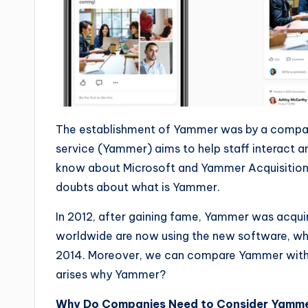
The establishment of Yammer was by a compan
service (Yammer) aims to help staff interact 
know about Microsoft and Yammer Acquisitions? If
doubts about what is Yammer.
In 2012, after gaining fame, Yammer was acqui
worldwide are now using the new software, whic
2014. Moreover, we can compare Yammer with 
arises why Yammer?
Why Do Companies Need to Consider Yamm