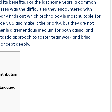
 its benefits. For the last some years, a common
sses was the difficulties they encountered with
any finds out which technology is most suitable for
ce 365 and make it the priority, but they are not
mer
is a tremendous medium for both casual and
fantastic approach to foster teamwork and bring
concept deeply.
tribution
 Engaged