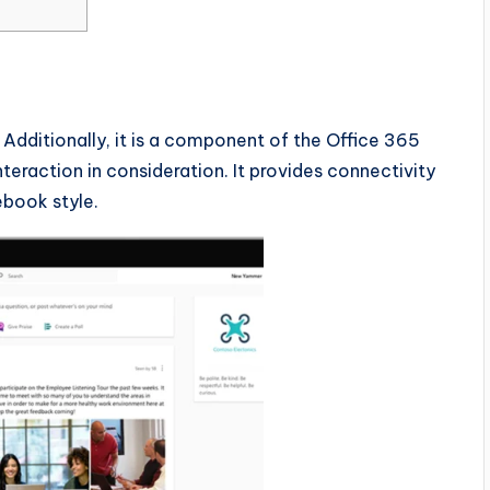
Additionally, it is a component of the Office 365
teraction in consideration. It provides connectivity
cebook style.