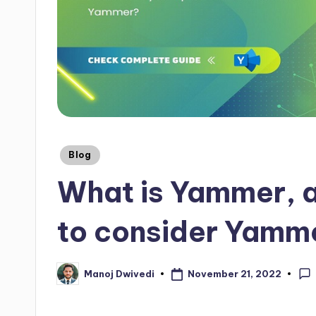
Blog
What is Yammer, 
to consider Yamm
November 21, 2022
Manoj Dwivedi