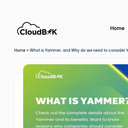
Skip
to
Home
content
Home
»
What is Yammer, and Why do we need to consider