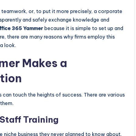
teamwork, or, to put it more precisely, a corporate
ansparently and safely exchange knowledge and
ffice 365 Yammer
because it is simple to set up and
re, there are many reasons why firms employ this
a look.
mer Makes a
tion
can touch the heights of success. There are various
 them.
Staff Training
 niche business they never planned to know about.