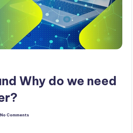
and Why do we need
er?
No Comments