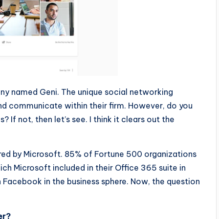
y named Geni. The unique social networking
and communicate within their firm. However, do you
 not, then let’s see. I think it clears out the
red by Microsoft. 85% of Fortune 500 organizations
h Microsoft included in their Office 365 suite in
Facebook in the business sphere. Now, the question
er?