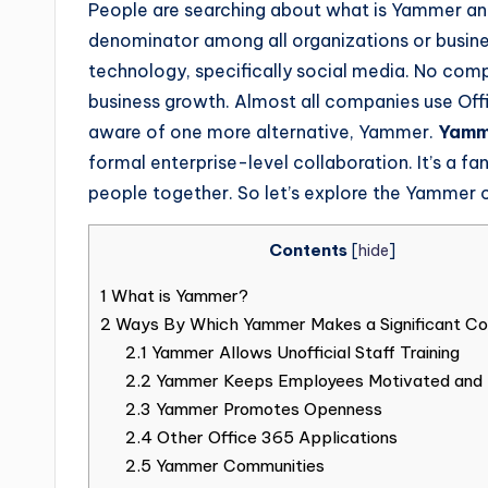
People are searching about what is Yammer and
denominator among all organizations or busine
technology, specifically social media. No comp
business growth. Almost all companies use Offi
aware of one more alternative, Yammer.
Yam
formal enterprise-level collaboration. It’s a 
people together. So let’s explore the Yammer 
Contents
[
hide
]
1
What is Yammer?
2
Ways By Which Yammer Makes a Significant Con
2.1
Yammer Allows Unofficial Staff Training
2.2
Yammer Keeps Employees Motivated and
2.3
Yammer Promotes Openness
2.4
Other Office 365 Applications
2.5
Yammer Communities