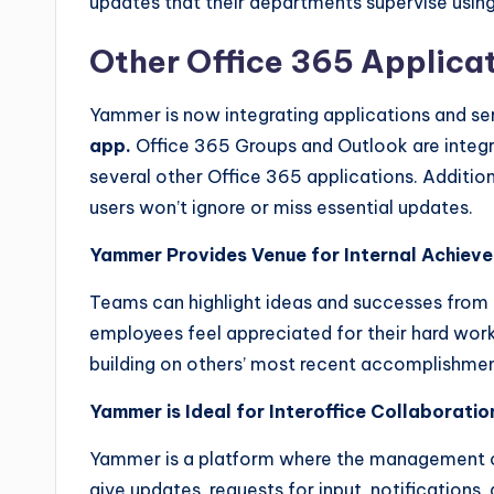
updates that their departments supervise usi
Other Office 365 Applica
Yammer is now integrating applications and se
app.
Office 365 Groups and Outlook are integr
several other Office 365 applications. Additiona
users won’t ignore or miss essential updates.
Yammer Provides Venue for Internal Achiev
Teams can highlight ideas and successes from
employees feel appreciated for their hard work
building on others’ most recent accomplishmen
Yammer is Ideal for Interoffice Collaboratio
Yammer is a platform where the management of
give updates, requests for input, notificatio