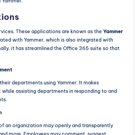
ng Yammer.
tions
rvices. These applications are known as the
Yammer
ated with Yammer, which is also integrated with
lly, it has streamlined the Office 365 suite so that
ement
 their departments using Yammer. It makes
 while assisting departments in responding to and
ts.
n
 an organization may openly and transparently
ns, and more. Employees may comment, suggest