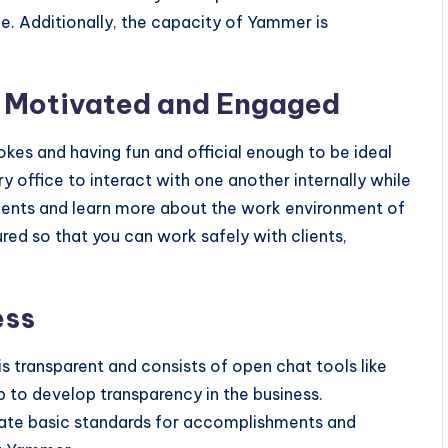
e. Additionally, the capacity of Yammer is
 Motivated and Engaged
okes and having fun and official enough to be ideal
ry office to interact with one another internally while
ments and learn more about the work environment of
ured so that you can work safely with clients,
ess
s transparent and consists of open chat tools like
to develop transparency in the business.
te basic standards for accomplishments and