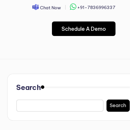
+91-7836996337
Chat Now
Schedule A Demo
Search
Search