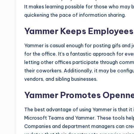
It makes learning possible for those who may b
quickening the pace of information sharing.
Yammer Keeps Employees
Yammer is casual enough for posting gifs and j
for the office. It’s a fantastic approach for eve
letting other offices participate through com
their coworkers. Additionally, it may be config
vendors, and sibling businesses.
Yammer Promotes Openn
The best advantage of using Yammer is that it i
Microsoft Teams and Yammer. These tools help 
Companies and department managers can crea