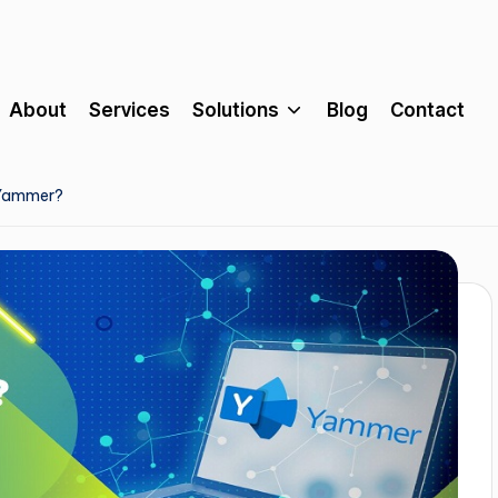
About
Services
Solutions
Blog
Contact
 Yammer?