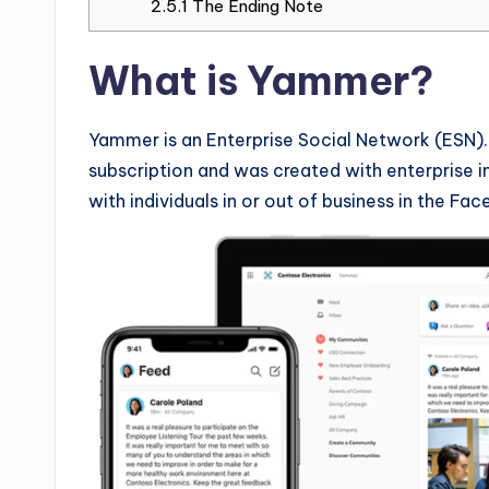
2.5.1
The Ending Note
What is Yammer?
Yammer is an Enterprise Social Network (ESN). 
subscription and was created with enterprise in
with individuals in or out of business in the Fa