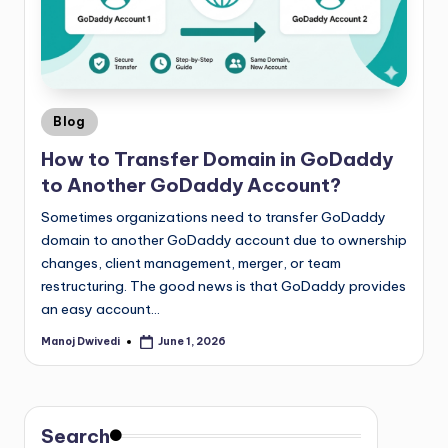
Blog
How to Transfer Domain in GoDaddy
to Another GoDaddy Account?
Sometimes organizations need to transfer GoDaddy
domain to another GoDaddy account due to ownership
changes, client management, merger, or team
restructuring. The good news is that GoDaddy provides
an easy account…
Manoj Dwivedi
June 1, 2026
Search