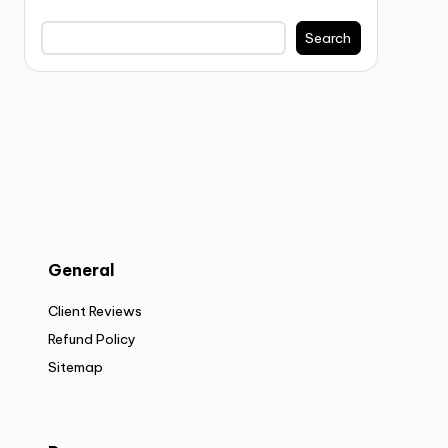
Search
General
Client Reviews
Refund Policy
Sitemap