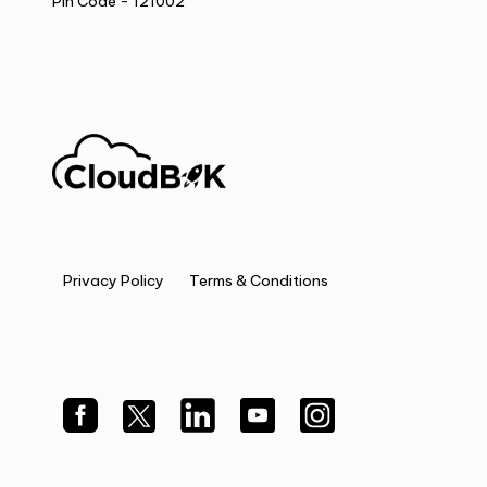
Pin Code - 121002
Privacy Policy
Terms & Conditions