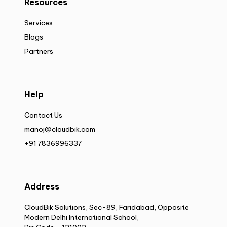
Resources
Services
Blogs
Partners
Help
Contact Us
manoj@cloudbik.com
+91 7836996337
Address
CloudBik Solutions, Sec-89, Faridabad, Opposite
Modern Delhi International School,