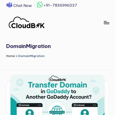
+91-7836996337
Chat Now
Skip
to
content
DomainMigration
Home
»
DomainMigration