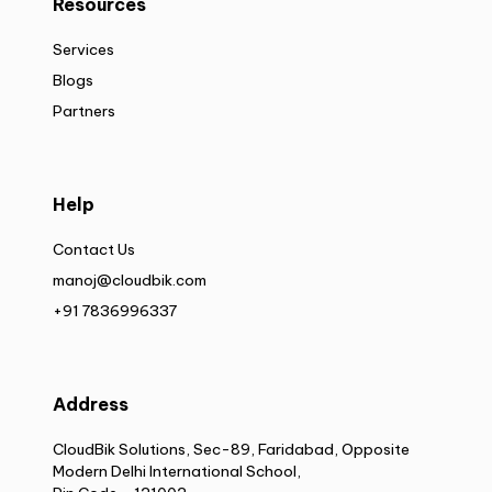
Resources
Services
Blogs
Partners
Help
Contact Us
manoj@cloudbik.com
+91 7836996337
Address
CloudBik Solutions, Sec-89, Faridabad, Opposite
Modern Delhi International School,