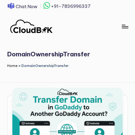
+91-7836996337
Chat Now
Skip
to
content
DomainOwnershipTransfer
Home
»
DomainOwnershipTransfer