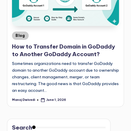
Blog
How to Transfer Domain in GoDaddy
to Another GoDaddy Account?
Sometimes organizations need to transfer GoDaddy
domain to another GoDaddy account due to ownership
changes, client management, merger, or team
restructuring. The good news is that GoDaddy provides
an easy account…
Manoj Dwivedi
June 1, 2026
Search