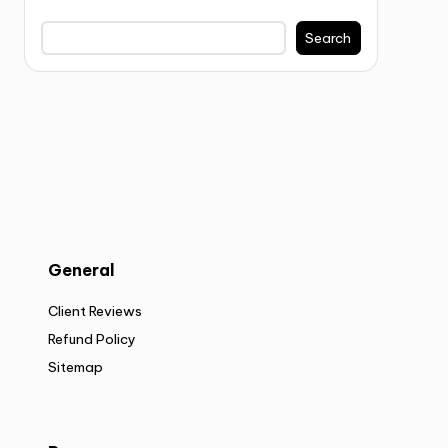
Search
General
Client Reviews
Refund Policy
Sitemap