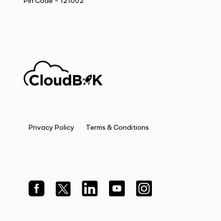
Pin Code - 121002
Privacy Policy
Terms & Conditions