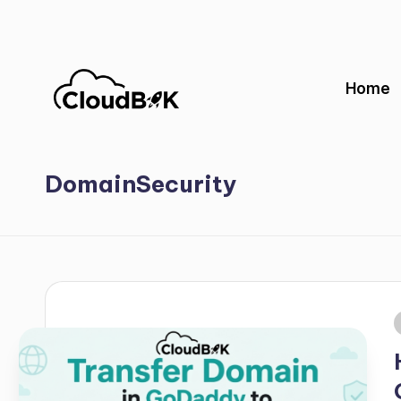
Skip
to
Home
content
DomainSecurity