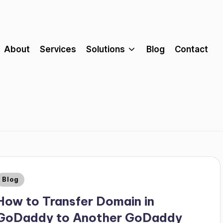
About
Services
Solutions
Blog
Contact
Blog
How to Transfer Domain in
GoDaddy to Another GoDaddy