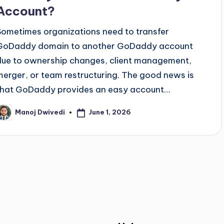
Account?
Sometimes organizations need to transfer
GoDaddy domain to another GoDaddy account
due to ownership changes, client management,
merger, or team restructuring. The good news is
that GoDaddy provides an easy account…
June 1, 2026
Manoj Dwivedi