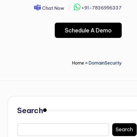
+91-7836996337
Chat Now
Schedule A Demo
Home
»
DomainSecurity
Search
Search