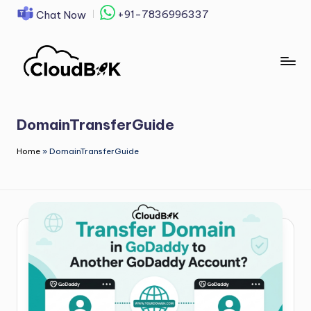
+91-7836996337
Chat Now
Skip
to
content
DomainTransferGuide
Home
»
DomainTransferGuide