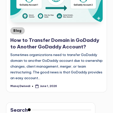
Blog
How to Transfer Domain in GoDaddy
to Another GoDaddy Account?
Sometimes organizations need to transfer GoDaddy
domain to another GoDaddy account due to ownership
changes, client management, merger, or team
restructuring. The good news is that GoDaddy provides
an easy account…
Manoj Dwivedi
June 1, 2026
Search