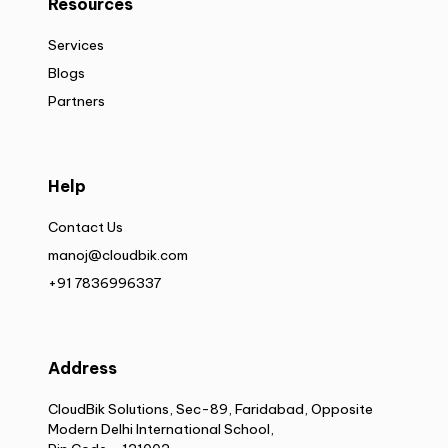
Resources
Services
Blogs
Partners
Help
Contact Us
manoj@cloudbik.com
+91 7836996337
Address
CloudBik Solutions, Sec-89, Faridabad, Opposite
Modern Delhi International School,