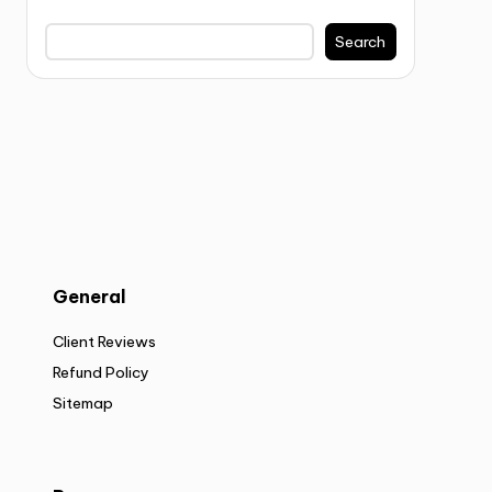
Search
General
Client Reviews
Refund Policy
Sitemap