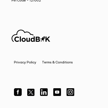
Pin Code - 121002
Privacy Policy
Terms & Conditions