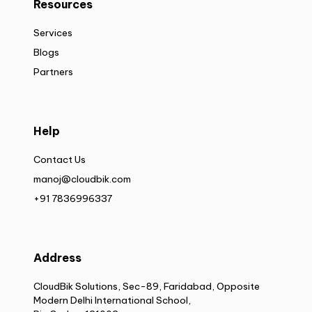
Resources
Services
Blogs
Partners
Help
Contact Us
manoj@cloudbik.com
+91 7836996337
Address
CloudBik Solutions, Sec-89, Faridabad, Opposite
Modern Delhi International School,