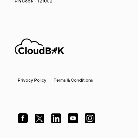
Pin Code - 121002
Privacy Policy
Terms & Conditions