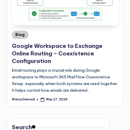
Blog
Google Workspace to Exchange
Online Routing – Coexistence
Configuration
Email routing plays a crucial role during Google
workspace to Microsoft 365 Mail Flow Coexistence
Setup, especially when both systems are used together.
It helps control how emails are delivered…
Manoj Dwivedi
May 27, 2026
Search