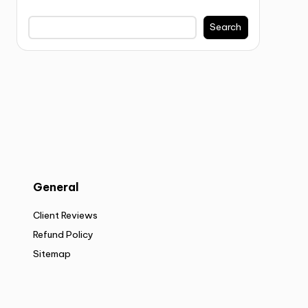
Search
General
Client Reviews
Refund Policy
Sitemap