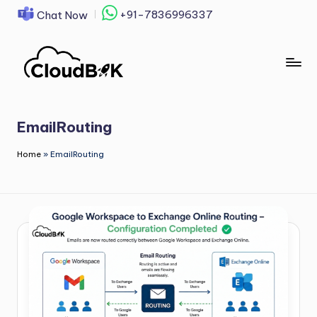
+91-7836996337
Chat Now
Skip
to
content
EmailRouting
Home
»
EmailRouting