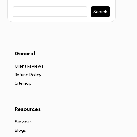
Search
General
Client Reviews
Refund Policy
Sitemap
Resources
Services
Blogs