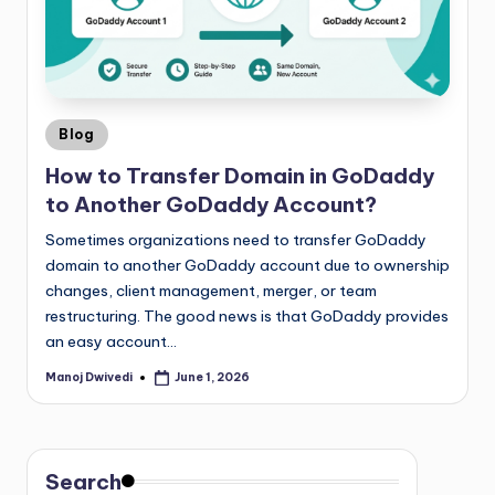
Blog
How to Transfer Domain in GoDaddy
to Another GoDaddy Account?
Sometimes organizations need to transfer GoDaddy
domain to another GoDaddy account due to ownership
changes, client management, merger, or team
restructuring. The good news is that GoDaddy provides
an easy account…
Manoj Dwivedi
June 1, 2026
Search