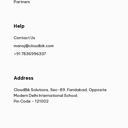
Partners
Help
Contact Us
manoj@cloudbik.com
+91 7836996337
Address
CloudBik Solutions, Sec-89, Faridabad, Opposite
Modern Delhi International School,
Pin Code - 121002