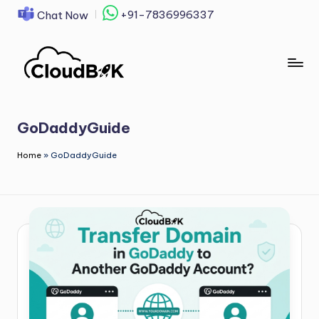
+91-7836996337
Chat Now
Skip
to
content
GoDaddyGuide
Home
»
GoDaddyGuide