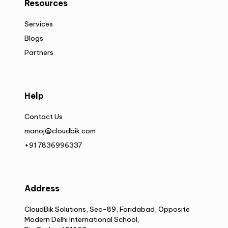
Resources
Services
Blogs
Partners
Help
Contact Us
manoj@cloudbik.com
+91 7836996337
Address
CloudBik Solutions, Sec-89, Faridabad, Opposite
Modern Delhi International School,