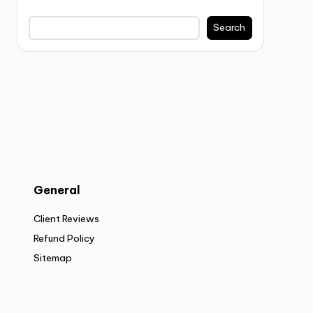
Search
General
Client Reviews
Refund Policy
Sitemap