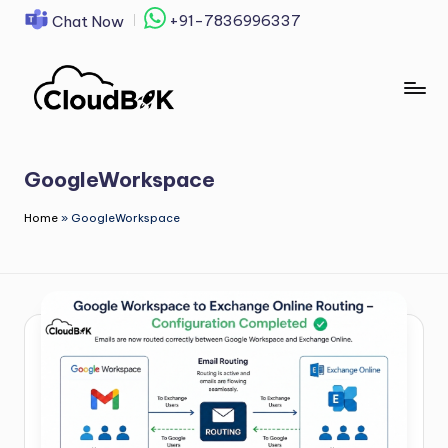
+91-7836996337
Chat Now
Skip
to
content
GoogleWorkspace
Home
»
GoogleWorkspace