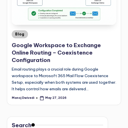
Blog
Google Workspace to Exchange
Online Routing – Coexistence
Configuration
Email routing plays a crucial role during Google
workspace to Microsoft 365 Mail Flow Coexistence
Setup, especially when both systems are used together.
It helps control how emails are delivered…
Manoj Dwivedi
May 27, 2026
Search