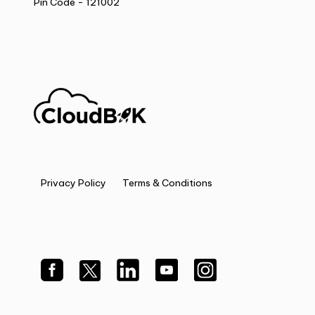
Pin Code - 121002
Privacy Policy
Terms & Conditions