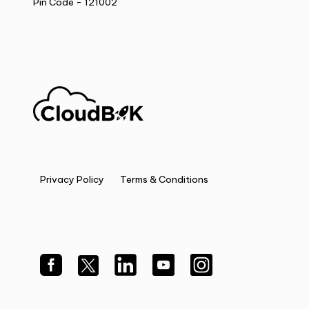
Pin Code - 121002
Privacy Policy
Terms & Conditions