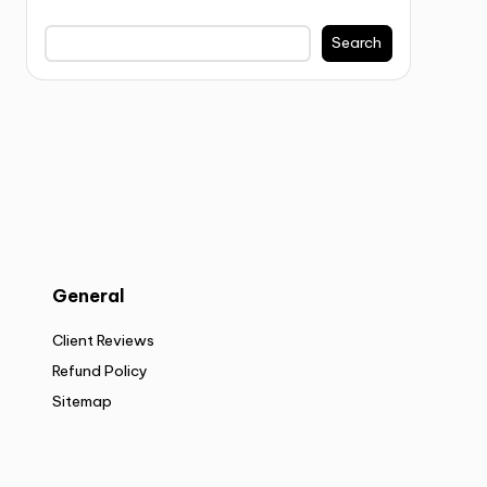
Search
General
Client Reviews
Refund Policy
Sitemap