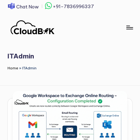
+91-7836996337
Chat Now
Skip
to
content
ITAdmin
Home
»
ITAdmin