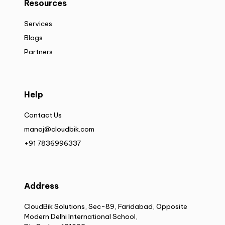
Resources
Services
Blogs
Partners
Help
Contact Us
manoj@cloudbik.com
+91 7836996337
Address
CloudBik Solutions, Sec-89, Faridabad, Opposite
Modern Delhi International School,