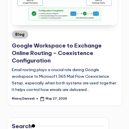
Blog
Google Workspace to Exchange
Online Routing – Coexistence
Configuration
Email routing plays a crucial role during Google
workspace to Microsoft 365 Mail Flow Coexistence
Setup, especially when both systems are used together.
It helps control how emails are delivered…
Manoj Dwivedi
May 27, 2026
Search