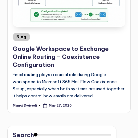
Blog
Google Workspace to Exchange
Online Routing – Coexistence
Configuration
Email routing plays a crucial role during Google
workspace to Microsoft 365 Mail Flow Coexistence
Setup, especially when both systems are used together.
It helps control how emails are delivered…
Manoj Dwivedi
May 27, 2026
Search