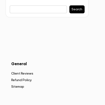
Search
General
Client Reviews
Refund Policy
Sitemap