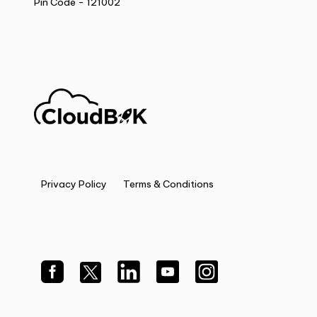
Pin Code - 121002
Privacy Policy
Terms & Conditions