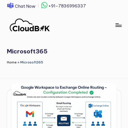
+91-7836996337
Chat Now
Skip
to
content
Microsoft365
Home
»
Microsoft365