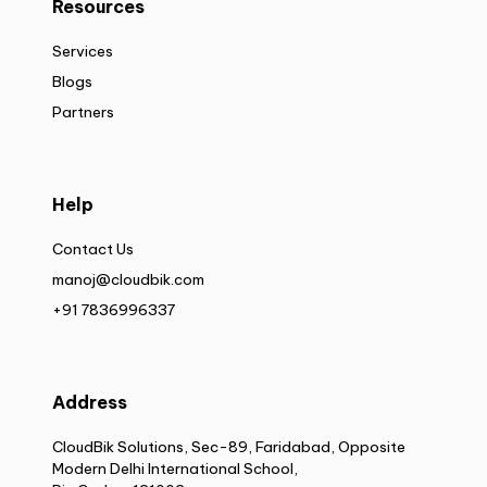
Resources
Services
Blogs
Partners
Help
Contact Us
manoj@cloudbik.com
+91 7836996337
Address
CloudBik Solutions, Sec-89, Faridabad, Opposite
Modern Delhi International School,