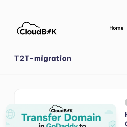
Skip
to
Home
content
T2T-migration