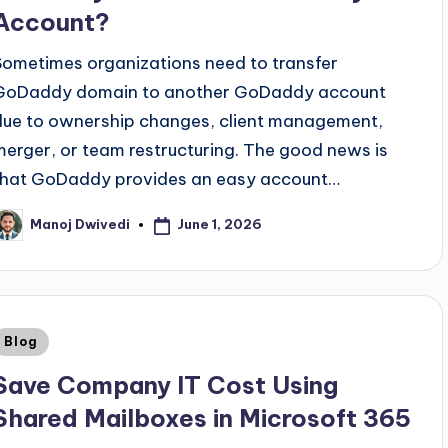
Account?
Sometimes organizations need to transfer
GoDaddy domain to another GoDaddy account
due to ownership changes, client management,
merger, or team restructuring. The good news is
that GoDaddy provides an easy account…
June 1, 2026
Manoj Dwivedi
Blog
Save Company IT Cost Using
Shared Mailboxes in Microsoft 365