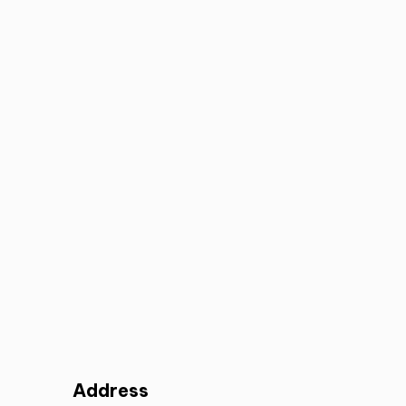
Address