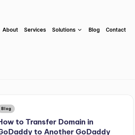
About
Services
Solutions
Blog
Contact
Blog
How to Transfer Domain in
GoDaddy to Another GoDaddy