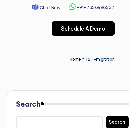
+91-7836996337
Chat Now
Schedule A Demo
Home
»
T2T-migration
Search
Search