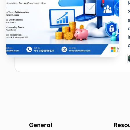
General
Reso