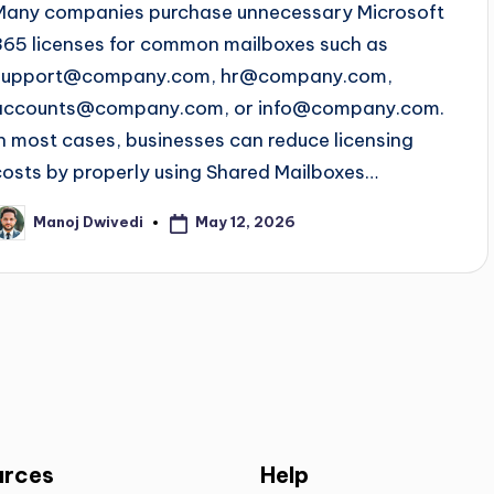
Many companies purchase unnecessary Microsoft
365 licenses for common mailboxes such as
support@company.com
,
hr@company.com
,
accounts@company.com
, or
info@company.com
.
In most cases, businesses can reduce licensing
costs by properly using Shared Mailboxes…
May 12, 2026
Manoj Dwivedi
urces
Help