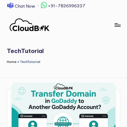
+91-7836996337
Chat Now
Skip
to
content
TechTutorial
Home
»
TechTutorial