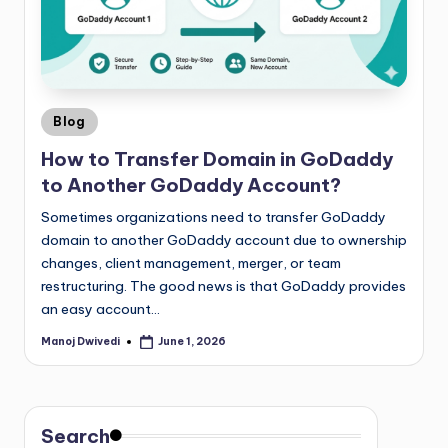
Blog
How to Transfer Domain in GoDaddy
to Another GoDaddy Account?
Sometimes organizations need to transfer GoDaddy
domain to another GoDaddy account due to ownership
changes, client management, merger, or team
restructuring. The good news is that GoDaddy provides
an easy account…
Manoj Dwivedi
June 1, 2026
Search