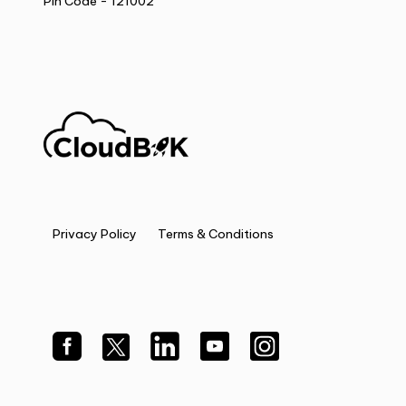
Pin Code - 121002
Privacy Policy
Terms & Conditions