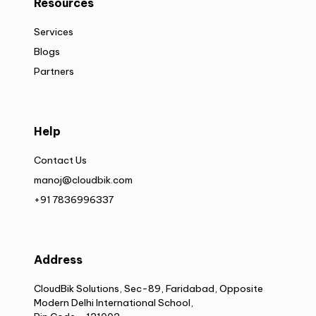
Resources
Services
Blogs
Partners
Help
Contact Us
manoj@cloudbik.com
+91 7836996337
Address
CloudBik Solutions, Sec-89, Faridabad, Opposite
Modern Delhi International School,