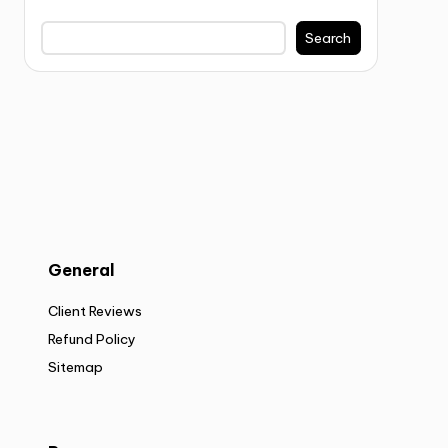
Search
General
Client Reviews
Refund Policy
Sitemap