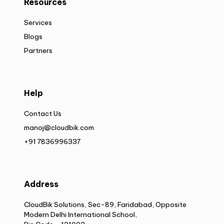
Resources
Services
Blogs
Partners
Help
Contact Us
manoj@cloudbik.com
+91 7836996337
Address
CloudBik Solutions, Sec-89, Faridabad, Opposite
Modern Delhi International School,