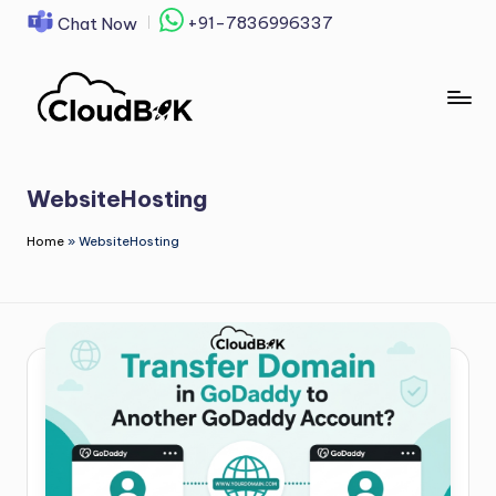
+91-7836996337
Chat Now
Skip
to
content
WebsiteHosting
Home
»
WebsiteHosting