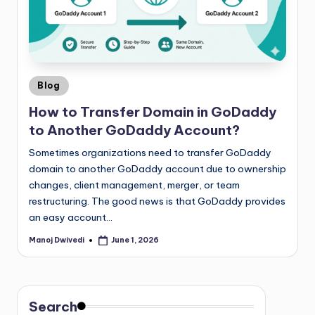
Blog
How to Transfer Domain in GoDaddy
to Another GoDaddy Account?
Sometimes organizations need to transfer GoDaddy
domain to another GoDaddy account due to ownership
changes, client management, merger, or team
restructuring. The good news is that GoDaddy provides
an easy account…
Manoj Dwivedi
June 1, 2026
Search