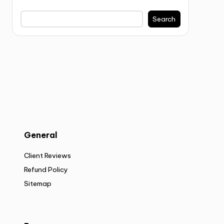
Search
General
Client Reviews
Refund Policy
Sitemap