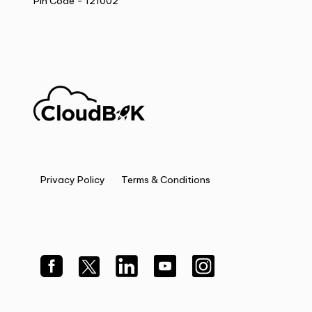
Pin Code - 121002
Privacy Policy
Terms & Conditions