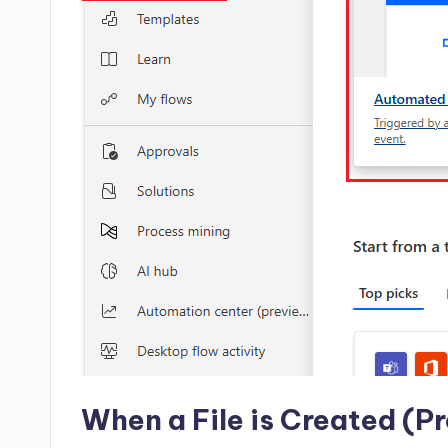
When a File is Created (Pr