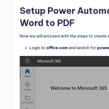
Setup Power Automa
Word to PDF
Now we will proceed with the steps to create 
Login to
office.com
and search for
powe