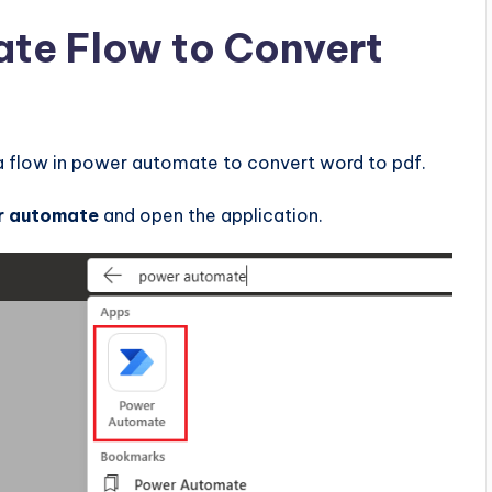
te Flow to Convert
a flow in power automate to convert word to pdf.
r automate
and open the application.