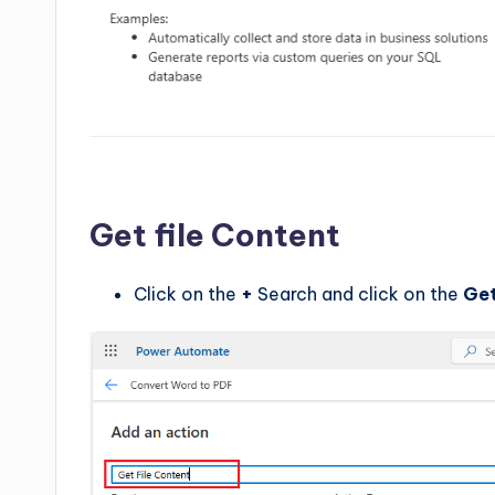
Get file Content
Click on the
+
Search and click on the
Get