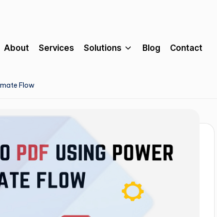
About
Services
Solutions
Blog
Contact
omate Flow