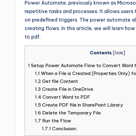
Power Automate, previously known as Microsof
repetitive tasks and processes. It allows users
on predefined triggers. The power automate al
creating flows. In this article, we will learn
to pdf.
Contents
[
hide
]
1
Setup Power Automate Flow to Convert Word 
1.1
When a File is Created (Properties Only) 
1.2
Get file Content
1.3
Create File in OneDrive
1.4
Convert Word to PDF
1.5
Create PDF file in SharePoint Library
1.6
Delete the Temporary File
1.7
Run the Flow
1.7.1
Conclusion: