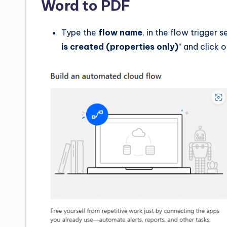
Word to PDF
Type the
flow name
, in the flow trigger 
is created (properties only)
” and click 