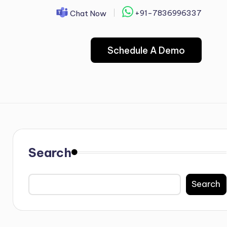
+91-7836996337
Chat Now
Schedule A Demo
Search
Search