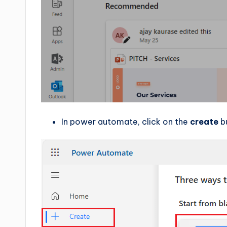
In power automate, click on the
create
b