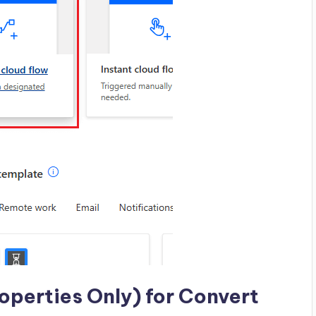
operties Only) for Convert