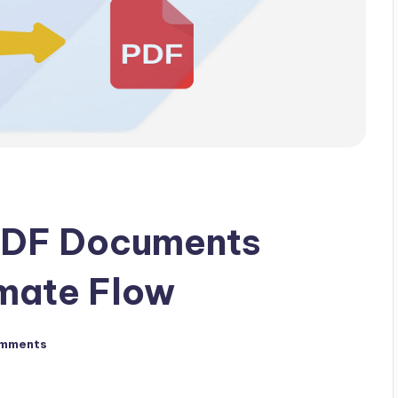
PDF Documents
mate Flow
mments