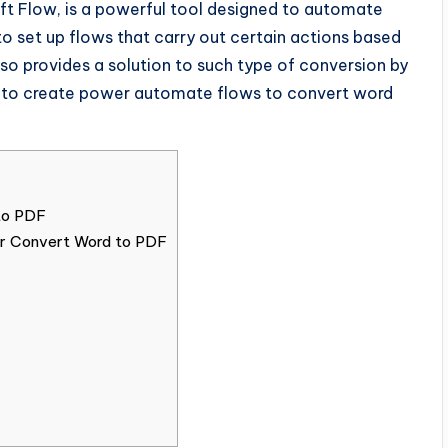
t Flow, is a powerful tool designed to automate
 to set up flows that carry out certain actions based
so provides a solution to such type of conversion by
 how to create power automate flows to convert word
to PDF
for Convert Word to PDF