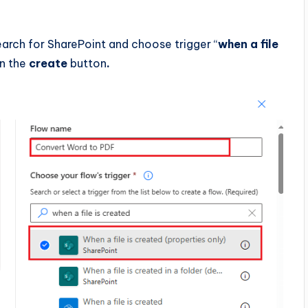
search for SharePoint and choose trigger “
when a file
on the
create
button
.