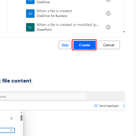
 file content
.