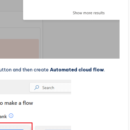
utton and then create
Automated cloud flow
.