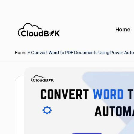
Skip
to
Home
content
Home
»
Convert Word to PDF Documents Using Power Aut