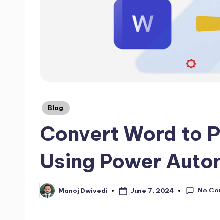
Blog
Convert Word to 
Using Power Auto
No Co
June 7, 2024
Manoj Dwivedi