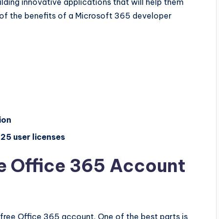
lding innovative applications that will help them
of the benefits of a Microsoft 365 developer
ion
25 user licenses
e Office 365 Account
a free Office 365 account. One of the best parts is