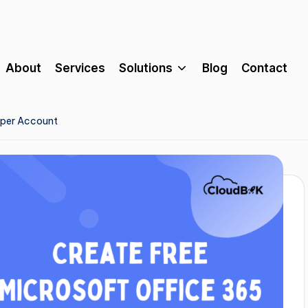
About
Services
Solutions
Blog
Contact
oper Account