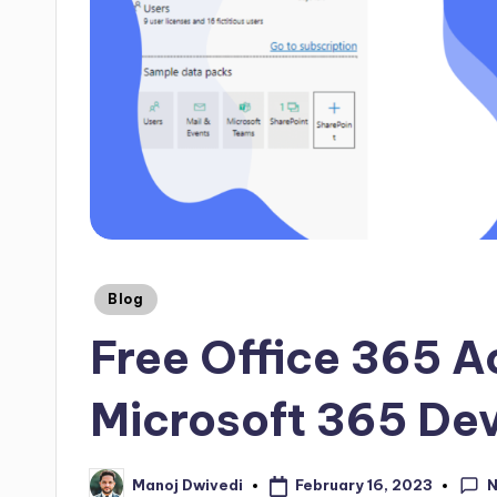
Blog
Free Office 365 A
Microsoft 365 De
February 16, 2023
Manoj Dwivedi