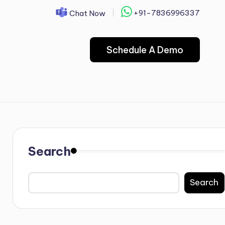
+91-7836996337
Chat Now
Schedule A Demo
Search
Search