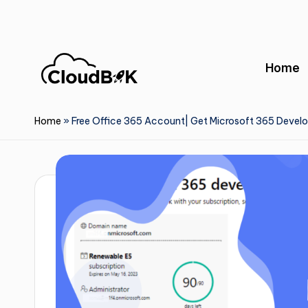
Skip
to
Home
content
Home
»
Free Office 365 Account| Get Microsoft 365 Devel