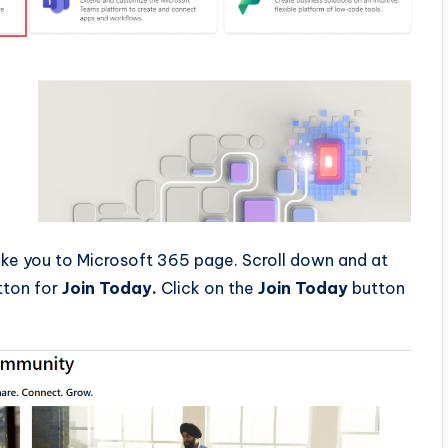
take you to Microsoft 365 page. Scroll down and at
tton for
Join Today.
Click on the
Join Today
button