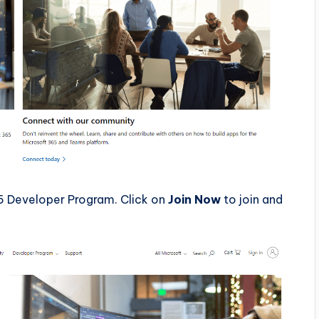
5 Developer Program. Click on
Join Now
to join and