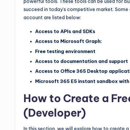
powerful tools. These tools can be used for bui
succeed in today’s competitive market. Some 
account are listed below:
Access to APIs and SDKs
Access to Microsoft Graph:
Free testing environment
Access to documentation and support
Access to Office 365 Desktop applicat
Microsoft 365 E5 instant sandbox with 
How to Create a Fre
(Developer)
In this section, we will explore how to create 