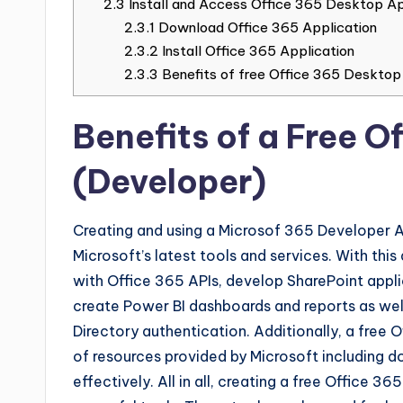
2.3
Install and Access Office 365 Desktop App
2.3.1
Download Office 365 Application
2.3.2
Install Office 365 Application
2.3.3
Benefits of free Office 365 Desktop
Benefits of a Free 
(Developer)
Creating and using a Microsof 365 Developer 
Microsoft’s latest tools and services. With th
with Office 365 APIs, develop SharePoint appli
create Power BI dashboards and reports as well
Directory authentication. Additionally, a free 
of resources provided by Microsoft including 
effectively. All in all, creating a free Office