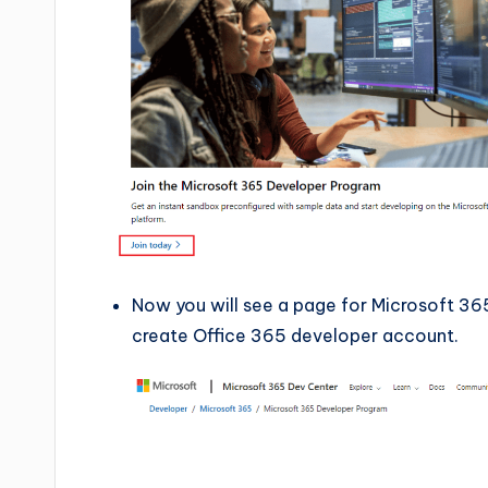
Now you will see a page for Microsoft 36
create Office 365 developer account.