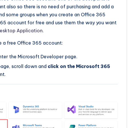
nt also so there is no need of purchasing and add a
 and some groups when you create an Office 365
365 account for free and use them the way you want
Desktop Application
.
e a free Office 365 account:
nter the Microsoft Developer page.
page, scroll down and
click on the Microsoft 365
nt.