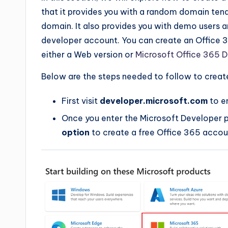
that it provides you with a random domain tena
domain. It also provides you with demo users
developer account. You can create an Office 
either a Web version or
Microsoft Office 365 
Below are the steps needed to follow to creat
First visit
developer.microsoft.com
to e
Once you enter the Microsoft Developer 
option
to create a free Office 365 accou