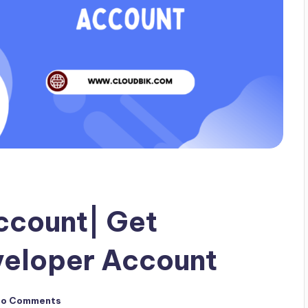
ccount| Get
veloper Account
No Comments