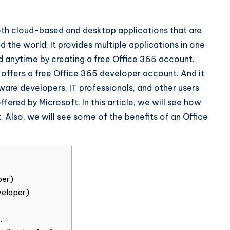
both cloud-based and desktop applications that are
d the world. It provides multiple applications in one
 anytime by creating a free Office 365 account.
offers a free Office 365 developer account. And it
ware developers, IT professionals, and other users
ffered by Microsoft. In this article, we will see how
 Also, we will see some of the benefits of an Office
per)
veloper)
.