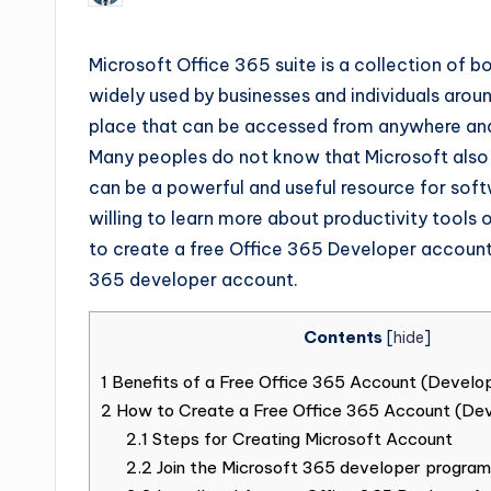
Microsoft Office 365 suite is a collection of 
widely used by businesses and individuals aroun
place that can be accessed from anywhere and
Many peoples do not know that Microsoft also 
can be a powerful and useful resource for soft
willing to learn more about productivity tools o
to create a free Office 365 Developer account.
365 developer account.
Contents
[
hide
]
1
Benefits of a Free Office 365 Account (Develo
2
How to Create a Free Office 365 Account (De
2.1
Steps for Creating Microsoft Account
2.2
Join the Microsoft 365 developer program