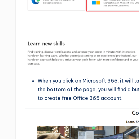
When you click on Microsoft 365, it will 
the bottom of the page, you will find a bu
to create free Office 365 account.