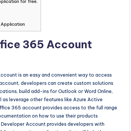
lication for free.
 Application
Office 365 Account
Account is an easy and convenient way to access
is account, developers can create custom solutions
cations, build add-ins for Outlook or Word Online,
 as leverage other features like Azure Active
Office 365 account provides access to the full range
documentation on how to use their products
 365 Developer Account provides developers with