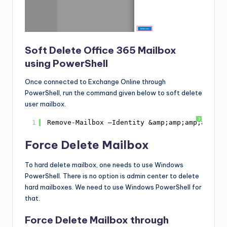
Soft Delete Office 365 Mailbox
using PowerShell
Once connected to Exchange Online through
PowerShell, run the command given below to soft delete
user mailbox.
?
1
Remove-Mailbox –Identity &amp;amp;amp;amp;am
Force Delete Mailbox
To hard delete mailbox, one needs to use Windows
PowerShell. There is no option is admin center to delete
hard mailboxes. We need to use Windows PowerShell for
that.
Force Delete Mailbox through