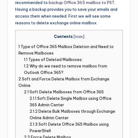
recommended to
backup Office 365 mailbox to PST
.
Having a backup provides you to save your emails and
access them when needed. First we will see some
reasons to delete exchange online mailbox.
Contents
[
hide
]
1
Type of Office 365 Mailbox Deletion and Need to
Remove Mailboxes
1.1
Types of Deleted Mailboxes:
1.2
Why do we need to remove mailbox from
Outlook Office 365?
2
Soft and Force Delete Mailbox from Exchange
Online
2.1
Soft Delete Mailboxes from Office 365
2.1.1
Soft Delete Single Mailbox using Office
365 Admin Center
2.1.2
Delete Bulk Mailboxes through Exchange
Online Admin Center
2.1.3
Soft Delete Office 365 Mailbox using
PowerShell
2.2
Force Delete Mailbox