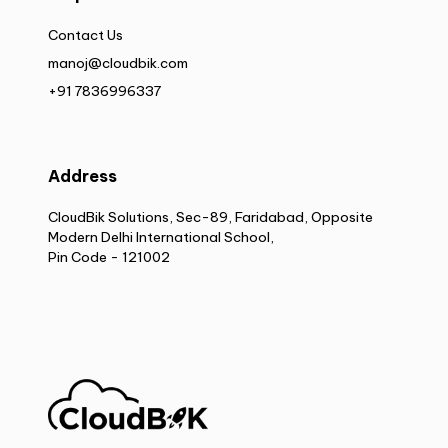
Contact Us
manoj@cloudbik.com
+91 7836996337
Address
CloudBik Solutions, Sec-89, Faridabad, Opposite
Modern Delhi International School,
Pin Code - 121002