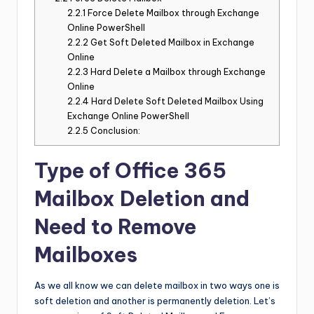
2.2.1
Force Delete Mailbox through Exchange
Online PowerShell
2.2.2
Get Soft Deleted Mailbox in Exchange
Online
2.2.3
Hard Delete a Mailbox through Exchange
Online
2.2.4
Hard Delete Soft Deleted Mailbox Using
Exchange Online PowerShell
2.2.5
Conclusion:
Type of Office 365
Mailbox Deletion and
Need to Remove
Mailboxes
As we all know we can delete mailbox in two ways one is
soft deletion and another is permanently deletion. Let’s