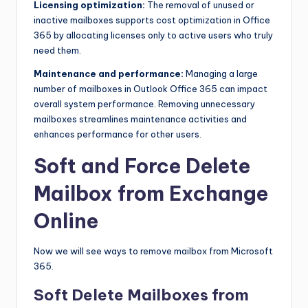
Licensing optimization:
The removal of unused or
inactive mailboxes supports cost optimization in Office
365 by allocating licenses only to active users who truly
need them.
Maintenance and performance:
Managing a large
number of mailboxes in Outlook Office 365 can impact
overall system performance. Removing unnecessary
mailboxes streamlines maintenance activities and
enhances performance for other users.
Soft and Force Delete
Mailbox from Exchange
Online
Now we will see ways to remove mailbox from Microsoft
365.
Soft Delete Mailboxes from