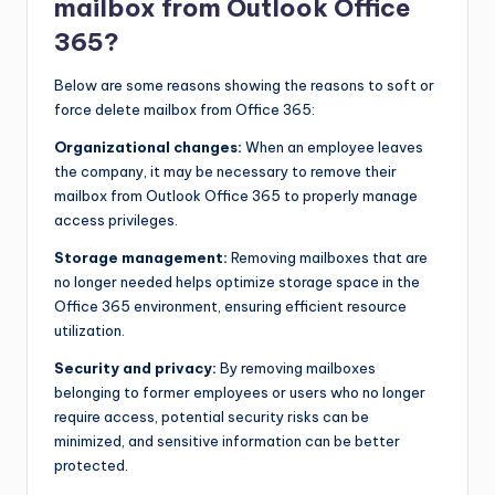
mailbox from Outlook Office
365?
Below are some reasons showing the reasons to soft or
force delete mailbox from Office 365:
Organizational changes:
When an employee leaves
the company, it may be necessary to remove their
mailbox from Outlook Office 365 to properly manage
access privileges.
Storage management:
Removing mailboxes that are
no longer needed helps optimize storage space in the
Office 365 environment, ensuring efficient resource
utilization.
Security and privacy:
By removing mailboxes
belonging to former employees or users who no longer
require access, potential security risks can be
minimized, and sensitive information can be better
protected.