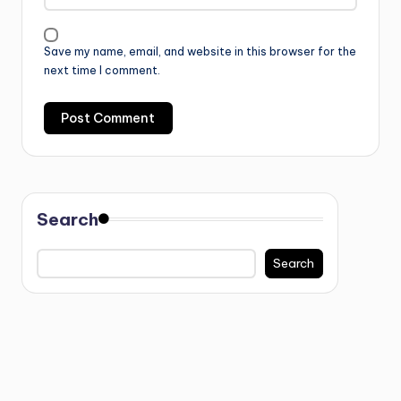
Save my name, email, and website in this browser for the
next time I comment.
Search
Search