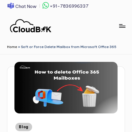
+91-7836996337
Chat Now
Skip
to
content
Home
»
Soft or Force Delete Mailbox from Microsoft Office 365
Blog