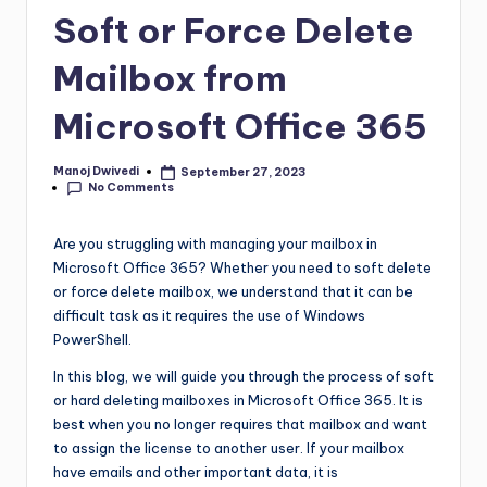
Soft or Force Delete
Mailbox from
Microsoft Office 365
Manoj Dwivedi
September 27, 2023
No Comments
Are you struggling with managing your mailbox in
Microsoft Office 365? Whether you need to soft delete
or force delete mailbox, we understand that it can be
difficult task as it requires the use of Windows
PowerShell.
In this blog, we will guide you through the process of soft
or hard deleting mailboxes in Microsoft Office 365. It is
best when you no longer requires that mailbox and want
to assign the license to another user. If your mailbox
have emails and other important data, it is