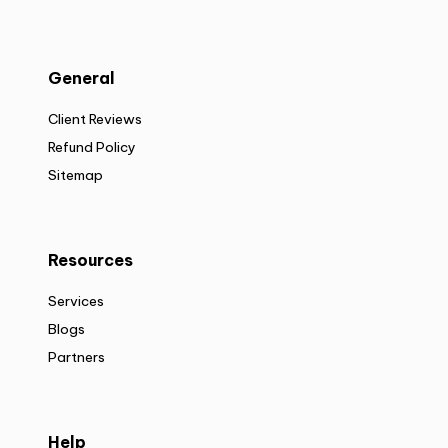
General
Client Reviews
Refund Policy
Sitemap
Resources
Services
Blogs
Partners
Help