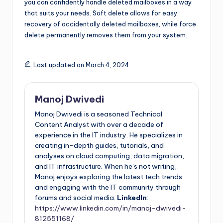
you can confidently handle deleted mailboxes in a way
that suits your needs. Soft delete allows for easy
recovery of accidentally deleted mailboxes, while force
delete permanently removes them from your system.
Last updated on March 4, 2024
Manoj Dwivedi
Manoj Dwivedi is a seasoned Technical
Content Analyst with over a decade of
experience in the IT industry. He specializes in
creating in-depth guides, tutorials, and
analyses on cloud computing, data migration,
and IT infrastructure. When he’s not writing,
Manoj enjoys exploring the latest tech trends
and engaging with the IT community through
forums and social media.
LinkedIn
:
https://www.linkedin.com/in/manoj-dwivedi-
812551168/