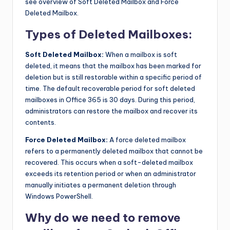
see overview of Soft Deleted Mailbox and Force
Deleted Mailbox.
Types of Deleted Mailboxes:
Soft Deleted Mailbox:
When a mailbox is soft
deleted, it means that the mailbox has been marked for
deletion but is still restorable within a specific period of
time. The default recoverable period for soft deleted
mailboxes in Office 365 is 30 days. During this period,
administrators can restore the mailbox and recover its
contents.
Force Deleted Mailbox:
A force deleted mailbox
refers to a permanently deleted mailbox that cannot be
recovered. This occurs when a soft-deleted mailbox
exceeds its retention period or when an administrator
manually initiates a permanent deletion through
Windows PowerShell.
Why do we need to remove