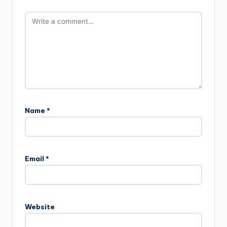
Name
*
Email
*
Website