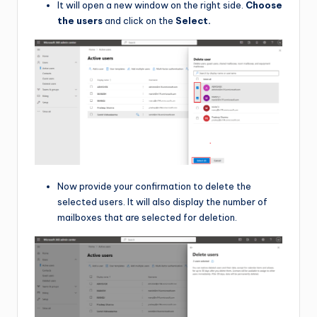
It will open a new window on the right side.
Choose
the users
and click on the
Select.
Now provide your confirmation to delete the
selected users. It will also display the number of
mailboxes that are selected for deletion.