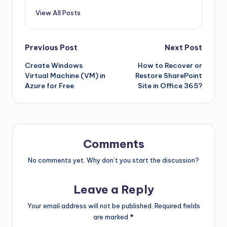
View All Posts
Previous Post
Next Post
Create Windows
How to Recover or
Virtual Machine (VM) in
Restore SharePoint
Azure for Free
Site in Office 365?
Comments
No comments yet. Why don’t you start the discussion?
Leave a Reply
Your email address will not be published.
Required fields
are marked
*