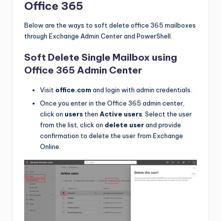
Office 365
Below are the ways to soft delete office 365 mailboxes
through Exchange Admin Center and PowerShell.
Soft Delete Single Mailbox using
Office 365 Admin Center
Visit
office.com
and login with admin credentials.
Once you enter in the Office 365 admin center,
click on
users
then
Active users
. Select the user
from the list, click on
delete user
and provide
confirmation to delete the user from Exchange
Online.