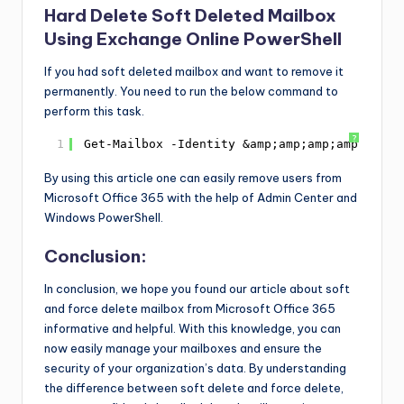
Hard Delete Soft Deleted Mailbox
Using Exchange Online PowerShell
If you had soft deleted mailbox and want to remove it
permanently. You need to run the below command to
perform this task.
?
1
Get-Mailbox -Identity &amp;amp;amp;amp;amp;a
By using this article one can easily remove users from
Microsoft Office 365 with the help of Admin Center and
Windows PowerShell.
Conclusion:
In conclusion, we hope you found our article about soft
and force delete mailbox from Microsoft Office 365
informative and helpful. With this knowledge, you can
now easily manage your mailboxes and ensure the
security of your organization’s data. By understanding
the difference between soft delete and force delete,