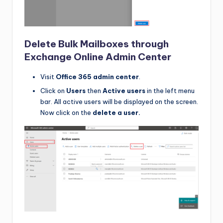
Delete Bulk Mailboxes through
Exchange Online Admin Center
Visit
Office 365 admin center
.
Click on
Users
then
Active users
in the left menu
bar. All active users will be displayed on the screen.
Now click on the
delete a user.