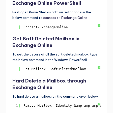
Exchange Online PowerShell
First open PowerShell as administrator and run the
below command to
connect to Exchange Online
.
?
1
Connect-ExchangeOnline
Get Soft Deleted Mailbox in
Exchange Online
To get the details of all the soft deleted mailbox, type
the below command in the Windows PowerShell.
?
1
Get-Mailbox –SoftDeletedMailbox
Hard Delete a Mailbox through
Exchange Online
To hard delete a mailbox run the command given below:
?
1
Remove-Mailbox –Identity &amp;amp;amp;amp;am