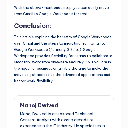
With the above-mentioned step, you can easily move
from Gmail to Google Workspace for free.
Conclusion:
This article explains the benefits of Google Workspace
over Gmail and the steps to migrating from Gmail to
Google Workspace (formerly G Suite). Google
Workspace provides flexibility for teams to collaborate
smoothly, work from anywhere securely. So if you are in
the need for business email, it is the time to make the
move to get access to the advanced applications and
better work flexibility.
Manoj Dwivedi
Manoj Dwivedi is a seasoned Technical
Content Analyst with over a decade of
experience in the IT industry. He specializes in