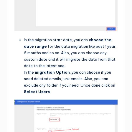
In the migration start date, you can
choose the
date range
for the data migration like past 1 year,
6 months and so on. Also, you can choose any
custom date and it will migrate the data from that
date to the latest one.
In the
migration Option
, you can choose if you
need deleted emails, junk emails. Also, you can
exclude any folder if you need. Once done click on
Select Users
.