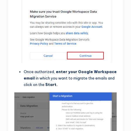
Once authorized,
enter your Google Workspace
email
in which you want to migrate the emails and
click on the
Start.