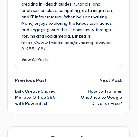
creating in-depth guides, tutorials, and
analyses on cloud computing, data migration,
and IT infrastructure. When he’s not writing,
Manoj enjoys exploring the latest tech trends
and engaging with the IT community through
forums and social media.
LinkedIn
:
https://www.linkedin.com/in/manoj-dwivedi-
812551168/
View All Posts
Previous Post
Next Post
Bulk Create Shared
How to Transfer
Mailbox Office 365
OneDrive to Google
with PowerShell
Drive for Free?