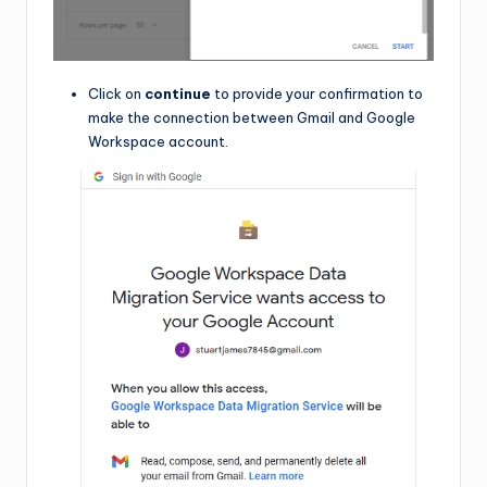
Click on
continue
to provide your confirmation to
make the connection between Gmail and Google
Workspace account.