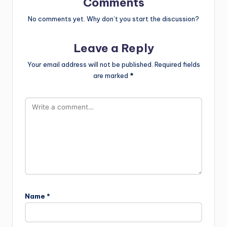
Comments
No comments yet. Why don’t you start the discussion?
Leave a Reply
Your email address will not be published.
Required fields
are marked
*
Name
*