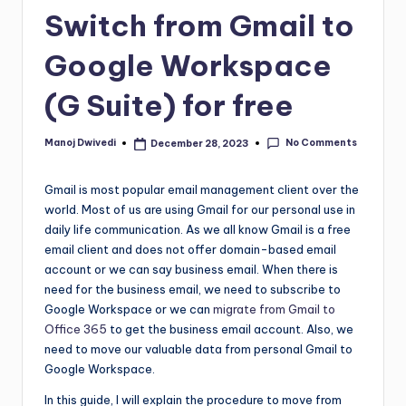
Switch from Gmail to
Google Workspace
(G Suite) for free
No Comments
Manoj Dwivedi
December 28, 2023
Gmail is most popular email management client over the
world. Most of us are using Gmail for our personal use in
daily life communication. As we all know Gmail is a free
email client and does not offer domain-based email
account or we can say business email. When there is
need for the business email, we need to subscribe to
Google Workspace or we can
migrate from Gmail to
Office 365
to get the business email account. Also, we
need to move our valuable data from personal Gmail to
Google Workspace.
In this guide, I will explain the procedure to move from