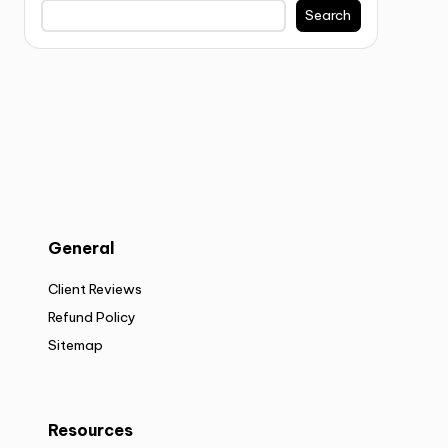
Search
General
Client Reviews
Refund Policy
Sitemap
Resources