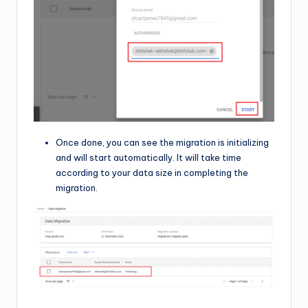
Once done, you can see the migration is initializing
and will start automatically. It will take time
according to your data size in completing the
migration.