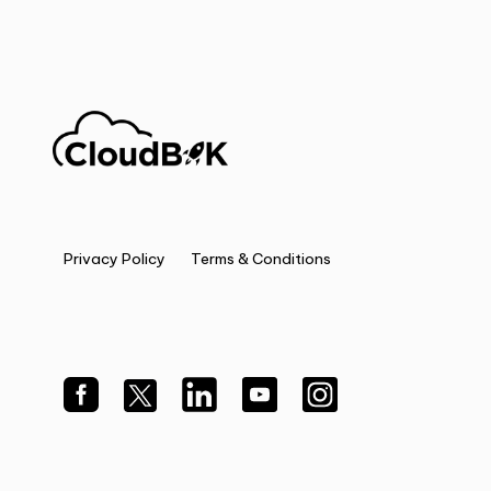
Privacy Policy
Terms & Conditions