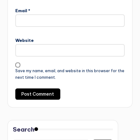
Email
*
Website
Save my name, email, and website in this browser for the
next time I comment.
Search