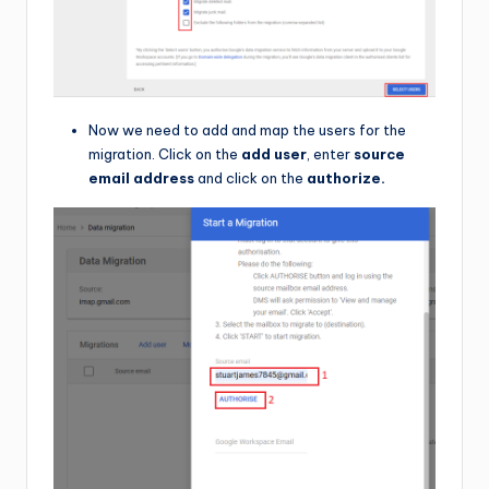
Now we need to add and map the users for the
migration. Click on the
add user
, enter
source
email address
and click on the
authorize.