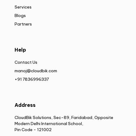
Services
Blogs
Partners
Help
Contact Us
manoj@cloudbik.com
+91 7836996337
Address
CloudBik Solutions, Sec-89, Faridabad, Opposite
Modern Delhi International School,
Pin Code - 121002