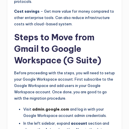
protocols.
Cost savings
– Get more value for money compared to
other enterprise tools. Can also reduce infrastructure
costs with cloud-based system.
Steps to Move from
Gmail to Google
Workspace (G Suite)
Before proceeding with the steps, you will need to setup
your Google Workspace account. First subscribe to the
Google Workspace and add users in your Google
Workspace account. Once done, you are good to go
with the migration procedure.
Visit
admin.google.com
and log in with your
Google Workspace account admin credentials.
In the left sidebar, expand
account
section and