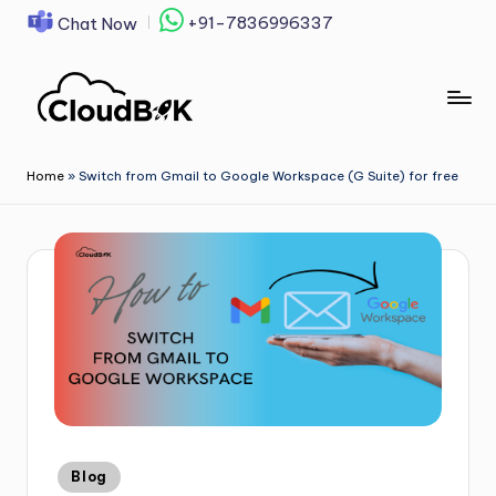
+91-7836996337
Chat Now
Skip
to
content
Home
»
Switch from Gmail to Google Workspace (G Suite) for free
Blog