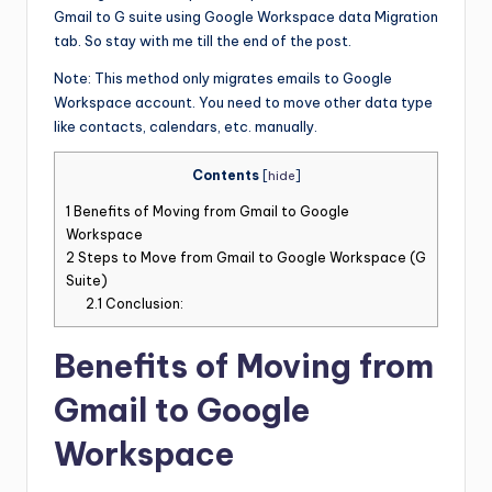
Gmail to G suite using Google Workspace data Migration
tab. So stay with me till the end of the post.
Note: This method only migrates emails to Google
Workspace account. You need to move other data type
like contacts, calendars, etc. manually.
Contents
[
hide
]
1
Benefits of Moving from Gmail to Google
Workspace
2
Steps to Move from Gmail to Google Workspace (G
Suite)
2.1
Conclusion:
Benefits of Moving from
Gmail to Google
Workspace