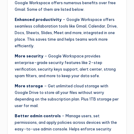
Google Workspace offers numerous benefits over free
Gmail. Some of them are listed below.
Enhanced productivity
– Google Workspace offers
seamless collaboration tools like Gmail, Calendar, Drive,
Docs, Sheets, Slides, Meet and more, integrated in one
place. This saves time and helps teams work more
efficiently.
More security
– Google Workspace provides
enterprise-grade security features like 2-step
verification, security keys support, alert center, strong
spam filters, and more to keep your data safe.
More storage
– Get unlimited cloud storage with
Google Drive to store all your files without worry
depending on the subscription plan. Plus 1TB storage per
user for mail.
Better admin controls
– Manage users, set
permissions, and apply policies across devices with the
easy-to-use admin console. Helps enforce security