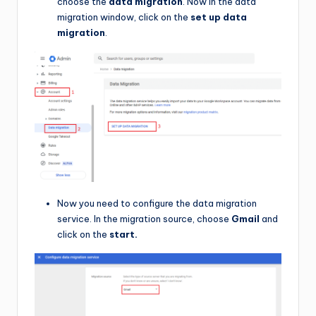
choose the
data migration
. Now in the data
migration window, click on the
set up data
migration
.
Now you need to configure the data migration
service. In the migration source, choose
Gmail
and
click on the
start.