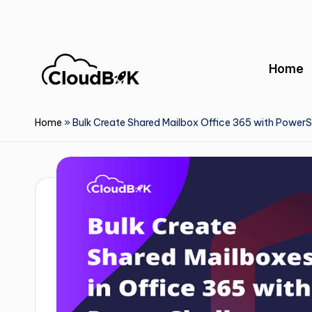
Skip
to
Home
content
Home
»
Bulk Create Shared Mailbox Office 365 with PowerS