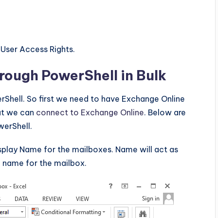
 User Access Rights.
rough PowerShell in Bulk
Shell. So first we need to have Exchange Online
hat we can
connect to Exchange Online
. Below are
werShell.
splay Name for the mailboxes. Name will act as
l name for the mailbox.