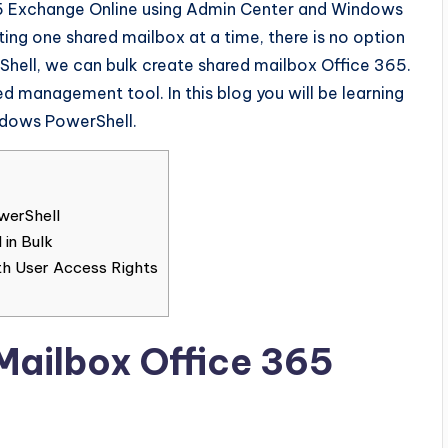
65 Exchange Online using Admin Center and Windows
ing one shared mailbox at a time, there is no option
Shell, we can bulk create shared mailbox Office 365.
management tool. In this blog you will be learning
ndows PowerShell.
werShell
 in Bulk
th User Access Rights
Mailbox Office 365