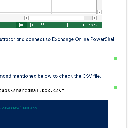
trator and connect to Exchange Online PowerShell
?
mand mentioned below to check the CSV file.
?
oads\sharedmailbox.csv”