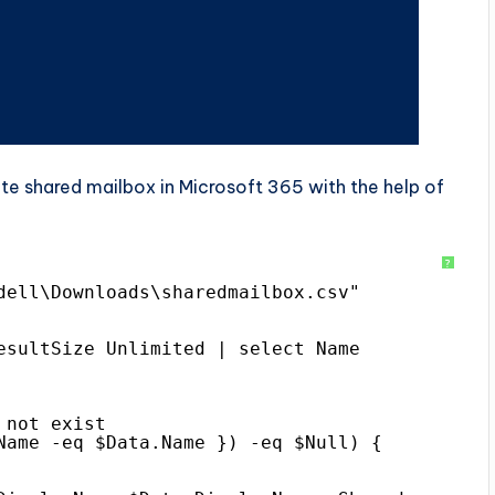
e shared mailbox in Microsoft 365 with the help of
?
dell\Downloads\sharedmailbox.csv"
esultSize Unlimited | select Name
 not exist
Name -eq $Data.Name }) -eq $Null) {