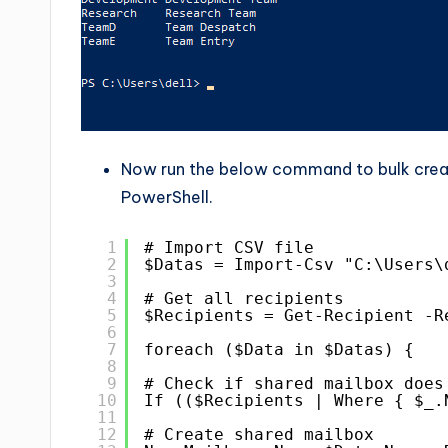
Now run the below command to bulk creat
PowerShell.
1
# Import CSV file
2
$Datas = Import-Csv "C:\Users\
3
4
# Get all recipients
5
$Recipients = Get-Recipient -R
6
7
foreach ($Data in $Datas) {
8
9
# Check if shared mailbox does
10
If (($Recipients | Where { $_.
11
12
# Create shared mailbox