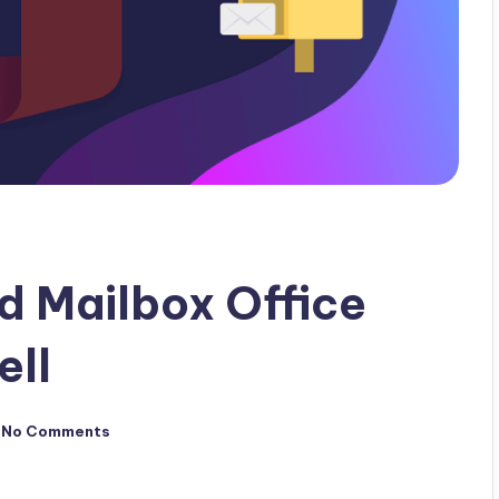
d Mailbox Office
ell
No Comments