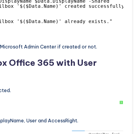
DisplayName $Data.DisplayName -Shared
ilbox '$($Data.Name)' created successfully."
ilbox '$($Data.Name)' already exists."
Microsoft Admin Center if created or not.
ox Office 365 with User
cted.
?
isplayName, User and AccessRight.