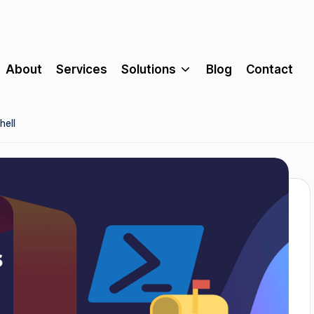
About
Services
Solutions
Blog
Contact
hell