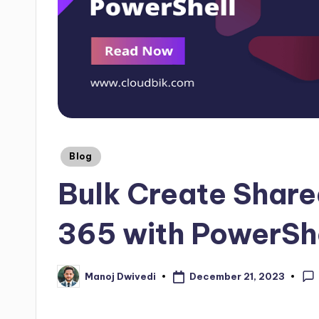
Blog
Bulk Create Share
365 with PowerSh
December 21, 2023
Manoj Dwivedi