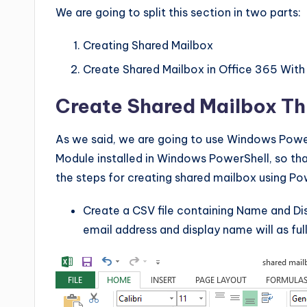
We are going to split this section in two parts:
Creating Shared Mailbox
Create Shared Mailbox in Office 365 With
Create Shared Mailbox Th
As we said, we are going to use Windows Power
Module installed in Windows PowerShell, so t
the steps for creating shared mailbox using Po
Create a CSV file containing Name and Di
email address and display name will as ful