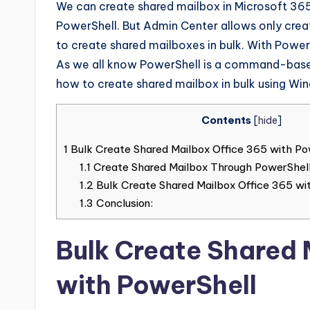
We can create shared mailbox in Microsoft 3
PowerShell. But Admin Center allows only creat
to create shared mailboxes in bulk. With Power
As we all know PowerShell is a command-based 
how to create shared mailbox in bulk using Wi
Contents
[
hide
]
1
Bulk Create Shared Mailbox Office 365 with Po
1.1
Create Shared Mailbox Through PowerShell
1.2
Bulk Create Shared Mailbox Office 365 wi
1.3
Conclusion:
Bulk Create Shared 
with PowerShell