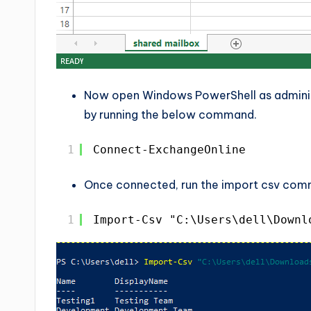
Now open Windows PowerShell as adminis
by running the below command.
1
Connect-ExchangeOnline
Once connected, run the import csv com
1
Import-Csv "C:\Users\dell\Downl