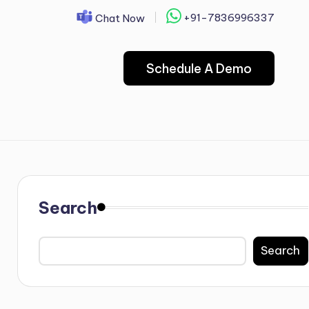
+91-7836996337
Chat Now
Schedule A Demo
Search
Search