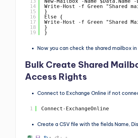
13
New-Mailbox -Name $Data.Name -
14
Write-Host -f Green "Shared ma
15
}
16
Else {
17
Write-Host -f Green "Shared Ma
18
}
19
}
Now you can check the shared mailbox in 
Bulk Create Shared Mailb
Access Rights
Connect to Exchange Online if not conne
1
Connect-ExchangeOnline
Create a CSV file with the fields Name, D