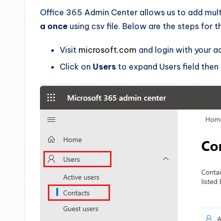
Office 365 Admin Center allows us to add mult
a once
using csv file. Below are the steps for 
Visit
microsoft.com
and login with your a
Click on
Users
to expand Users field then