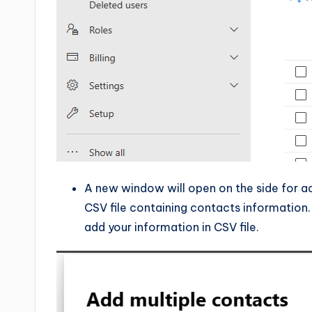
A new window will open on the side for ad
CSV file containing contacts information.
add your information in CSV file.