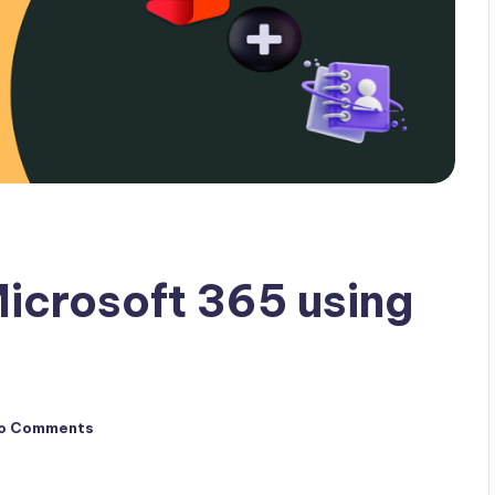
icrosoft 365 using
o Comments