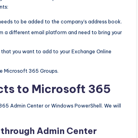
nts:
eds to be added to the company’s address book.
m a different email platform and need to bring your
s that you want to add to your Exchange Online
he Microsoft 365 Groups.
ts to Microsoft 365
 365 Admin Center or Windows PowerShell. We will
 through Admin Center