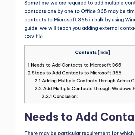
Sometime we are required to add multiple cont
contacts one by one to Office 365 may be time 
contacts to Microsoft 365 in bulk by using Windo
guide, we will teach you adding external cont
CSV file.
Contents
[
hide
]
1
Needs to Add Contacts to Microsoft 365
2
Steps to Add Contacts to Microsoft 365
2.1
Adding Multiple Contacts through Admin C
2.2
Add Multiple Contacts through Windows 
2.2.1
Conclusion:
Needs to Add Conta
There may be particular requirement for which 