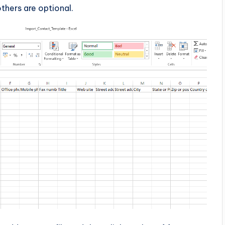
hers are optional.