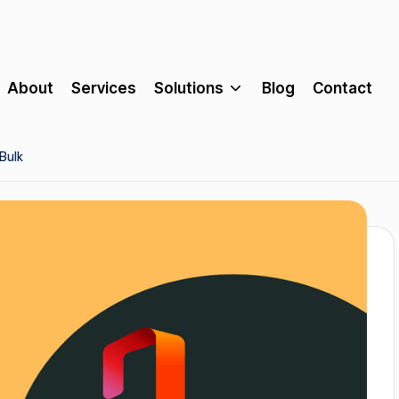
About
Services
Solutions
Blog
Contact
Bulk