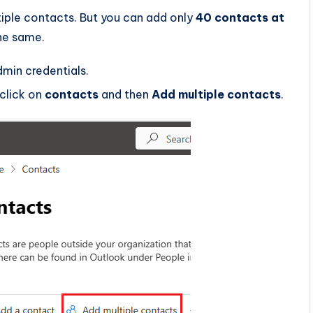
iple contacts. But you can add only
40 contacts at
the same.
dmin credentials.
 click on
contacts
and then
Add multiple contacts
.