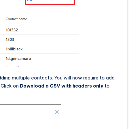
ding multiple contacts. You will now require to add
 Click on
Download a CSV with headers only
to