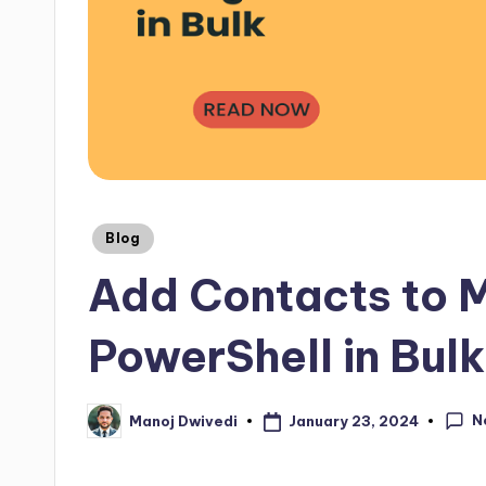
Blog
Add Contacts to M
PowerShell in Bulk
N
January 23, 2024
Manoj Dwivedi