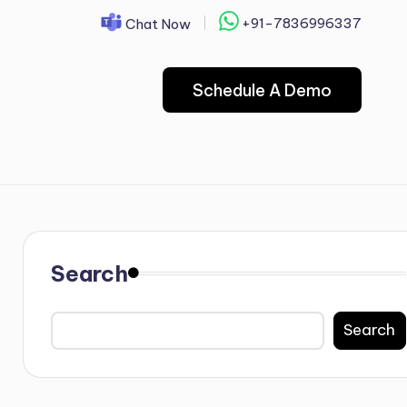
+91-7836996337
Chat Now
Schedule A Demo
Search
Search