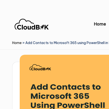
Skip
to
Home
content
Home
»
Add Contacts to Microsoft 365 using PowerShell in 