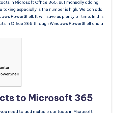
acts in Microsoft Office 365. But manually adding
taking especially is the number is high. We can add
ws PowerShell. It will save us plenty of time. In this
acts in Office 365 through Windows PowerShell and a
enter
PowerShell
cts to Microsoft 365
you need to add multiple contacts in Microsoft