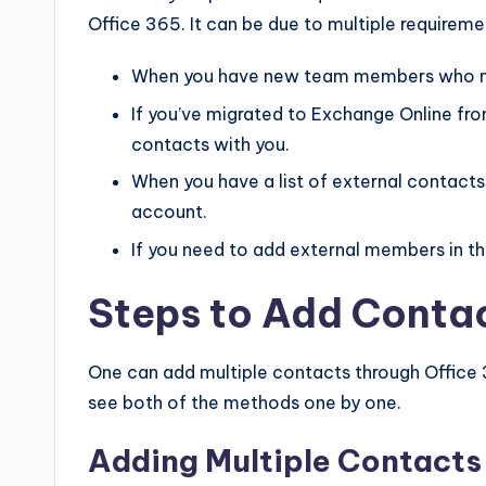
Office 365. It can be due to multiple requireme
When you have new team members who ne
If you’ve migrated to Exchange Online fro
contacts with you.
When you have a list of external contact
account.
If you need to add external members in t
Steps to Add Contac
One can add multiple contacts through Office
see both of the methods one by one.
Adding Multiple Contacts