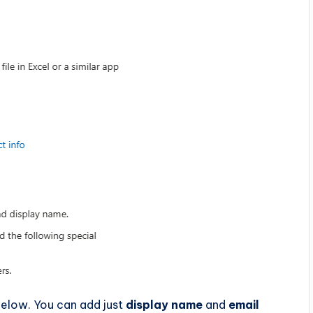
below. You can add just
display name
and
email