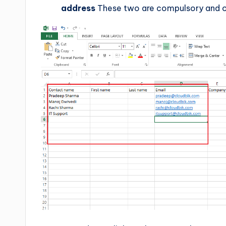
address
These two are compulsory and ot