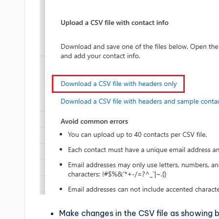
Make changes in the CSV file as showing 