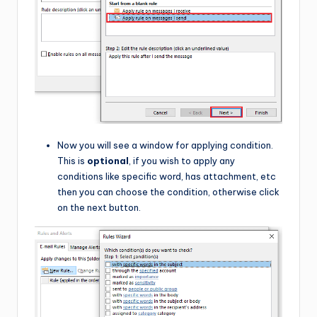
Now you will see a window for applying condition.
This is
optional
, if you wish to apply any
conditions like specific word, has attachment, etc
then you can choose the condition, otherwise click
on the next button.