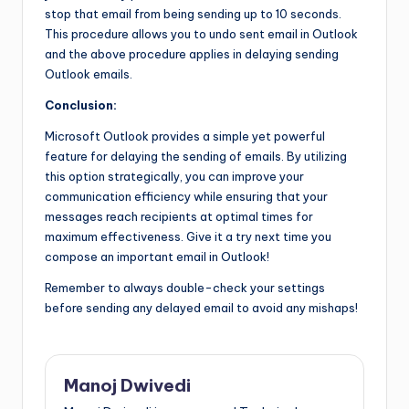
stop that email from being sending up to 10 seconds.
This procedure allows you to undo sent email in Outlook
and the above procedure applies in delaying sending
Outlook emails.
Conclusion:
Microsoft Outlook provides a simple yet powerful
feature for delaying the sending of emails. By utilizing
this option strategically, you can improve your
communication efficiency while ensuring that your
messages reach recipients at optimal times for
maximum effectiveness. Give it a try next time you
compose an important email in Outlook!
Remember to always double-check your settings
before sending any delayed email to avoid any mishaps!
Manoj Dwivedi