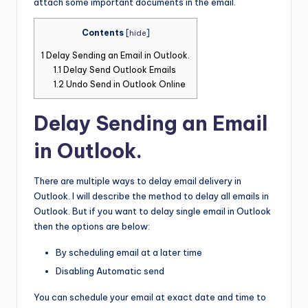
attach some important documents in the email.
Contents
[
hide
]
1
Delay Sending an Email in Outlook.
1.1
Delay Send Outlook Emails
1.2
Undo Send in Outlook Online
Delay Sending an Email
in Outlook.
There are multiple ways to delay email delivery in
Outlook. I will describe the method to delay all emails in
Outlook. But if you want to delay single email in Outlook
then the options are below:
By scheduling email at a later time
Disabling Automatic send
You can schedule your email at exact date and time to