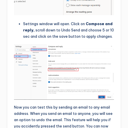
Settings window will open. Click on
Compose and
reply,
scroll down to Undo Send and choose 5 or 10
sec and click on the save button to apply changes.
Now you can test this by sending an email to any email
address. When you send an email to anyone, you will see
an option to undo the email. This feature will help you if
you accidently pressed the send button. You can now