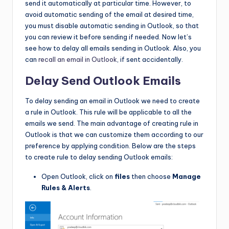
send it automatically at particular time. However, to
avoid automatic sending of the email at desired time,
you must disable automatic sending in Outlook, so that
you can review it before sending if needed. Now let’s
see how to delay all emails sending in Outlook. Also, you
can
recall an email in Outlook
, if sent accidentally.
Delay Send Outlook Emails
To delay sending an email in Outlook we need to create
a rule in Outlook. This rule will be applicable to all the
emails we send. The main advantage of creating rule in
Outlook is that we can customize them according to our
preference by applying condition. Below are the steps
to create rule to delay sending Outlook emails:
Open Outlook, click on
files
then choose
Manage
Rules & Alerts
.