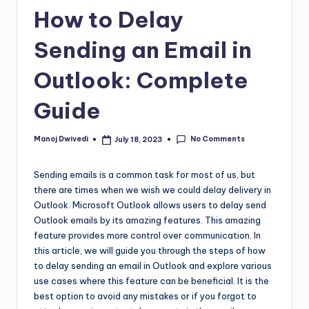
How to Delay
Sending an Email in
Outlook: Complete
Guide
No Comments
Manoj Dwivedi
July 18, 2023
Sending emails is a common task for most of us, but
there are times when we wish we could delay delivery in
Outlook. Microsoft Outlook allows users to delay send
Outlook emails by its amazing features. This amazing
feature provides more control over communication. In
this article, we will guide you through the steps of how
to delay sending an email in Outlook and explore various
use cases where this feature can be beneficial. It is the
best option to avoid any mistakes or if you forgot to