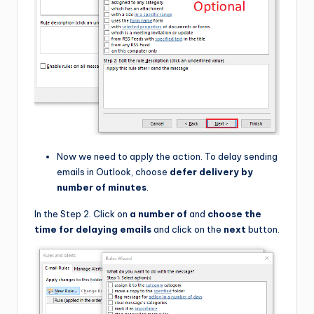
Now we need to apply the action. To delay sending
emails in Outlook, choose
defer delivery by
number of minutes
.
In the Step 2. Click on
a number of
and
choose the
time for delaying emails
and click on the
next
button.