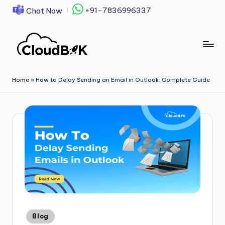
+91-7836996337
Chat Now
Skip
to
content
Home
»
How to Delay Sending an Email in Outlook: Complete Guide
Blog