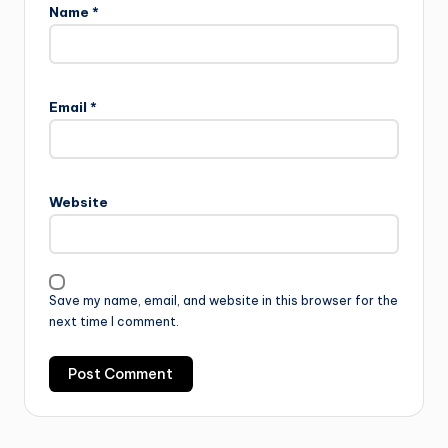
Name
*
Email
*
Website
Save my name, email, and website in this browser for the
next time I comment.