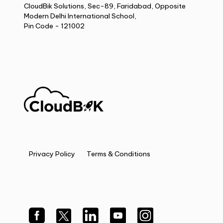
CloudBik Solutions, Sec-89, Faridabad, Opposite
Modern Delhi International School,
Pin Code - 121002
Privacy Policy
Terms & Conditions