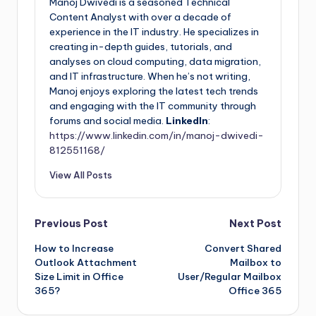
Manoj Dwivedi is a seasoned Technical
Content Analyst with over a decade of
experience in the IT industry. He specializes in
creating in-depth guides, tutorials, and
analyses on cloud computing, data migration,
and IT infrastructure. When he’s not writing,
Manoj enjoys exploring the latest tech trends
and engaging with the IT community through
forums and social media.
LinkedIn
:
https://www.linkedin.com/in/manoj-dwivedi-
812551168/
View All Posts
Previous Post
Next Post
How to Increase
Convert Shared
Outlook Attachment
Mailbox to
Size Limit in Office
User/Regular Mailbox
365?
Office 365