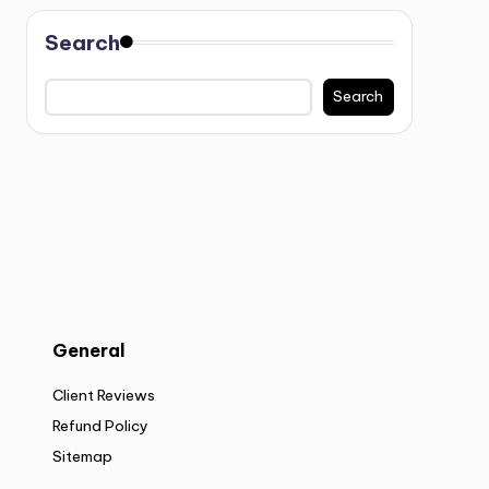
Search
Search
General
Client Reviews
Refund Policy
Sitemap