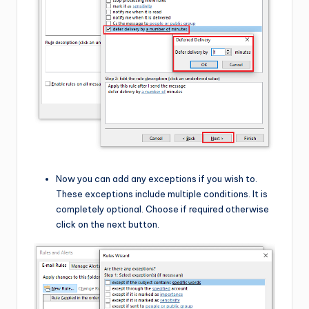
Now you can add any exceptions if you wish to.
These exceptions include multiple conditions. It is
completely optional. Choose if required otherwise
click on the next button.