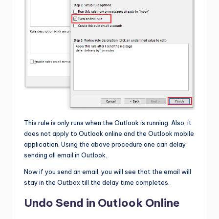
This rule is only runs when the Outlook is running. Also, it
does not apply to Outlook online and the Outlook mobile
application. Using the above procedure one can delay
sending all email in Outlook.
Now if you send an email, you will see that the email will
stay in the Outbox till the delay time completes.
Undo Send in Outlook Online