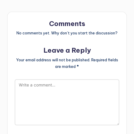
Comments
No comments yet. Why don’t you start the discussion?
Leave a Reply
Your email address will not be published.
Required fields
are marked
*