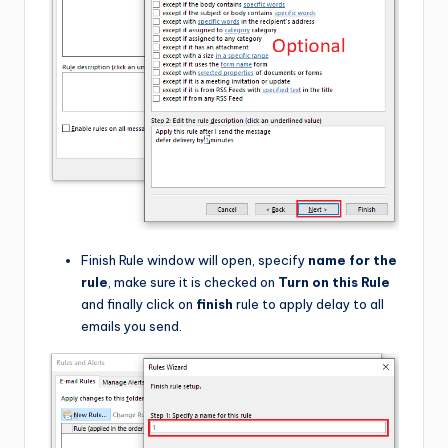
Finish Rule window will open, specify
name for the
rule
, make sure it is checked on
Turn on this Rule
and finally click on
finish
rule to apply delay to all
emails you send.