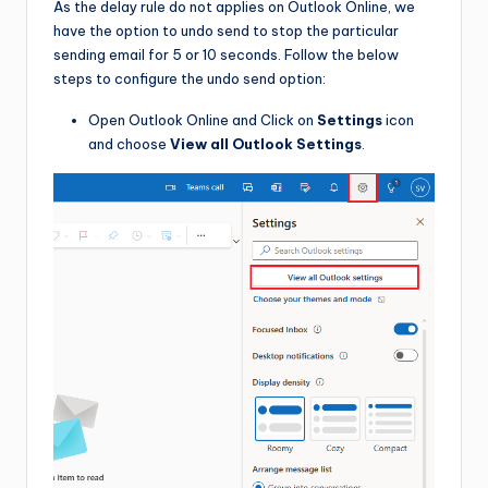
As the delay rule do not applies on Outlook Online, we
have the option to undo send to stop the particular
sending email for 5 or 10 seconds. Follow the below
steps to configure the undo send option:
Open Outlook Online and Click on
Settings
icon
and choose
View all Outlook Settings
.