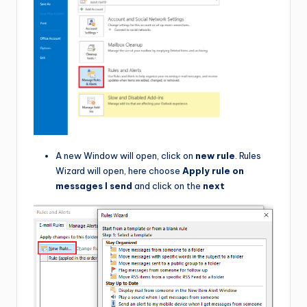
A new Window will open, click on
new rule
. Rules
Wizard will open, here choose
Apply rule on
messages I send
and click on the
next