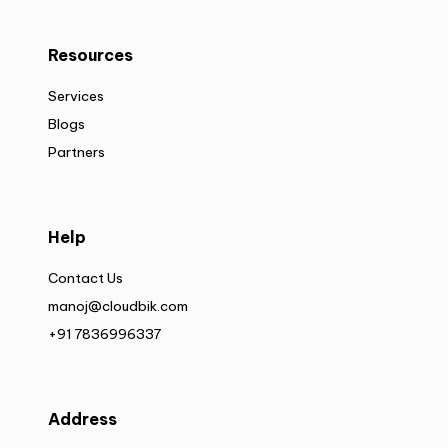
Resources
Services
Blogs
Partners
Help
Contact Us
manoj@cloudbik.com
+91 7836996337
Address