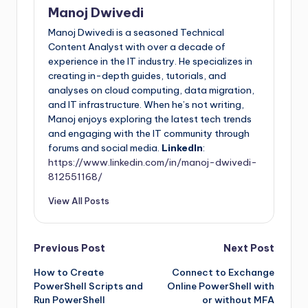
Manoj Dwivedi
Manoj Dwivedi is a seasoned Technical
Content Analyst with over a decade of
experience in the IT industry. He specializes in
creating in-depth guides, tutorials, and
analyses on cloud computing, data migration,
and IT infrastructure. When he’s not writing,
Manoj enjoys exploring the latest tech trends
and engaging with the IT community through
forums and social media.
LinkedIn
:
https://www.linkedin.com/in/manoj-dwivedi-
812551168/
View All Posts
Previous Post
Next Post
How to Create
Connect to Exchange
PowerShell Scripts and
Online PowerShell with
Run PowerShell
or without MFA