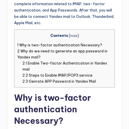
complete information related to IMAP, two-factor
authentication, and App Passwords. After that, you will
be able to connect Yandex mail to Outlook, Thunderbird,
Apple Mail, etc.
Contents
[
hide
]
1
Why is two-factor authentication Necessary?
2
Why do we need to generate an app password in
Yandex mail?
2.1
Enable Two-factor Authentication in Yandex
mail
2.2
Steps to Enable IMAP/POP3 service.
2.3
Genrate APP Password in Yandex Mail
Why is two-factor
authentication
Necessary?