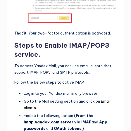
That’it. Your two-factor authentication is activated.
Steps to Enable IMAP/POP3
service.
To access Yandex Mail, you can use email clients that
support IMAP, POP3, and SMTP protocols.
Follow the below steps to active IMAP
Log in to your Yandex mail in any browser.
Go to the Mail setting section and click on
Email
clients.
Enable the following option (
From the
imap.yandex.com server via IMAP
and
App
passwords
and
OAuth
tokens
.)