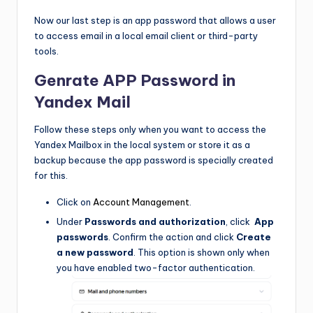
Now our last step is an app password that allows a user
to access email in a local email client or third-party
tools.
Genrate APP Password in
Yandex Mail
Follow these steps only when you want to access the
Yandex Mailbox in the local system or store it as a
backup because the app password is specially created
for this.
Click on
Account Management
.
Under
Passwords and authorization
, click
App
passwords
. Confirm the action and click
Create
a new password
. This option is shown only when
you have enabled two-factor authentication.