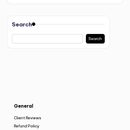
Search
Search
General
Client Reviews
Refund Policy