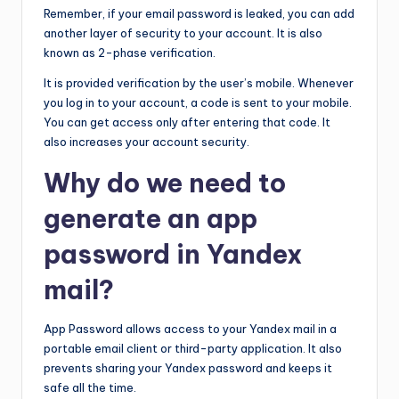
Remember, if your email password is leaked, you can add
another layer of security to your account. It is also
known as 2-phase verification.
It is provided verification by the user’s mobile. Whenever
you log in to your account, a code is sent to your mobile.
You can get access only after entering that code. It
also increases your account security.
Why do we need to
generate an app
password in Yandex
mail?
App Password allows access to your Yandex mail in a
portable email client or third-party application. It also
prevents sharing your Yandex password and keeps it
safe all the time.