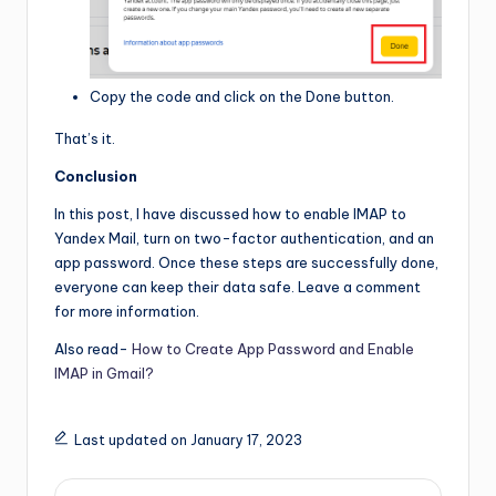
Copy the code and click on the Done button.
That’s it.
Conclusion
In this post, I have discussed how to enable IMAP to
Yandex Mail, turn on two-factor authentication, and an
app password. Once these steps are successfully done,
everyone can keep their data safe. Leave a comment
for more information.
Also read-
How to Create App Password and Enable
IMAP in Gmail?
Last updated on January 17, 2023