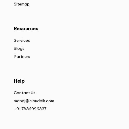
Sitemap
Resources
Services
Blogs
Partners
Help
Contact Us
manoj@cloudbik.com
+91 7836996337