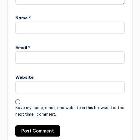
Name
*
Email
*
Website
Save my name, email, and website in this browser for the
next time I comment.