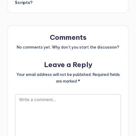
Scripts?
Comments
No comments yet. Why don’t you start the discussion?
Leave a Reply
Your email address will not be published.
Required fields
are marked
*