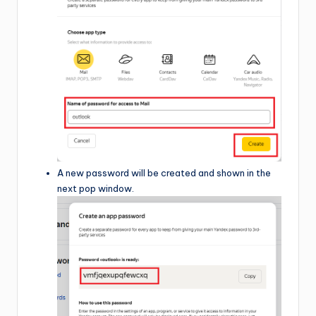
A new password will be created and shown in the
next pop window.