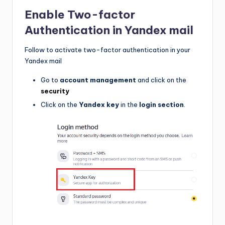
Enable
Two-factor
Authentication
in Yandex mail
Follow to activate two-factor authentication in your
Yandex mail
Go to
account management
and click on the
security
Click on the
Yandex key
in the
login section
.