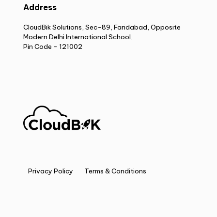
Address
CloudBik Solutions, Sec-89, Faridabad, Opposite
Modern Delhi International School,
Pin Code - 121002
Privacy Policy
Terms & Conditions