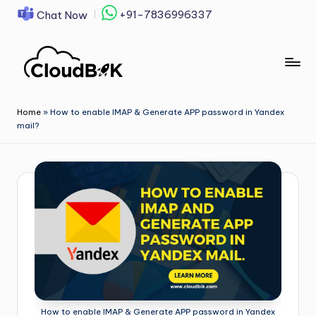
+91-7836996337
Chat Now
Skip
to
content
Home
»
How to enable IMAP & Generate APP password in Yandex
mail?
How to enable IMAP & Generate APP password in Yandex