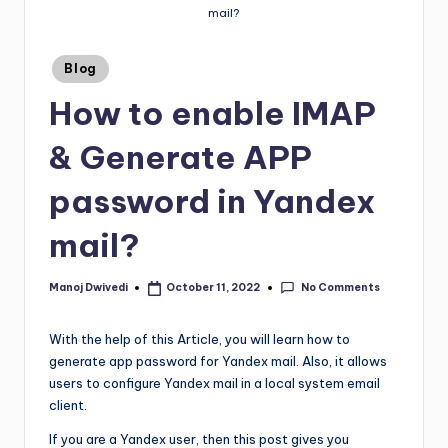
mail?
Blog
How to enable IMAP
& Generate APP
password in Yandex
mail?
No Comments
Manoj Dwivedi
October 11, 2022
With the help of this Article, you will learn how to
generate app password for Yandex mail. Also, it allows
users to configure Yandex mail in a local system email
client.
If you are a Yandex user, then this post gives you