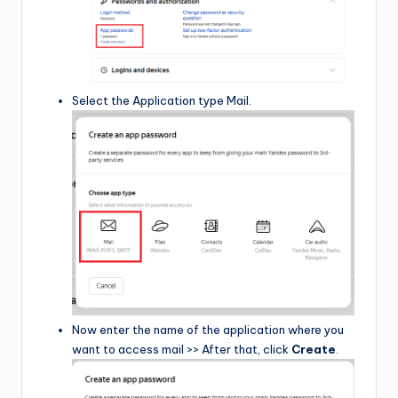
Select the Application type Mail.
Now enter the name of the application where you
want to access mail >> After that, click
Create
.