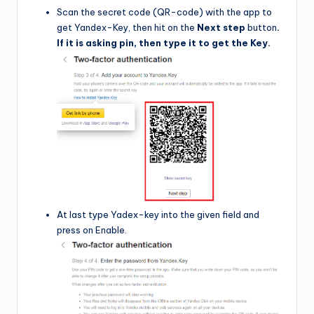
Scan the secret code (QR-code) with the app to
get Yandex-Key, then hit on the
Next step
button
.
If it is asking pin, then type it to get the Key.
At last type Yadex-key into the given field and
press on Enable.