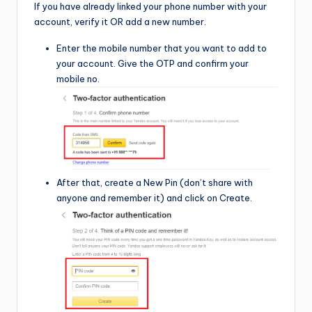
If you have already linked your phone number with your
account, verify it OR add a new number.
Enter the mobile number that you want to add to
your account. Give the OTP and confirm your
mobile no.
After that, create a New Pin (don’t share with
anyone and remember it) and click on Create.