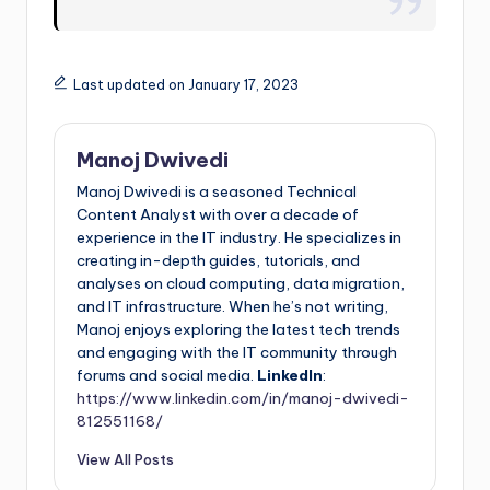
Last updated on January 17, 2023
Manoj Dwivedi
Manoj Dwivedi is a seasoned Technical
Content Analyst with over a decade of
experience in the IT industry. He specializes in
creating in-depth guides, tutorials, and
analyses on cloud computing, data migration,
and IT infrastructure. When he’s not writing,
Manoj enjoys exploring the latest tech trends
and engaging with the IT community through
forums and social media.
LinkedIn
:
https://www.linkedin.com/in/manoj-dwivedi-
812551168/
View All Posts