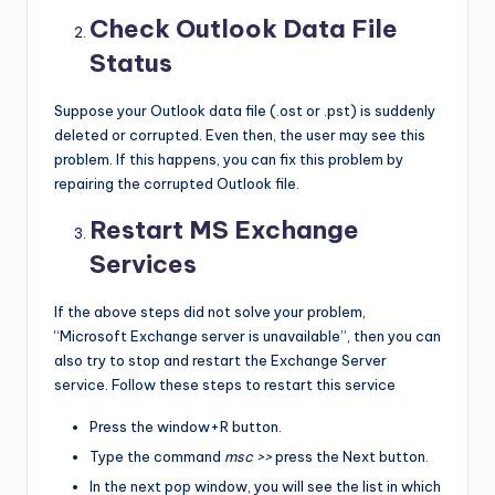
Check Outlook Data File
Status
Suppose your Outlook data file (.ost or .pst) is suddenly
deleted or corrupted. Even then, the user may see this
problem. If this happens, you can fix this problem by
repairing the corrupted Outlook file.
Restart MS Exchange
Services
If the above steps did not solve your problem,
“Microsoft Exchange server is unavailable”, then you can
also try to stop and restart the Exchange Server
service. Follow these steps to restart this service
Press the window+R button.
Type the command
msc >>
press the Next button.
In the next pop window, you will see the list in which