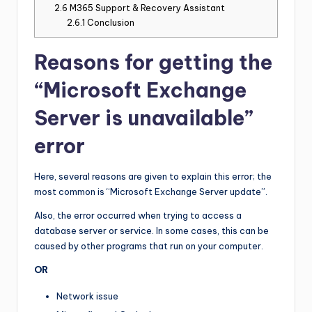
2.6
M365 Support & Recovery Assistant
2.6.1
Conclusion
Reasons for getting the
“Microsoft Exchange
Server is unavailable”
error
Here, several reasons are given to explain this error; the
most common is “Microsoft Exchange Server update”.
Also, the error occurred when trying to access a
database server or service. In some cases, this can be
caused by other programs that run on your computer.
OR
Network issue