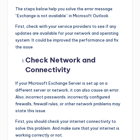
The steps below help you solve the error message
“Exchange is not available” in Microsoft Outlook.
First, check with your service providers to see if any
updates are available for your network and operating
system. It could be improved the performance and fix
the issue
Check Network and
Connectivity
If your Microsoft Exchange Server is set up on a
different server or network, it can also cause an error.
Also, incorrect passwords, incorrectly configured
firewalls, firewall rules, or other network problems may
state this issue.
First, you should check your internet connectivity to
solve this problem. And make sure that your internet is
working correctly or not.