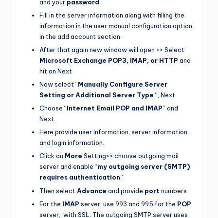
and your
password
.
Fill in the server information along with filling the
information in the user manual configuration option
in the add account section.
After that again new window will open >> Select
Microsoft Exchange POP3, IMAP, or HTTP
and
hit on Next
Now select “
Manually Configure Server
Setting or Additional Server Type
“, Next
Choose “
Internet Email POP and IMAP
” and
Next.
Here provide user information, server information,
and login information.
Click on
More
Setting>> choose outgoing mail
server and enable “
my outgoing server (SMTP)
requires authentication
.”
Then select
Advance
and provide
port
numbers.
For the
IMAP
server, use 993 and 995 for the
POP
server, with SSL. The outgoing SMTP server uses