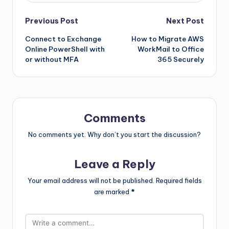
Previous Post
Next Post
Connect to Exchange
How to Migrate AWS
Online PowerShell with
WorkMail to Office
or without MFA
365 Securely
Comments
No comments yet. Why don’t you start the discussion?
Leave a Reply
Your email address will not be published.
Required fields
are marked
*