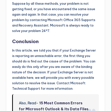
Suppose by all these methods, your problem is not
getting fixed, or you have encountered the same issue
again and again. In that case, you can resolve your
problem by contacting Microsoft Office 365 Supports
and Recovery Assistant. Microsoft is always ready to
solve your problem 24*7.
Conclusion
In this article, we told you that if your Exchange Server
is reporting an unreachable error, the first thing you
should do is find out the cause of the problem. You can
easily do this only after you are aware of the binding
nature of the decision. If your Exchange Server is not
available here, we will provide you with every possible
solution to resolve the issue. Contact Microsoft
Technical Support for more information.
Also, Read-
15 Most Common Errors
for Microsoft Outlook & its Data Files