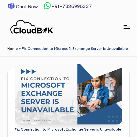
+91-7836996337
Chat Now
Skip
to
content
Home
»
Fix Connection to Microsoft Exchange Server is Unavailable.
Fix Connection to Microsoft Exchange Server is Unavailable.