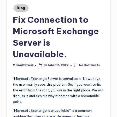
Blog
Fix Connection to
Microsoft Exchange
Server is
Unavailable.
No Comments
Manoj Dwivedi
October 15, 2022
“Microsoft Exchange Server is unavailable” Nowadays,
the user mainly sees this problem. So, If you want to fix
the error from the root, you are in the right place. We will
discuss it and explain why it comes with a reasonable
point.
“Microsoft Exchange is unavailable” is a common
problem that users face while opening their mail