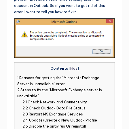
account in Outlook. So if you want to get rid of this
error, I want to tell you how to fix it.
Contents
[
hide
]
1
Reasons for getting the “Microsoft Exchange
Server is unavailable” error
2
Steps to fix the “Microsoft Exchange server is
unavailable”
2.1
Check Network and Connectivity
2.2
Check Outlook Data File Status
2.3
Restart MS Exchange Services
2.4
Update/Create a New Outlook Profile
2.5
Disable the antivirus Or reinstall