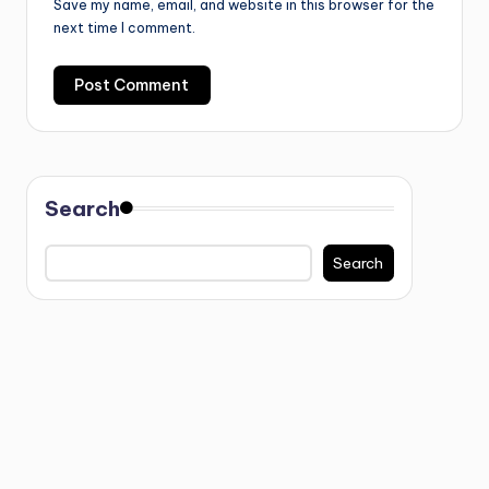
Save my name, email, and website in this browser for the
next time I comment.
Search
Search