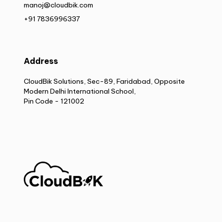
manoj@cloudbik.com
+91 7836996337
Address
CloudBik Solutions, Sec-89, Faridabad, Opposite
Modern Delhi International School,
Pin Code - 121002