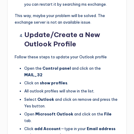
you can restart it by searching ms exchange.
This way, maybe your problem will be solved. The
exchange server is not an available issue.
Update/Create a New
Outlook Profile
Follow these steps to update your Outlook profile
Open the
Control panel
and click on the
MAIL_32
Click on
show profiles
.
All outlook profiles will show in the list.
Select
Outlook
and click on remove and press the
Yes button.
Open
Microsoft Outlook
and click on the
File
tab.
Click
add Account
—type in your
Email address