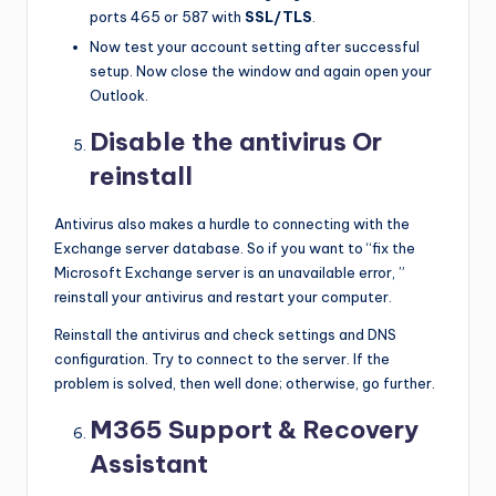
ports 465 or 587 with
SSL/TLS
.
Now test your account setting after successful
setup. Now close the window and again open your
Outlook.
Disable the antivirus Or
reinstall
Antivirus also makes a hurdle to connecting with the
Exchange server database. So if you want to “fix the
Microsoft Exchange server is an unavailable error, ”
reinstall your antivirus and restart your computer.
Reinstall the antivirus and check settings and DNS
configuration. Try to connect to the server. If the
problem is solved, then well done; otherwise, go further.
M365 Support & Recovery
Assistant