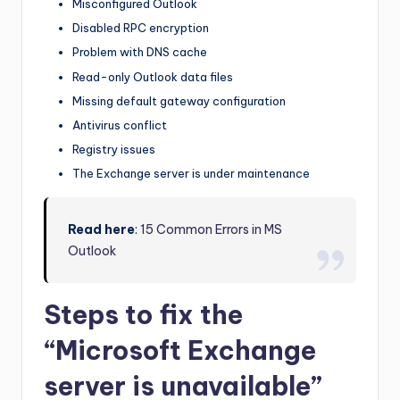
Misconfigured Outlook
Disabled RPC encryption
Problem with DNS cache
Read-only Outlook data files
Missing default gateway configuration
Antivirus conflict
Registry issues
The Exchange server is under maintenance
Read here
:
15 Common Errors in MS
Outlook
Steps to fix the
“Microsoft Exchange
server is unavailable”