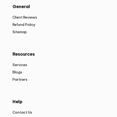
General
Client Reviews
Refund Policy
Sitemap
Resources
Services
Blogs
Partners
Help
Contact Us