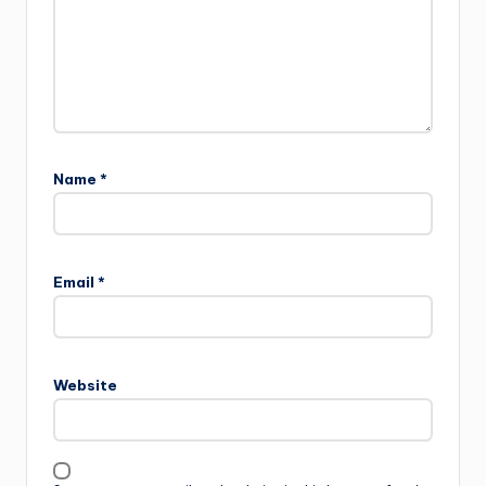
Name
*
Email
*
Website