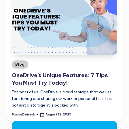
Blog
OneDrive’s Unique Features: 7 Tips
You Must Try Today!
For most of us, OneDrive is cloud storage that we use
for storing and sharing our work or personal files. It is
not just a storage, it is packed with…
Manoj Dwivedi
August 12, 2025