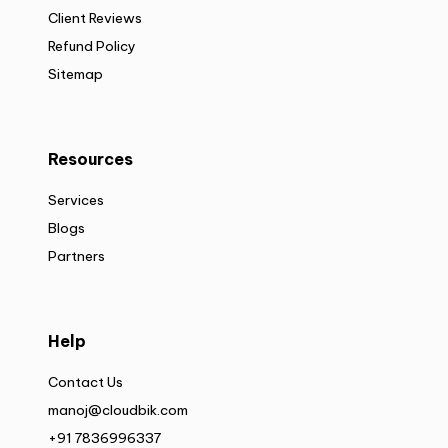
Client Reviews
Refund Policy
Sitemap
Resources
Services
Blogs
Partners
Help
Contact Us
manoj@cloudbik.com
+91 7836996337