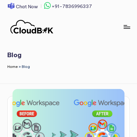
+91-7836996337
Chat Now
Skip
to
content
Blog
Home
»
Blog