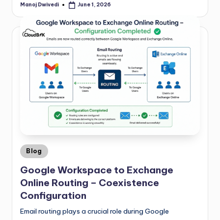
Manoj Dwivedi
June 1, 2026
Blog
Google Workspace to Exchange
Online Routing – Coexistence
Configuration
Email routing plays a crucial role during Google