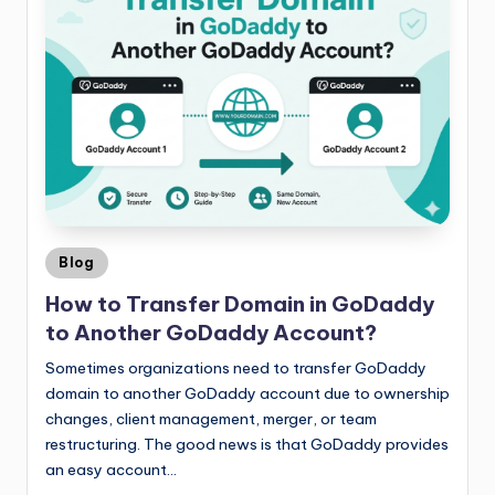
Blog
How to Transfer Domain in GoDaddy
to Another GoDaddy Account?
Sometimes organizations need to transfer GoDaddy
domain to another GoDaddy account due to ownership
changes, client management, merger, or team
restructuring. The good news is that GoDaddy provides
an easy account…