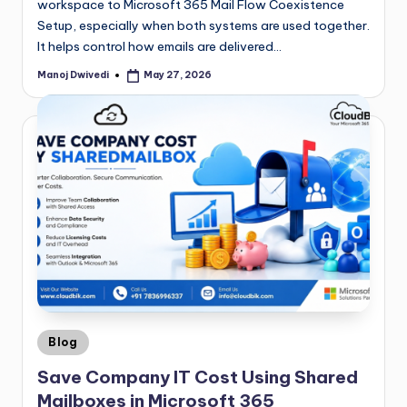
workspace to Microsoft 365 Mail Flow Coexistence
Setup, especially when both systems are used together.
It helps control how emails are delivered…
Manoj Dwivedi
May 27, 2026
Blog
Save Company IT Cost Using Shared
Mailboxes in Microsoft 365