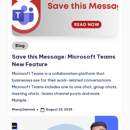
Blog
Save this Message: Microsoft Teams
New Feature
Microsoft Teams is a collaboration platform that
businesses use for their work-related conversations.
Microsoft Teams includes one to one chat, group chats,
meeting chats, teams channel posts and more.
Multiple…
Manoj Dwivedi
August 23, 2025