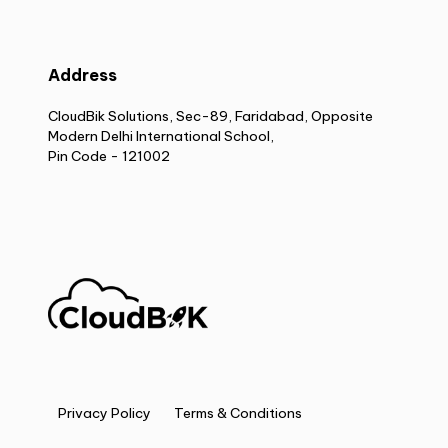
Address
CloudBik Solutions, Sec-89, Faridabad, Opposite
Modern Delhi International School,
Pin Code - 121002
Privacy Policy
Terms & Conditions