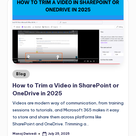
Blog
How to Trim a Video in SharePoint or
OneDrive in 2025
Videos are modern way of communication, from training
sessions to tutorials, and Microsoft 365 makes it easy
to store and share them across platforms like
SharePoint and OneDrive. Trimming a…
Manoj Dwivedi
July 25, 2025