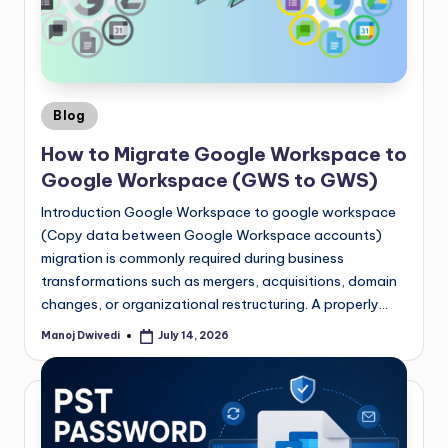
Blog
How to Migrate Google Workspace to
Google Workspace (GWS to GWS)
Introduction Google Workspace to google workspace
(Copy data between Google Workspace accounts)
migration is commonly required during business
transformations such as mergers, acquisitions, domain
changes, or organizational restructuring. A properly…
Manoj Dwivedi
July 14, 2026