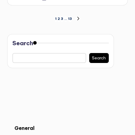
1
2
3
…
13
Search
Search
General