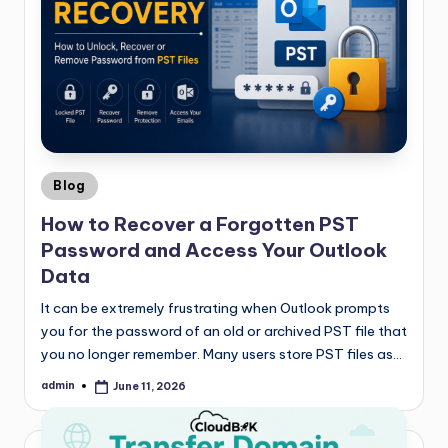
Blog
How to Recover a Forgotten PST
Password and Access Your Outlook
Data
It can be extremely frustrating when Outlook prompts
you for the password of an old or archived PST file that
you no longer remember. Many users store PST files as…
admin
June 11, 2026