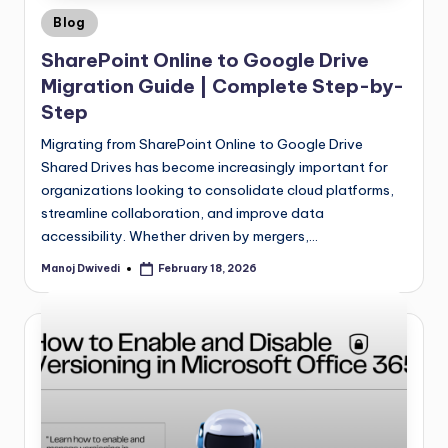
Blog
SharePoint Online to Google Drive
Migration Guide | Complete Step-by-
Step
Migrating from SharePoint Online to Google Drive
Shared Drives has become increasingly important for
organizations looking to consolidate cloud platforms,
streamline collaboration, and improve data
accessibility. Whether driven by mergers,…
Manoj Dwivedi
February 18, 2026