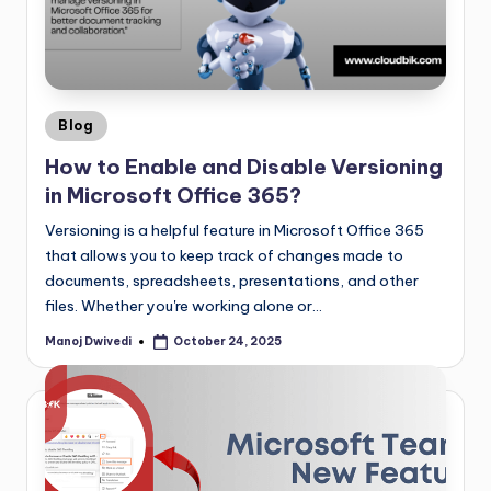
Blog
How to Enable and Disable Versioning
in Microsoft Office 365?
Versioning is a helpful feature in Microsoft Office 365
that allows you to keep track of changes made to
documents, spreadsheets, presentations, and other
files. Whether you're working alone or…
Manoj Dwivedi
October 24, 2025