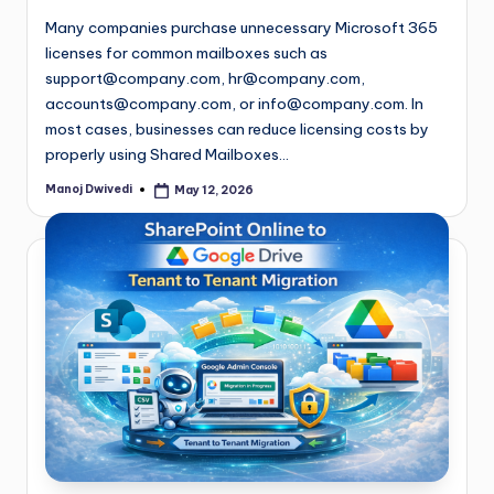
Many companies purchase unnecessary Microsoft 365
licenses for common mailboxes such as
support@company.com
,
hr@company.com
,
accounts@company.com
, or
info@company.com
. In
most cases, businesses can reduce licensing costs by
properly using Shared Mailboxes…
Manoj Dwivedi
May 12, 2026