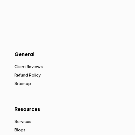
General
Client Reviews
Refund Policy
Sitemap
Resources
Services
Blogs