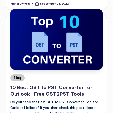
Manoj Dwivedi
September 23, 2022
Blog
10 Best OST to PST Converter for
Outlook- Free OST2PST Tools
Do you need the Best OST to PST Converter Tool for
Outlook Mailbox? If yes, then check this post. Here I