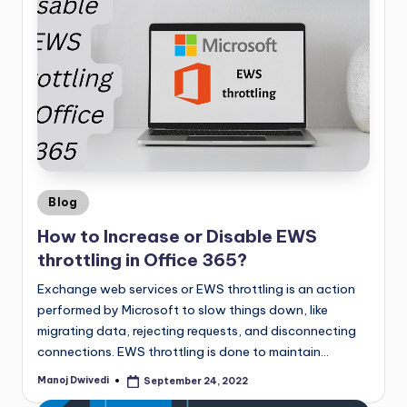
Blog
How to Increase or Disable EWS
throttling in Office 365?
Exchange web services or EWS throttling is an action
performed by Microsoft to slow things down, like
migrating data, rejecting requests, and disconnecting
connections. EWS throttling is done to maintain…
Manoj Dwivedi
September 24, 2022