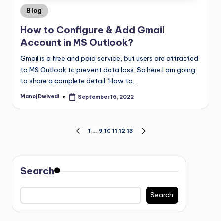
Blog
How to Configure & Add Gmail
Account in MS Outlook?
Gmail is a free and paid service, but users are attracted
to MS Outlook to prevent data loss. So here I am going
to share a complete detail “How to…
Manoj Dwivedi
September 16, 2022
1
…
9
10
11
12
13
Search
Search