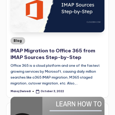
Blog
IMAP Migration to Office 365 from
IMAP Sources Step-by-Step
Office 365 is a cloud platform and one of the fastest
growing services by Microsoft, causing daily million
searches like o365 IMAP migration, M365 staged
migration, cutover migration, etc. Also,…
Manoj Dwivedi
October 3, 2022