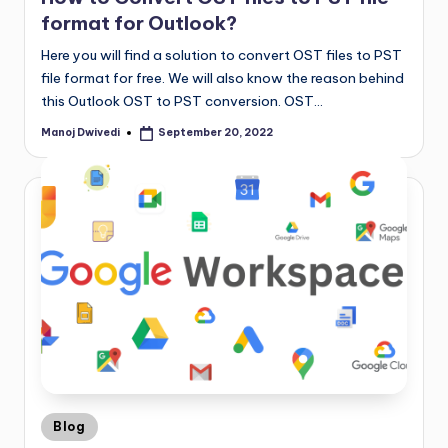
format for Outlook?
Here you will find a solution to convert OST files to PST
file format for free. We will also know the reason behind
this Outlook OST to PST conversion. OST…
Manoj Dwivedi
September 20, 2022
Blog