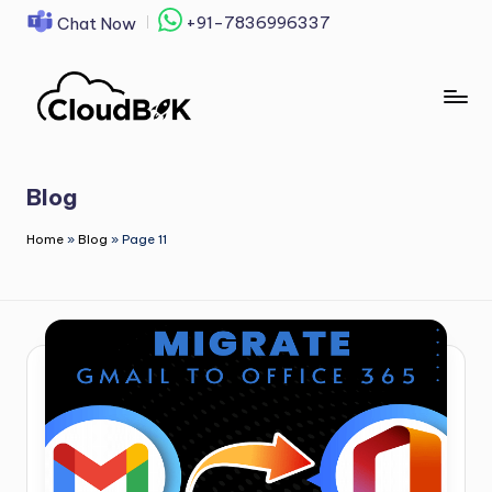
+91-7836996337
Chat Now
Skip
to
content
Blog
Home
»
Blog
»
Page 11