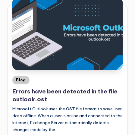
Blog
Errors have been detected in the file
outlook.ost
Microsoft Outlook uses the OST file format to save user
data offline. When a user is online and connected to the
Internet, Exchange Server automatically detects
changes made by the…