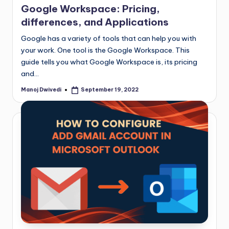
Google Workspace: Pricing,
differences, and Applications
Google has a variety of tools that can help you with
your work. One tool is the Google Workspace. This
guide tells you what Google Workspace is, its pricing
and…
Manoj Dwivedi
September 19, 2022