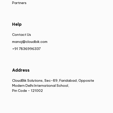
Partners
Help
Contact Us
manoj@cloudbik.com
+91 7836996337
Address
CloudBik Solutions, Sec-89, Faridabad, Opposite
Modern Delhi International School,
Pin Code - 121002