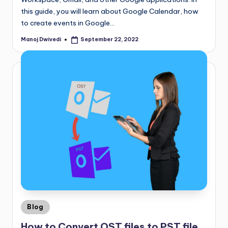
this guide, you will learn about Google Calendar, how
to create events in Google…
Manoj Dwivedi
September 22, 2022
Blog
How to Convert OST files to PST file