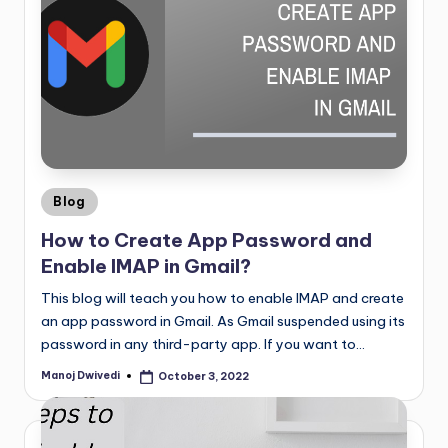
Blog
How to Create App Password and
Enable IMAP in Gmail?
This blog will teach you how to enable IMAP and create
an app password in Gmail. As Gmail suspended using its
password in any third-party app. If you want to…
Manoj Dwivedi
October 3, 2022