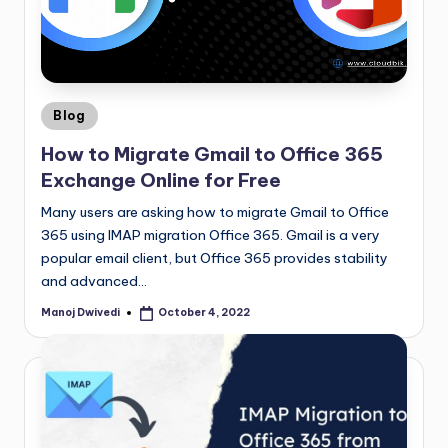
Blog
How to Migrate Gmail to Office 365
Exchange Online for Free
Many users are asking how to migrate Gmail to Office
365 using IMAP migration Office 365. Gmail is a very
popular email client, but Office 365 provides stability
and advanced…
Manoj Dwivedi
October 4, 2022