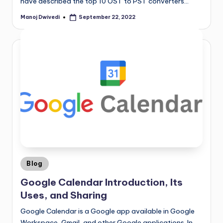
have described the top 10 OST to PST converters…
Manoj Dwivedi
September 22, 2022
Blog
Google Calendar Introduction, Its
Uses, and Sharing
Google Calendar is a Google app available in Google
Workspace, Gmail, and other Google applications. In