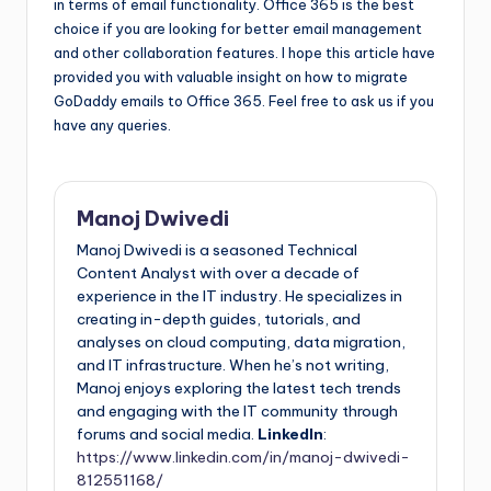
in terms of email functionality. Office 365 is the best
choice if you are looking for better email management
and other collaboration features. I hope this article have
provided you with valuable insight on how to migrate
GoDaddy emails to Office 365. Feel free to ask us if you
have any queries.
Manoj Dwivedi
Manoj Dwivedi is a seasoned Technical
Content Analyst with over a decade of
experience in the IT industry. He specializes in
creating in-depth guides, tutorials, and
analyses on cloud computing, data migration,
and IT infrastructure. When he’s not writing,
Manoj enjoys exploring the latest tech trends
and engaging with the IT community through
forums and social media.
LinkedIn
:
https://www.linkedin.com/in/manoj-dwivedi-
812551168/