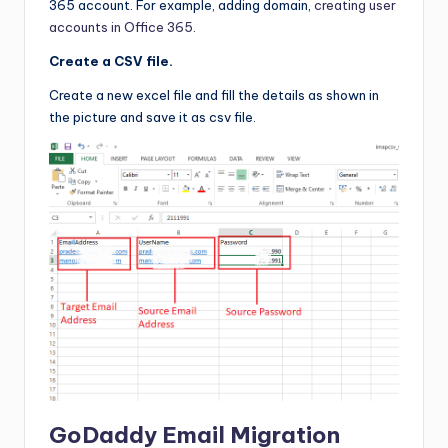
365 account. For example, adding domain,
creating user
accounts in Office 365
.
Create a CSV
file.
Create a new excel file and fill the details as shown in
the picture and save it as csv file.
GoDaddy Email Migration