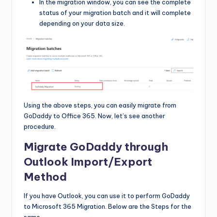
In the migration window, you can see the complete
status of your migration batch and it will complete
depending on your data size.
Using the above steps, you can easily migrate from
GoDaddy to Office 365. Now, let’s see another
procedure.
Migrate GoDaddy through
Outlook Import/Export
Method
If you have Outlook, you can use it to perform GoDaddy
to Microsoft 365 Migration. Below are the Steps for the