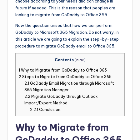
choose according to your needs and can change in
future if needed. This is the reason that peoples are
looking to migrate from GoDaddy to Office 365.
Now the question arises that how we can perform
GoDaddy to Microsoft 365 Migration. Do not worry, in
this article we are going to explain the step-by-step
procedure to migrate GoDaddy email to Office 365.
Contents
[
hide
]
1
Why to Migrate from GoDaddy to Office 365
2
Steps to Migrate from GoDaddy to Office 365
2.1
GoDaddy Email Migration through Microsoft
365 Migration Manager
2.2
Migrate GoDaddy through Outlook
Import/Export Method
2.2.1
Conclusion:
Why to Migrate from
GoDaddy to Office 365