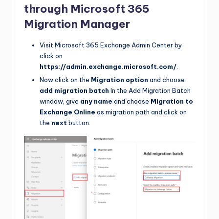
through Microsoft 365
Migration Manager
Visit Microsoft 365 Exchange Admin Center by
click on
https://admin.exchange.microsoft.com/
.
Now click on the
Migration option
and choose
add migration batch
In the Add Migration Batch
window, give
any name
and choose
Migration to
Exchange Online
as migration path and click on
the
next
button.