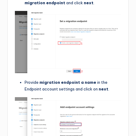
migration endpoint
and click
next
.
Provide
migration endpoint a name
in the
Endpoint account settings and click on
next
.