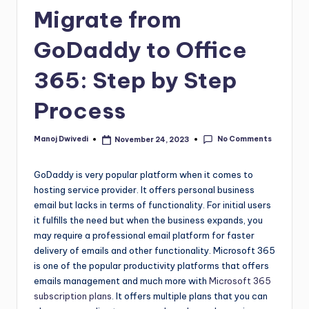
Migrate from
GoDaddy to Office
365: Step by Step
Process
No Comments
Manoj Dwivedi
November 24, 2023
GoDaddy is very popular platform when it comes to
hosting service provider. It offers personal business
email but lacks in terms of functionality. For initial users
it fulfills the need but when the business expands, you
may require a professional email platform for faster
delivery of emails and other functionality. Microsoft 365
is one of the popular productivity platforms that offers
emails management and much more with
Microsoft 365
subscription plans
. It offers multiple plans that you can