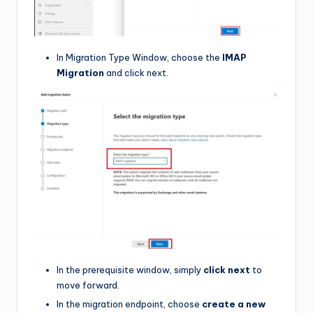
In Migration Type Window, choose the
IMAP
Migration
and click next.
In the prerequisite window, simply
click next
to
move forward.
In the migration endpoint, choose
create a new