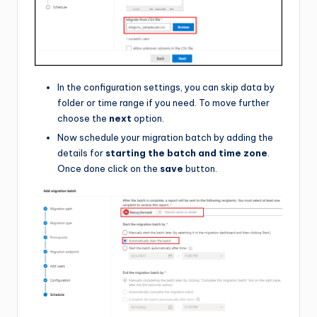
In the configuration settings, you can skip data by
folder or time range if you need. To move further
choose the
next
option.
Now schedule your migration batch by adding the
details for
starting the batch and time zone
.
Once done click on the
save
button.