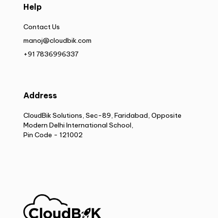
Help
Contact Us
manoj@cloudbik.com
+91 7836996337
Address
CloudBik Solutions, Sec-89, Faridabad, Opposite
Modern Delhi International School,
Pin Code - 121002