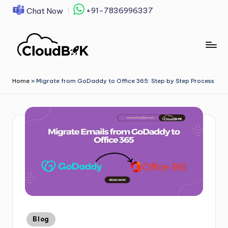
+91-7836996337
Chat Now
Skip
to
content
Home
»
Migrate from GoDaddy to Office 365: Step by Step Process
Blog