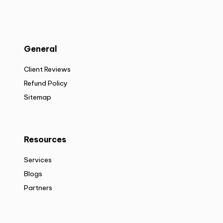
General
Client Reviews
Refund Policy
Sitemap
Resources
Services
Blogs
Partners