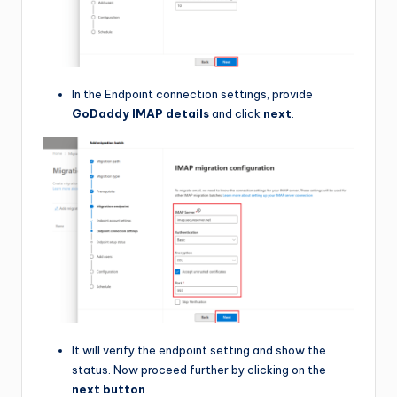
In the Endpoint connection settings, provide
GoDaddy IMAP details
and click
next
.
It will verify the endpoint setting and show the
status. Now proceed further by clicking on the
next button
.