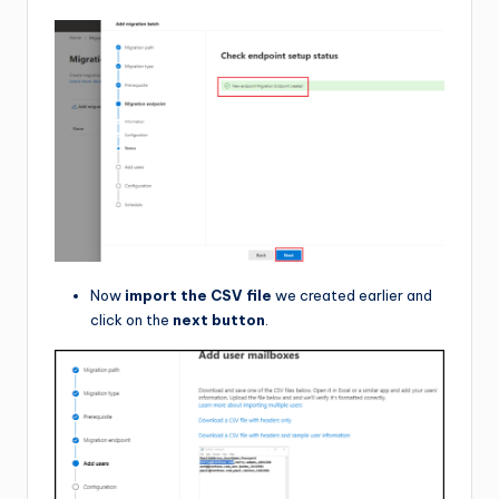
Now
import the CSV file
we created earlier and
click on the
next button
.