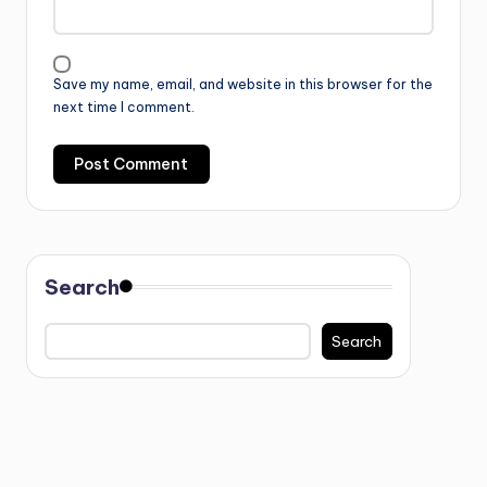
Save my name, email, and website in this browser for the
next time I comment.
Search
Search