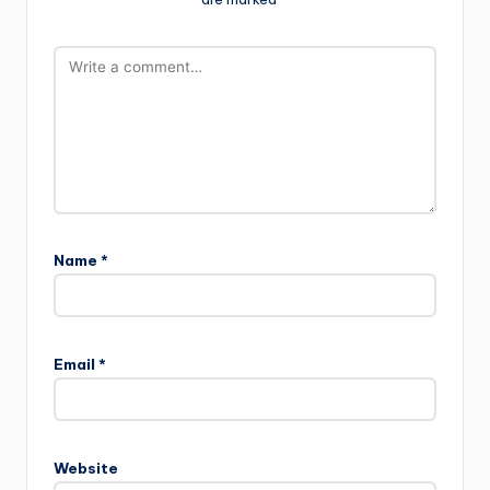
Name
*
Email
*
Website