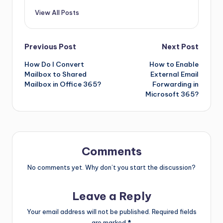
View All Posts
Previous Post
Next Post
How Do I Convert
How to Enable
Mailbox to Shared
External Email
Mailbox in Office 365?
Forwarding in
Microsoft 365?
Comments
No comments yet. Why don’t you start the discussion?
Leave a Reply
Your email address will not be published.
Required fields
are marked
*