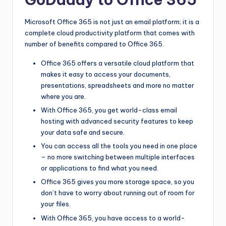
Microsoft Office 365 is not just an email platform; it is a
complete cloud productivity platform that comes with
number of benefits compared to Office 365.
Office 365 offers a versatile cloud platform that
makes it easy to access your documents,
presentations, spreadsheets and more no matter
where you are.
With Office 365, you get world-class email
hosting with advanced security features to keep
your data safe and secure.
You can access all the tools you need in one place
– no more switching between multiple interfaces
or applications to find what you need.
Office 365 gives you more storage space, so you
don’t have to worry about running out of room for
your files.
With Office 365, you have access to a world-