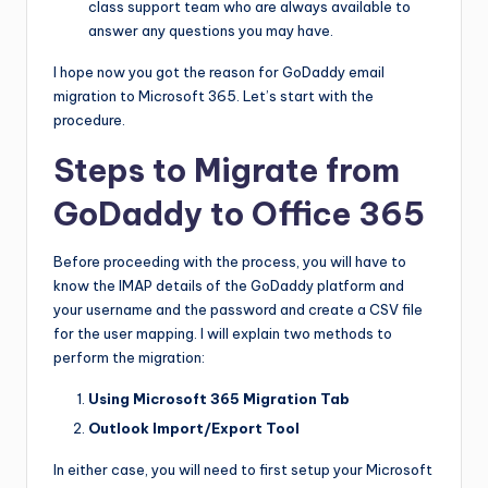
class support team who are always available to
answer any questions you may have.
I hope now you got the reason for GoDaddy email
migration to Microsoft 365. Let’s start with the
procedure.
Steps to Migrate from
GoDaddy to Office 365
Before proceeding with the process, you will have to
know the IMAP details of the GoDaddy platform and
your username and the password and create a CSV file
for the user mapping. I will explain two methods to
perform the migration:
Using Microsoft 365 Migration Tab
Outlook Import/Export Tool
In either case, you will need to first setup your Microsoft