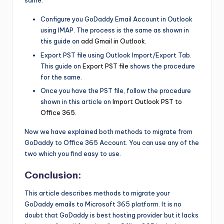
same.
Configure you GoDaddy Email Account in Outlook
using IMAP. The process is the same as shown in
this guide on
add Gmail in Outlook
.
Export PST file using Outlook Import/Export Tab.
This guide on
Export PST file
shows the procedure
for the same.
Once you have the PST file, follow the procedure
shown in this article on
Import Outlook PST to
Office 365.
Now we have explained both methods to migrate from
GoDaddy to Office 365 Account. You can use any of the
two which you find easy to use.
Conclusion:
This article describes methods to migrate your
GoDaddy emails to Microsoft 365 platform. It is no
doubt that GoDaddy is best hosting provider but it lacks