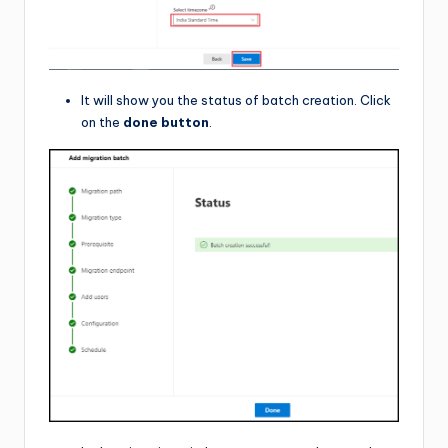
It will show you the status of batch creation. Click
on the
done button
.