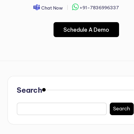
+91-7836996337
Chat Now
Schedule A Demo
Search
Search