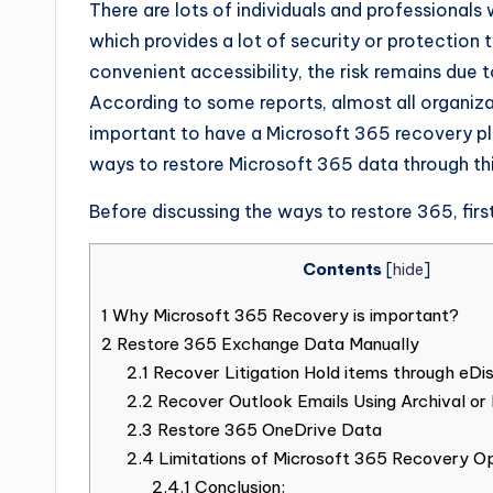
There are lots of individuals and professionals
which provides a lot of security or protection t
convenient accessibility, the risk remains du
According to some reports, almost all organizat
important to have a Microsoft 365 recovery pla
ways to restore Microsoft 365 data through this
Before discussing the ways to restore 365, firs
Contents
[
hide
]
1
Why Microsoft 365 Recovery is important?
2
Restore 365 Exchange Data Manually
2.1
Recover Litigation Hold items through eDi
2.2
Recover Outlook Emails Using Archival or 
2.3
Restore 365 OneDrive Data
2.4
Limitations of Microsoft 365 Recovery O
2.4.1
Conclusion: