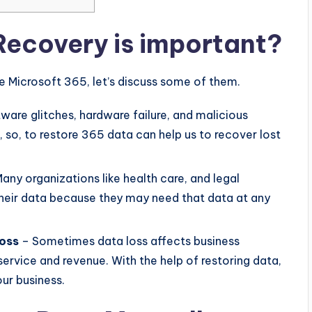
ecovery is important?
 Microsoft 365, let’s discuss some of them.
ware glitches, hardware failure, and malicious
, so, to restore 365 data can help us to recover lost
any organizations like health care, and legal
heir data because they may need that data at any
loss
– Sometimes data loss affects business
ervice and revenue. With the help of restoring data,
ur business.