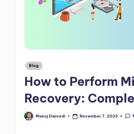
Blog
How to Perform M
Recovery: Comple
November 7, 2023
Manoj Dwivedi