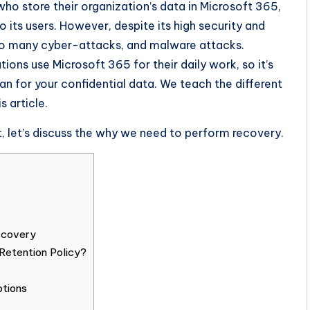
 who store their organization’s data in Microsoft 365,
o its users. However, despite its high security and
e to many cyber-attacks, and malware attacks.
ions use Microsoft 365 for their daily work, so it’s
n for your confidential data. We teach the different
 article.
t, let’s discuss the why we need to perform recovery.
scovery
Retention Policy?
ptions