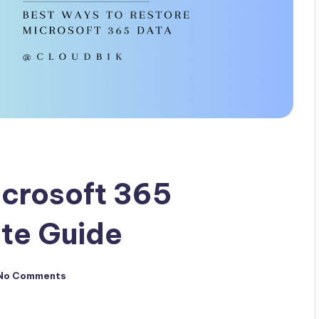
icrosoft 365
te Guide
No Comments