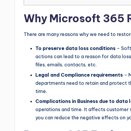
Why Microsoft 365 R
There are many reasons why we need to restore
To preserve data loss conditions
– Soft
actions can lead to a reason for data loss
files, emails, contacts, etc.
Legal and Compliance requirements
– M
departments need to retain and protect t
time.
Complications in Business due to data 
operations and time. It affects customer s
you can reduce the negative effects on yo