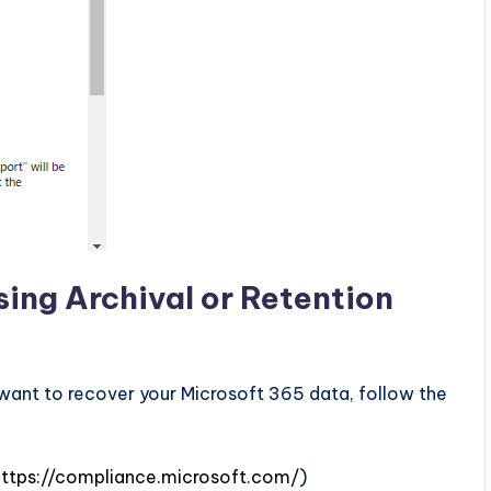
ing Archival or Retention
d want to recover your Microsoft 365 data, follow the
https://compliance.microsoft.com/
)