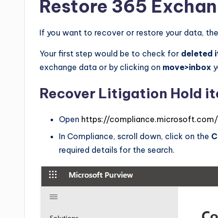
Restore 365 Exchan
If you want to recover or restore your data, the
Your first step would be to check for
deleted 
exchange data or by clicking on
move>inbox
y
Recover Litigation Hold i
Open
https://compliance.microsoft.com/
In Compliance, scroll down, click on the
C
required details for the search.