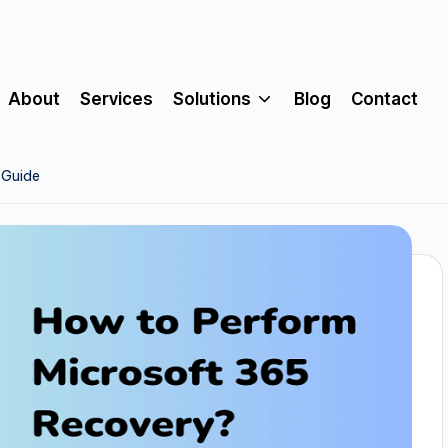
About
Services
Solutions
Blog
Contact
 Guide