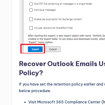
Recover Outlook Emails Us
Policy?
If you have set the retention policy earlier an
below procedure.
Visit Microsoft 365 Compliance Center (