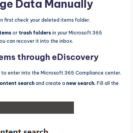
ge Data Manually
n first check your deleted items folder.
items
or
trash folders
in your Microsoft 365
ou can recover it into the inbox.
tems through eDiscovery
to enter into the Microsoft 365 Compliance center.
ontent search
and create a
new search.
Fill all the