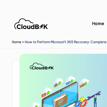
Skip
to
Home
content
Home
»
How to Perform Microsoft 365 Recovery: Complete