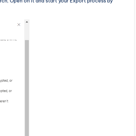
ch, Open on it and start your Export process by