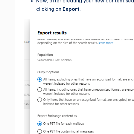
Now, after creating your new content sear
clicking on
Export
.