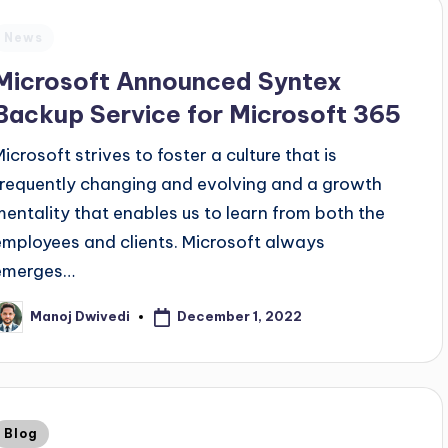
News
Microsoft Announced Syntex
Backup Service for Microsoft 365
Microsoft strives to foster a culture that is
frequently changing and evolving and a growth
mentality that enables us to learn from both the
employees and clients. Microsoft always
emerges…
December 1, 2022
Manoj Dwivedi
Blog