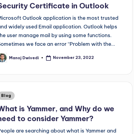
Security Certificate in Outlook
Microsoft Outlook application is the most trusted
and widely used Email application. Outlook helps
the user manage mail by using some functions.
Sometimes we face an error “Problem with the…
November 23, 2022
Manoj Dwivedi
Blog
What is Yammer, and Why do we
need to consider Yammer?
People are searching about what is Yammer and