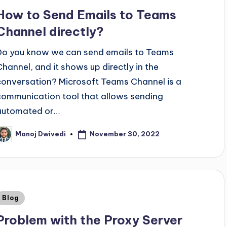
How to Send Emails to Teams
Channel directly?
Do you know we can send emails to Teams
Channel, and it shows up directly in the
conversation? Microsoft Teams Channel is a
communication tool that allows sending
automated or…
November 30, 2022
Manoj Dwivedi
Blog
Problem with the Proxy Server