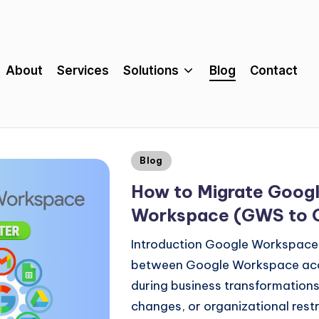
About
Services
Solutions
Blog
Contact
Blog
How to Migrate Goog
Workspace (GWS to
Introduction Google Workspace
between Google Workspace acco
during business transformations
changes, or organizational rest