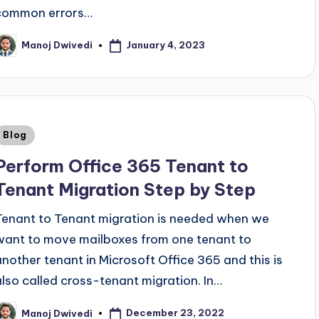
common errors…
January 4, 2023
Manoj Dwivedi
Blog
Perform Office 365 Tenant to
Tenant Migration Step by Step
Tenant to Tenant migration is needed when we
want to move mailboxes from one tenant to
another tenant in Microsoft Office 365 and this is
also called cross-tenant migration. In…
December 23, 2022
Manoj Dwivedi