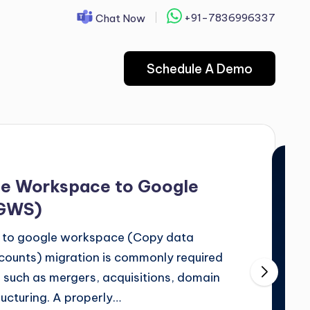
+91-7836996337
Chat Now
Schedule A Demo
le Workspace to Google
 GWS)
 to google workspace (Copy data
unts) migration is commonly required
 such as mergers, acquisitions, domain
ructuring. A properly…