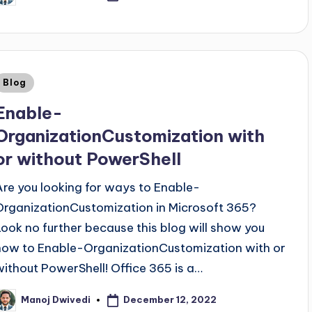
Blog
Enable-
OrganizationCustomization with
or without PowerShell
Are you looking for ways to Enable-
OrganizationCustomization in Microsoft 365?
Look no further because this blog will show you
how to Enable-OrganizationCustomization with or
without PowerShell! Office 365 is a…
December 12, 2022
Manoj Dwivedi