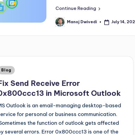
Continue Reading
July 14, 20
Manoj Dwivedi
Blog
Fix Send Receive Error
0x800ccc13 in Microsoft Outlook
MS Outlook is an email-managing desktop-based
service for personal or business communication.
Sometimes the function of outlook gets affected
by several errors. Error 0x800ccc13 is one of the