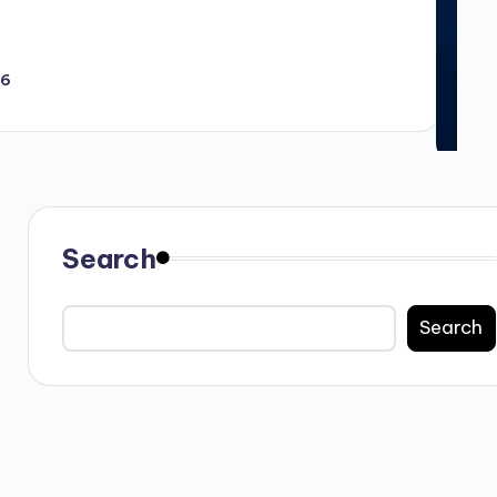
26
Search
Search