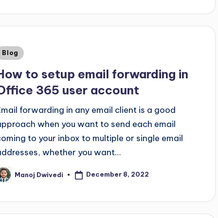
Blog
How to setup email forwarding in
Office 365 user account
Email forwarding in any email client is a good
approach when you want to send each email
coming to your inbox to multiple or single email
addresses, whether you want…
December 8, 2022
Manoj Dwivedi